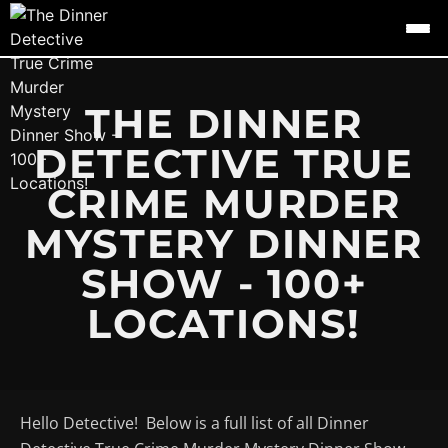
THE DINNER
DETECTIVE TRUE
CRIME MURDER
MYSTERY DINNER
SHOW - 100+
LOCATIONS!
Hello Detective! Below is a full list of all Dinner