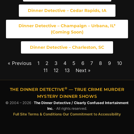
Dinner Detective – Cedar Rapids, IA
Dinner Detective – Champaign – Urbana, IL*
(Coming Soon)
Dinner Detective – Charleston, SC
« Previous
1
2
3
4
5
6
7
8
9
10
11
12
13
Next »
®
THE DINNER DETECTIVE
— TRUE CRIME MURDER
MYSTERY DINNER SHOWS
© 2004 – 2026 ·
The Dinner Detective / Clearly Confused Intertainment
Inc.
· All rights reserved.
Full Site Terms & Conditions
·
Our Commitment to Accessibility