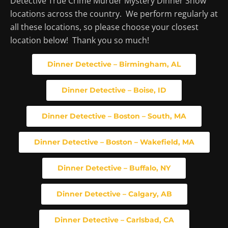
Detective True Crime Murder Mystery Dinner Show
locations across the country. We perform regularly at
all these locations, so please choose your closest
location below! Thank you so much!
Dinner Detective – Birmingham, AL
Dinner Detective – Boise, ID
Dinner Detective – Boston – South, MA
Dinner Detective – Boston – Wakefield, MA
Dinner Detective – Buffalo, NY
Dinner Detective – Calgary, AB
Dinner Detective – Carlsbad, CA