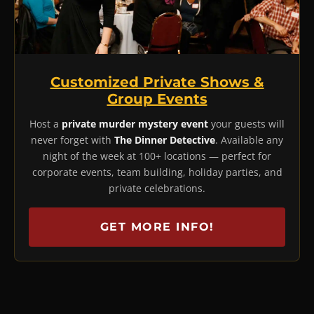
Customized Private Shows &
Group Events
Host a
private murder mystery event
your guests will
never forget with
The Dinner Detective
. Available any
night of the week at 100+ locations — perfect for
corporate events, team building, holiday parties, and
private celebrations.
GET MORE INFO!