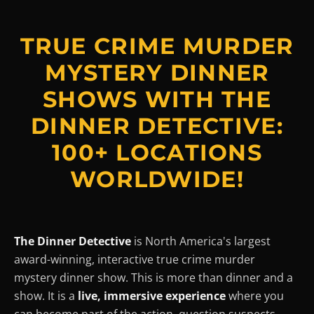
TRUE CRIME MURDER
MYSTERY DINNER
SHOWS WITH THE
DINNER DETECTIVE:
100+ LOCATIONS
WORLDWIDE!
The Dinner Detective
is North America's largest
award-winning, interactive true crime murder
mystery dinner show. This is more than dinner and a
show. It is a
live, immersive experience
where you