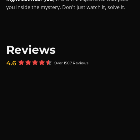
you inside the mystery. Don't just watch it, solve it.
Reviews
4.6
Over 1587 Reviews