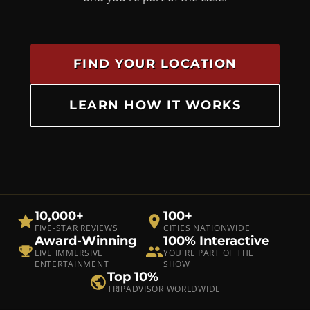
FIND YOUR LOCATION
LEARN HOW IT WORKS
10,000+
100+
FIVE-STAR REVIEWS
CITIES NATIONWIDE
Award-Winning
100% Interactive
LIVE IMMERSIVE
YOU'RE PART OF THE
ENTERTAINMENT
SHOW
Top 10%
TRIPADVISOR WORLDWIDE