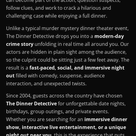
can become part of the action, question suspects,
follow clues, and work to crack a hilarious and
challenging case while enjoying a full dinner.
Unlike a typical murder mystery dinner theater event,
The Dinner Detective drops you into a
modern-day
crime story
unfolding in real time all around you. Our
actors are hidden in plain sight among the audience,
so the culprit could be sitting just a few feet away. The
result is a
fast-paced, social, and immersive night
out
filled with comedy, suspense, audience
interaction, and unexpected twists.
Since 2004, guests across the country have chosen
The Dinner Detective
for unforgettable date nights,
birthdays, group outings, and private events.
Whether you are searching for an
immersive dinner
show, interactive live entertainment, or a unique
night out near you
, this is the experience that puts