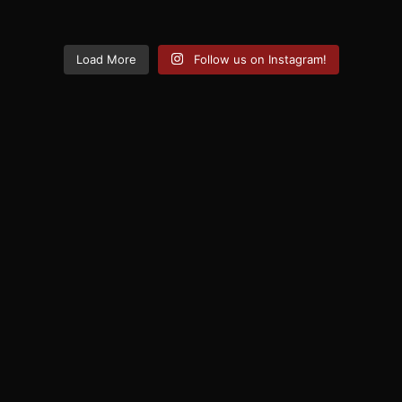
Load More
Follow us on Instagram!