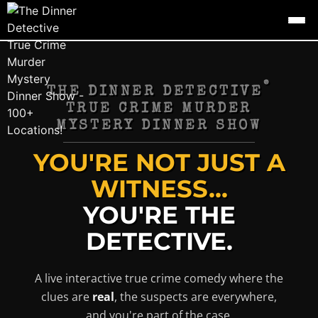
®
THE DINNER DETECTIVE
TRUE CRIME MURDER
MYSTERY DINNER SHOW
YOU'RE NOT JUST A
WITNESS...
YOU'RE THE
DETECTIVE.
A live interactive true crime comedy where the
clues are
real
, the suspects are everywhere,
and you're part of the case.