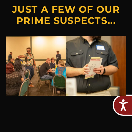
JUST A FEW OF OUR
PRIME SUSPECTS...
Jul 30
Jul 18
5
0
5
2