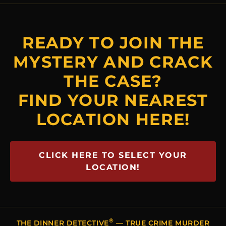
READY TO JOIN THE
MYSTERY AND CRACK
THE CASE?
FIND YOUR NEAREST
LOCATION HERE!
CLICK HERE TO SELECT YOUR
LOCATION!
®
THE DINNER DETECTIVE
— TRUE CRIME MURDER