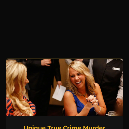
Unique True Crime Murder