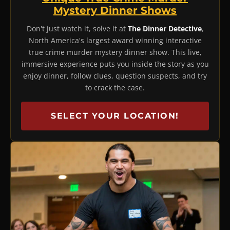
Mystery Dinner Shows
Don't just watch it, solve it at
The Dinner Detective
,
North America's largest award winning interactive
true crime murder mystery dinner show. This live,
immersive experience puts you inside the story as you
enjoy dinner, follow clues, question suspects, and try
to crack the case.
SELECT YOUR LOCATION!