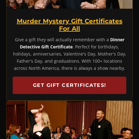
Murder Mystery Gift Certificates
For All
Give a gift they will actually remember with a
Dinner
Detective Gift Certificate
. Perfect for birthdays,
holidays, anniversaries, Valentine's Day, Mother's Day,
Father's Day, and graduations. With 100+ locations
across North America, there is always a show nearby.
GET GIFT CERTIFICATES!