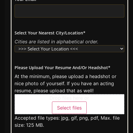
Select Your Nearest City/Location
*
Cities are listed in alphabetical order.
Please Upload Your Resume And/Or Headshot
*
At the minimum, please upload a headshot or
nice photo of yourself. If you have an acting
resume, please upload that as well!
Drop files here or
Select files
Accepted file types: jpg, gif, png, pdf, Max. file
size: 125 MB.