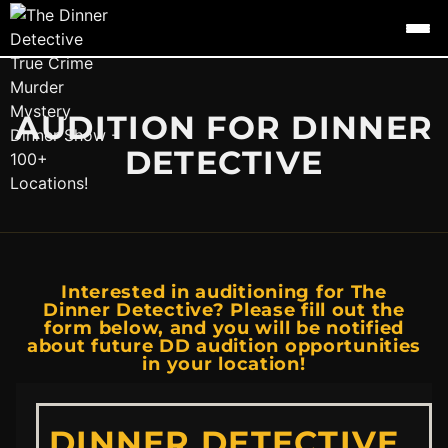
AUDITION FOR DINNER
DETECTIVE
Interested in auditioning for The
Dinner Detective? Please fill out the
form below, and you will be notified
about future DD audition opportunities
in your location!
DINNER DETECTIVE