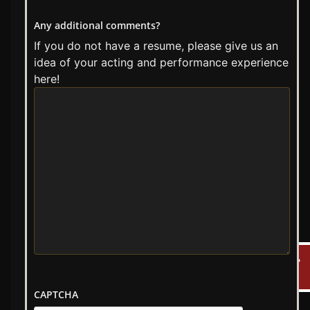
Any additional comments?
If you do not have a resume, please give us an
idea of your acting and performance experience
here!
CAPTCHA