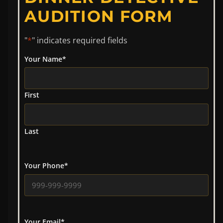
AUDITION FORM
"
*
" indicates required fields
Your Name
*
First
Last
Your Phone
*
Your Email
*