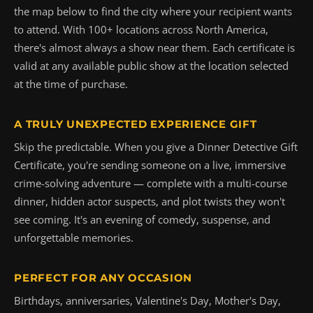
the map below to find the city where your recipient wants
to attend. With 100+ locations across North America,
there's almost always a show near them. Each certificate is
valid at any available public show at the location selected
at the time of purchase.
A TRULY UNEXPECTED EXPERIENCE GIFT
Skip the predictable. When you give a Dinner Detective Gift
Certificate, you're sending someone on a live, immersive
crime-solving adventure — complete with a multi-course
dinner, hidden actor suspects, and plot twists they won't
see coming. It's an evening of comedy, suspense, and
unforgettable memories.
PERFECT FOR ANY OCCASION
Birthdays, anniversaries, Valentine's Day, Mother's Day,