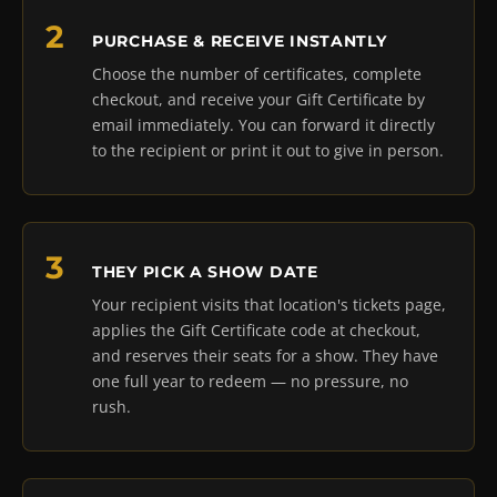
PURCHASE & RECEIVE INSTANTLY
Choose the number of certificates, complete
checkout, and receive your Gift Certificate by
email immediately. You can forward it directly
to the recipient or print it out to give in person.
THEY PICK A SHOW DATE
Your recipient visits that location's tickets page,
applies the Gift Certificate code at checkout,
and reserves their seats for a show. They have
one full year to redeem — no pressure, no
rush.