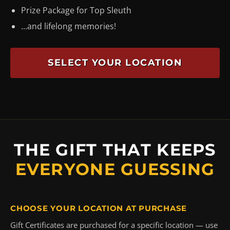
Prize Package for Top Sleuth
...and lifelong memories!
SELECT YOUR LOCATION
THE GIFT THAT KEEPS
EVERYONE GUESSING
CHOOSE YOUR LOCATION AT PURCHASE
Gift Certificates are purchased for a specific location — use