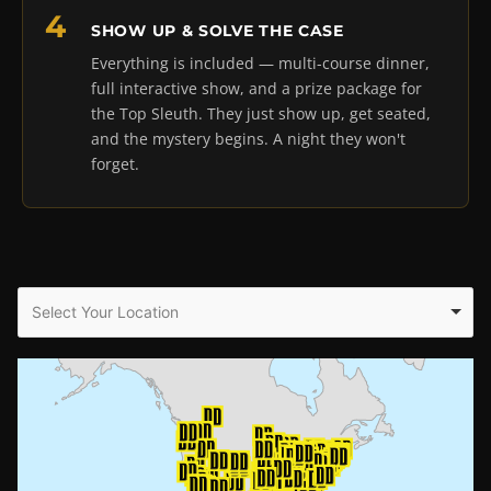
SHOW UP & SOLVE THE CASE
Everything is included — multi-course dinner,
full interactive show, and a prize package for
the Top Sleuth. They just show up, get seated,
and the mystery begins. A night they won't
forget.
Select Your Location