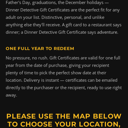
Father's Day, graduations, the December holidays —
Dinner Detective Gift Certificates are the perfect fit for any
adult on your list. Distinctive, personal, and unlike
anything else they'll receive. A gift card to a restaurant says
dinner; a Dinner Detective Gift Certificate says
adventure
.
ONE FULL YEAR TO REDEEM
No pressure, no rush. Gift Certificates are valid for one full
year from the date of purchase, giving your recipient
plenty of time to pick the perfect show date at their
location. Delivery is instant — certificates can be emailed
directly to the purchaser or the recipient, ready to use right
away.
PLEASE USE THE MAP BELOW
TO CHOOSE YOUR LOCATION,