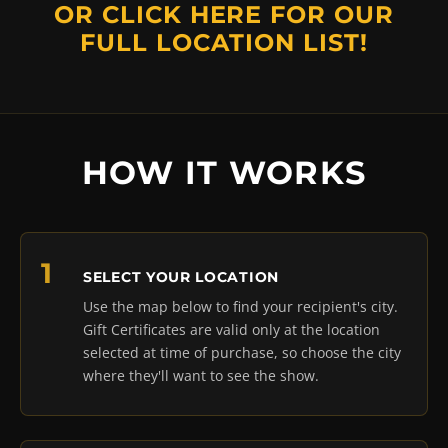
OR
CLICK HERE
FOR OUR
FULL LOCATION LIST!
HOW IT WORKS
SELECT YOUR LOCATION
Use the map below to find your recipient's city.
Gift Certificates are valid only at the location
selected at time of purchase, so choose the city
where they'll want to see the show.