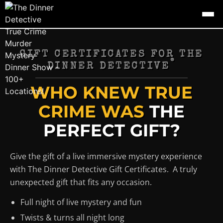
GIFT CERTIFICATES FOR THE
®
DINNER DETECTIVE
WHO KNEW TRUE
CRIME WAS
THE
PERFECT GIFT?
Give the gift of a live immersive mystery experience
with The Dinner Detective Gift Certificates. A truly
unexpected gift that fits any occasion.
Full night of live mystery and fun
Twists & turns all night long