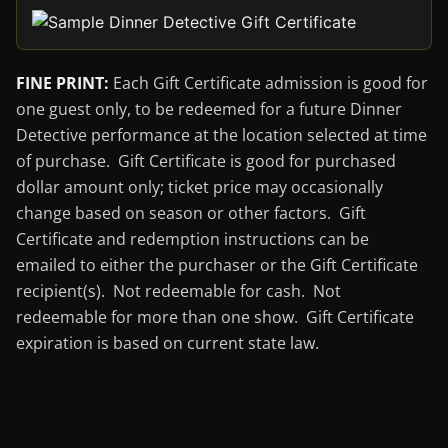
FINE PRINT:
Each Gift Certificate admission is good for
one guest only, to be redeemed for a future Dinner
Detective performance at the location selected at time
of purchase. Gift Certificate is good for purchased
dollar amount only; ticket price may occasionally
change based on season or other factors. Gift
Certificate and redemption instructions can be
emailed to either the purchaser or the Gift Certificate
recipient(s). Not redeemable for cash. Not
redeemable for more than one show. Gift Certificate
expiration is based on current state law.