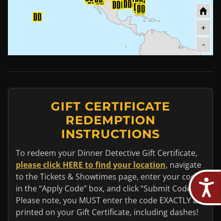
+
-
GIFT CERTIFICATE
REDEMPTION
INSTRUCTIONS
To redeem your Dinner Detective Gift Certificate,
please click HERE to find your location
, navigate
to the Tickets & Showtimes page, enter your code
in the “Apply Code” box, and click “Submit Code”.
Please note, you MUST enter the code EXACTLY as
printed on your Gift Certificate, including dashes!