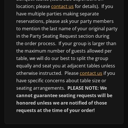
location; please
contact us
for details). If you
have multiple parties making separate
reservations, please ask your party members
to mention the last name of your original party
in the Party Seating Request section during
the order process. If your group is larger than
the maximum number of guests allowed per
table, we will do our best to split the group
equally and seat you at adjacent tables unless
otherwise instructed. Please
contact us
if you
have specific concerns about table size or
seating arrangements.
PLEASE NOTE: We
cannot guarantee seating requests will be
honored unless we are notified of those
requests at the time of your order!