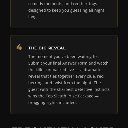
comedy moments, and red herrings
designed to keep you guessing all night
long.
THE BIG REVEAL
The moment you've been waiting for.
Submit your final Answer Form and watch
the killer unmasked live — a dramatic
reveal that ties together every clue, red
herring, and twist from the night. The
guest with the sharpest detective instincts
wins the Top Sleuth Prize Package —
bragging rights included.