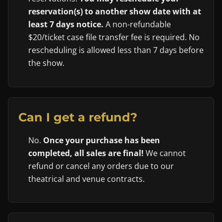
reservation(s) to another show date with at
least 7 days notice.
A non-refundable
$20/ticket case file transfer fee is required. No
rescheduling is allowed less than 7 days before
the show.
Can I get a refund?
No.
Once your purchase has been
completed, all sales are final!
We cannot
refund or cancel any orders due to our
theatrical and venue contracts.