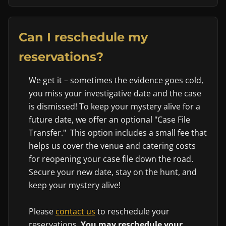
Can I reschedule my
reservations?
We get it – sometimes the evidence goes cold,
you miss your investigative date and the case
is dismissed! To keep your mystery alive for a
future date, we offer an optional "Case File
Transfer." This option includes a small fee that
helps us cover the venue and catering costs
for reopening your case file down the road.
Secure your new date, stay on the hunt, and
keep your mystery alive!
Please
contact us
to reschedule your
reservations.
You may reschedule your