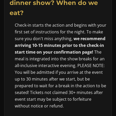
dinner show? When do we
eat?
Check-in starts the action and begins with your
first set of instructions for the night. To make
sure you don't miss anything,
we recommend
arriving 10-15 minutes prior to the check-in
start time on your confirmation page!
The
meal is integrated into the show breaks for an
all-inclusive interactive evening. PLEASE NOTE:
You will be admitted if you arrive at the event
up to 30 minutes after we start, but be
prepared to wait for a break in the action to be
seated! Tickets not claimed 30+ minutes after
event start may be subject to forfeiture
without notice or refund.