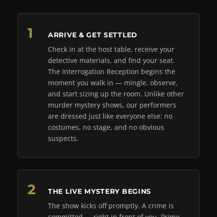
ARRIVE & GET SETTLED
Check in at the host table, receive your
detective materials, and find your seat.
The Interrogation Reception begins the
moment you walk in — mingle, observe,
and start sizing up the room. Unlike other
murder mystery shows, our performers
are dressed just like everyone else: no
costumes, no stage, and no obvious
suspects.
THE LIVE MYSTERY BEGINS
The show kicks off promptly. A crime is
committed — right in front of you. Prime