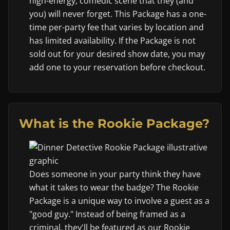
high-energy, comedic scene that they (and
you) will never forget. This Package has a one-
time per-party fee that varies by location and
has limited availability. If the Package is not
sold out for your desired show date, you may
add one to your reservation before checkout.
What is the Rookie Package?
Does someone in your party think they have
what it takes to wear the badge? The Rookie
Package is a unique way to involve a guest as a
"good guy." Instead of being framed as a
criminal, they'll be featured as our Rookie