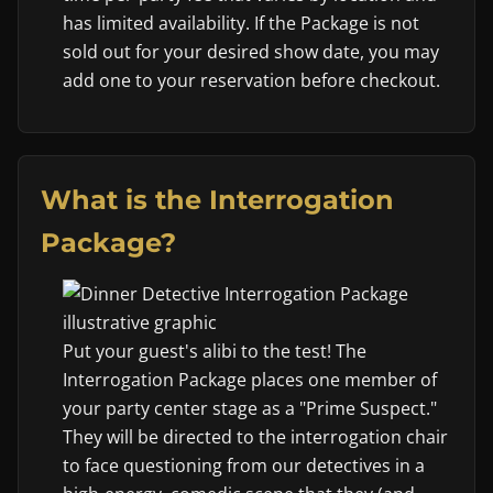
has limited availability. If the Package is not
sold out for your desired show date, you may
add one to your reservation before checkout.
What is the Interrogation
Package?
Put your guest's alibi to the test! The
Interrogation Package places one member of
your party center stage as a "Prime Suspect."
They will be directed to the interrogation chair
to face questioning from our detectives in a