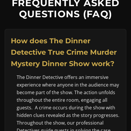
FREQUENTLY ASKED
QUESTIONS (FAQ)
How does The Dinner
Detective True Crime Murder
Mystery Dinner Show work?
The Dinner Detective offers an immersive
experience where anyone in the audience may
become part of the show. The action unfolds
throughout the entire room, engaging all
guests. A crime occurs during the show with
hidden clues revealed as the story progresses.
Throughout the show, our professional
Detectives guide guests in solving the case.