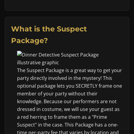
What is the Suspect
Package?
The Suspect Package is a great way to get your
party directly involved in the mystery! This
optional package lets you SECRETLY frame one
member of your party without their
knowledge. Because our performers are not
dressed in costume, we will use your guest as
a red herring to frame them as a "Prime
Suspect" in the case. This Package has a one-
time per-party fee that varies by location and