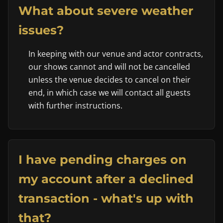
What about severe weather
issues?
In keeping with our venue and actor contracts,
our shows cannot and will not be cancelled
unless the venue decides to cancel on their
end, in which case we will contact all guests
with further instructions.
I have pending charges on
my account after a declined
transaction - what's up with
that?