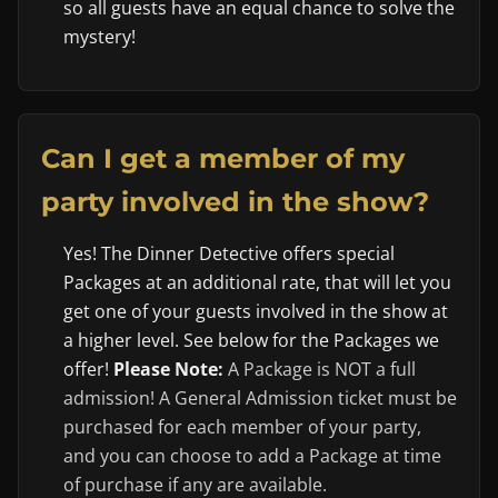
so all guests have an equal chance to solve the
mystery!
Can I get a member of my
party involved in the show?
Yes! The Dinner Detective offers special
Packages at an additional rate, that will let you
get one of your guests involved in the show at
a higher level. See below for the Packages we
offer!
Please Note:
A Package is NOT a full
admission! A General Admission ticket must be
purchased for each member of your party,
and you can choose to add a Package at time
of purchase if any are available.