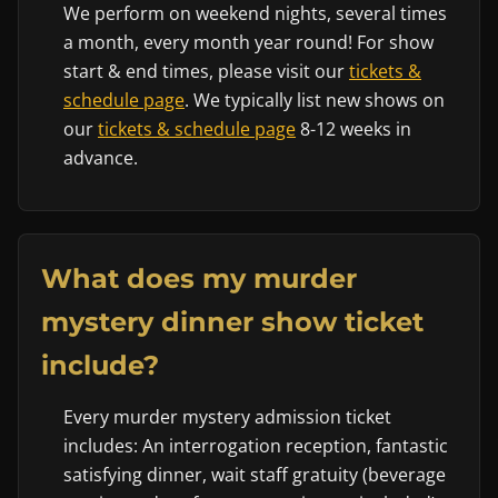
We perform on weekend nights, several times
a month, every month year round! For show
start & end times, please visit our
tickets &
schedule page
. We typically list new shows on
our
tickets & schedule page
8-12 weeks in
advance.
What does my murder
mystery dinner show ticket
include?
Every murder mystery admission ticket
includes: An interrogation reception, fantastic
satisfying dinner, wait staff gratuity (beverage