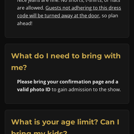
Nice jeans are fine. No shorts, t-shirts, or hats
are allowed.
Guests not adhering to this dress
code will be turned away at the door
, so plan
ahead!
What do I need to bring with
me?
Please bring your confirmation page and a
valid photo ID
to gain admission to the show.
What is your age limit? Can I
bring my kids?