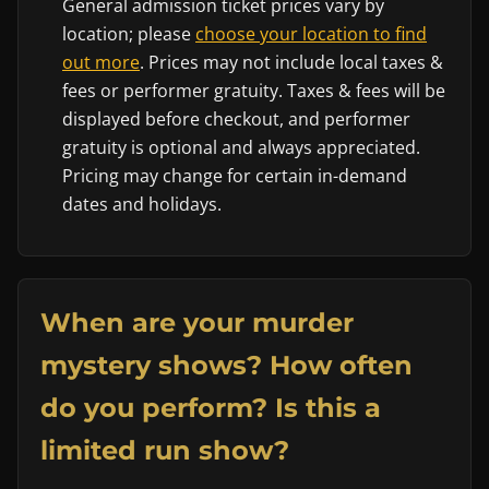
General admission ticket prices vary by
location; please
choose your location to find
out more
. Prices may not include local taxes &
fees or performer gratuity. Taxes & fees will be
displayed before checkout, and performer
gratuity is optional and always appreciated.
Pricing may change for certain in-demand
dates and holidays.
When are your murder
mystery shows? How often
do you perform? Is this a
limited run show?