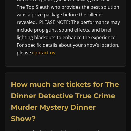
The Top Sleuth who provides the best solution
wins a prize package before the killer is
revealed. PLEASE NOTE: The performance may
include prop guns, sound effects, and brief
lighting blackouts to enhance the experience.
For specific details about your show’s location,
please
contact us
.
How much are tickets for The
Dinner Detective True Crime
Murder Mystery Dinner
Show?