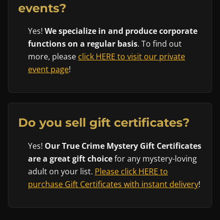
events?
Yes!
We specialize in and produce corporate
functions on a regular basis
. To find out
more, please
click HERE to visit our private
event page
!
Do you sell gift certificates?
Yes!
Our True Crime Mystery Gift Certificates
are a great gift choice
for any mystery-loving
adult on your list.
Please click HERE to
purchase Gift Certificates with instant delivery
!