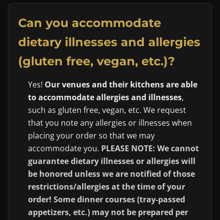
Can you accommodate
dietary illnesses and allergies
(gluten free, vegan, etc.)?
Yes!
Our venues and their kitchens are able
to accommodate allergies and illnesses
,
such as gluten free, vegan, etc. We request
that you note any allergies or illnesses when
placing your order so that we may
accommodate you.
PLEASE NOTE: We cannot
guarantee dietary illnesses or allergies will
be honored unless we are notified of those
restrictions/allergies at the time of your
order! Some dinner courses (tray-passed
appetizers, etc.) may not be prepared per