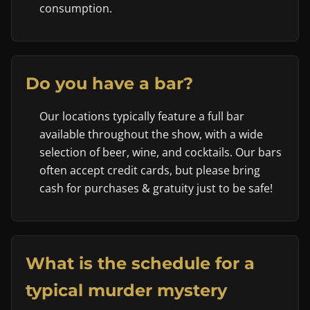
consumption.
Do you have a bar?
Our locations typically feature a full bar
available throughout the show, with a wide
selection of beer, wine, and cocktails. Our bars
often accept credit cards, but please bring
cash for purchases & gratuity just to be safe!
What is the schedule for a
typical murder mystery