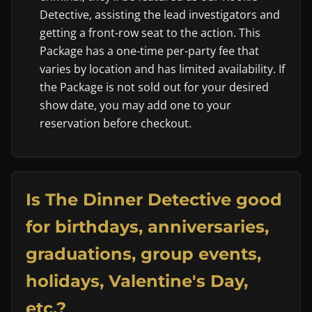
Detective, assisting the lead investigators and
getting a front-row seat to the action. This
Package has a one-time per-party fee that
varies by location and has limited availability. If
the Package is not sold out for your desired
show date, you may add one to your
reservation before checkout.
Is The Dinner Detective good
for birthdays, anniversaries,
graduations, group events,
holidays, Valentine's Day,
etc.?