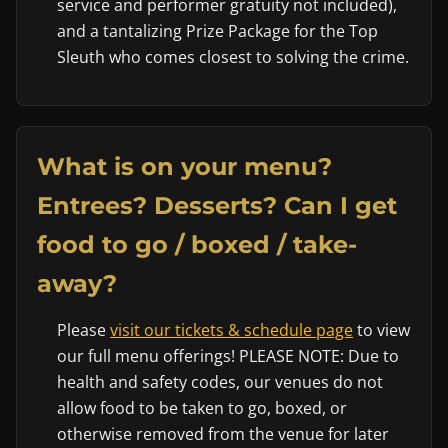
service and performer gratuity not included),
and a tantalizing Prize Package for the Top
Sleuth who comes closest to solving the crime.
What is on your menu?
Entrees? Desserts? Can I get
food to go / boxed / take-
away?
Please
visit our tickets & schedule page
to view
our full menu offerings! PLEASE NOTE: Due to
health and safety codes, our venues do not
allow food to be taken to go, boxed, or
otherwise removed from the venue for later