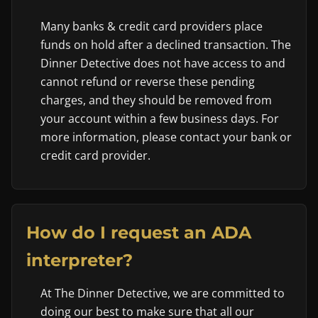
Many banks & credit card providers place
funds on hold after a declined transaction. The
Dinner Detective does not have access to and
cannot refund or reverse these pending
charges, and they should be removed from
your account within a few business days. For
more information, please contact your bank or
credit card provider.
How do I request an ADA
interpreter?
At The Dinner Detective, we are committed to
doing our best to make sure that all our