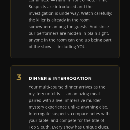
Suspects are introduced and the
investigation is underway. Watch carefully:
the killer is already in the room,
somewhere among the guests. And since
our performers are hidden in plain sight,
anyone in the room can end up being part
of the show — including YOU.
DINNER & INTERROGATION
Your multi-course dinner arrives as the
mystery unfolds — an amazing meal
paired with a live, immersive murder
mystery experience unlike anything else.
Interrogate suspects, compare notes with
your table, and compete for the title of
Top Sleuth. Every show has unique clues,