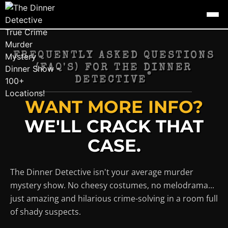
FREQUENTLY ASKED QUESTIONS
(FAQ'S) FOR THE DINNER
®
DETECTIVE
WANT MORE INFO?
WE'LL CRACK THAT
CASE.
The Dinner Detective isn't your average murder
mystery show. No cheesy costumes, no melodrama...
just amazing and hilarious crime-solving in a room full
of shady suspects.