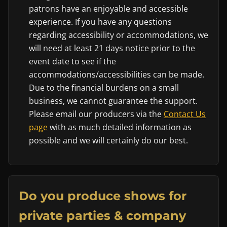
patrons have an enjoyable and accessible
experience. If you have any questions
regarding accessibility or accommodations, we
will need at least 21 days notice prior to the
event date to see if the
accommodations/accessibilities can be made.
Due to the financial burdens on a small
business, we cannot guarantee the support.
Please email our producers via the
Contact Us
page
with as much detailed information as
possible and we will certainly do our best.
Do you produce shows for
private parties & company