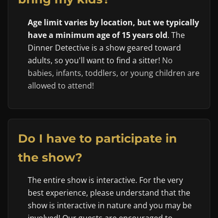
Age limit varies by location, but we typically
have a minimum age of 15 years old
. The
Dinner Detective is a show geared toward
adults, so you'll want to find a sitter!
No
babies, infants, toddlers, or young children are
allowed to attend!
Do I have to participate in
the show?
The entire show is interactive. For the very
best experience, please understand that the
show is interactive in nature and you may be