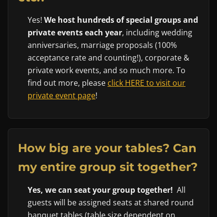
Yes!
We host hundreds of special groups and
private events each year
, including wedding
anniversaries, marriage proposals (100%
acceptance rate and counting!), corporate &
private work events, and so much more. To
find out more, please
click HERE to visit our
private event page
!
How big are your tables? Can
my entire group sit together?
Yes, we can seat your group together!
All
guests will be assigned seats at shared round
banquet tables (table size dependent on