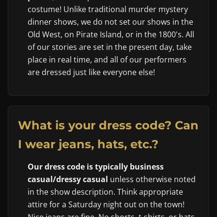
costume! Unlike traditional murder mystery
dinner shows, we do not set our shows in the
Old West, on Pirate Island, or in the 1800's. All
of our stories are set in the present day, take
place in real time, and all of our performers
are dressed just like everyone else!
What is your dress code? Can
I wear jeans, hats, etc.?
Our dress code is typically business
casual/dressy casual
unless otherwise noted
in the show description. Think appropriate
attire for a Saturday night out on the town!