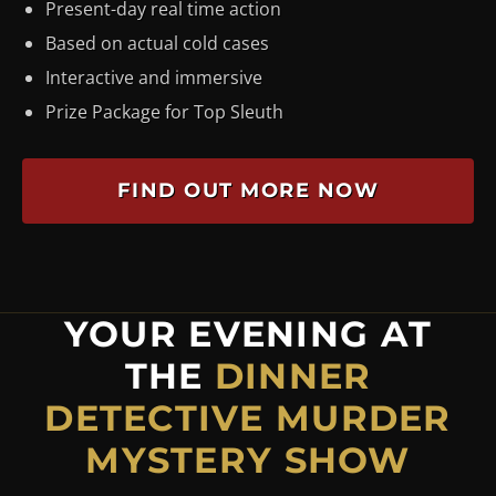
Present-day real time action
Based on actual cold cases
Interactive and immersive
Prize Package for Top Sleuth
FIND OUT MORE NOW
YOUR EVENING AT
THE
DINNER
DETECTIVE MURDER
MYSTERY SHOW