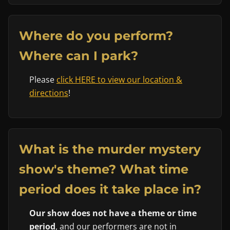
Where do you perform?
Where can I park?
Please
click HERE to view our location &
directions
!
What is the murder mystery
show's theme? What time
period does it take place in?
Our show does not have a theme or time
period
, and our performers are not in