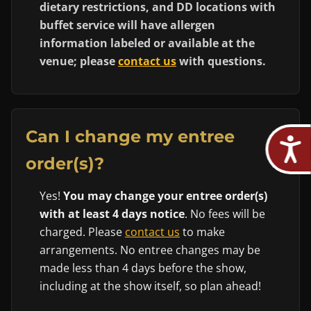
dietary restrictions, and DD locations with
buffet service will have allergen
information labeled or available at the
venue; please
contact us
with questions.
Can I change my entree
order(s)?
Yes!
You may change your entree order(s)
with at least 4 days notice
. No fees will be
charged. Please
contact us
to make
arrangements. No entree changes may be
made less than 4 days before the show,
including at the show itself, so plan ahead!