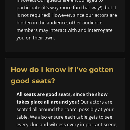
involved! Our guests are encouraged to
participate (it’s way more fun that way!), but it
is not required! However, since our actors are
hidden in the audience, other audience
members may interact with and interrogate
you on their own.
How do I know if I've gotten
good seats?
All seats are good seats, since the show
takes place all around you!
Our actors are
seated all around the room, possibly at your
table. We also ensure each table gets to see
every clue and witness every important scene,