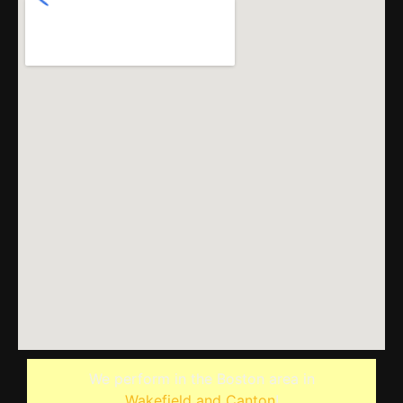
We perform in the Boston area in
Wakefield and Canton
!