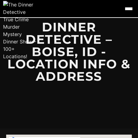
DINNER
DETECTIVE –
BOISE, ID -
LOCATION INFO &
ADDRESS