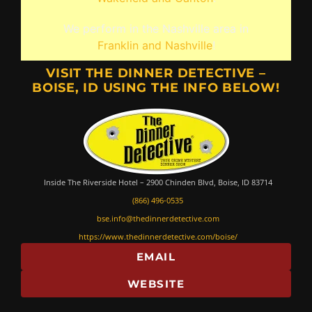
We perform in the Nashville area in
Franklin and Nashville
!
VISIT THE DINNER DETECTIVE –
BOISE, ID USING THE INFO BELOW!
Inside The Riverside Hotel – 2900 Chinden Blvd, Boise, ID 83714
(866) 496-0535
bse.info@thedinnerdetective.com
https://www.thedinnerdetective.com/boise/
EMAIL
WEBSITE