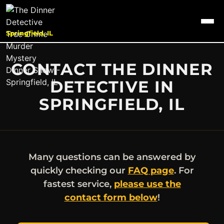
Springfield, IL
CONTACT THE DINNER
DETECTIVE IN
SPRINGFIELD, IL
Many questions can be answered by
quickly checking our
FAQ page
. For
fastest service,
please use the
contact form below
!