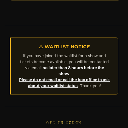
⚠ WAITLIST NOTICE
If you have joined the waitlist for a show and
tickets become available, you will be contacted
via email
no later than 8 hours before the
show
.
Please do not email or call the box office to ask
about your waitlist status
. Thank you!
GET IN TOUCH