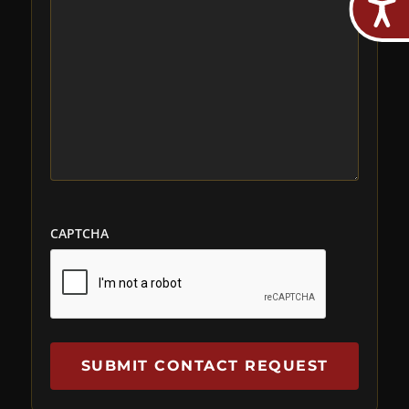
CAPTCHA
SUBMIT CONTACT REQUEST