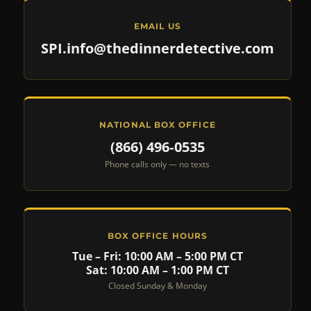
EMAIL US
SPI.info@thedinnerdetective.com
NATIONAL BOX OFFICE
(866) 496‑0535
Phone calls only — no texts
BOX OFFICE HOURS
Tue – Fri: 10:00 AM – 5:00 PM CT
Sat: 10:00 AM – 1:00 PM CT
Closed Sunday & Monday