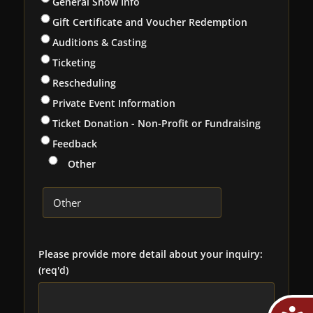
General Show Info
Gift Certificate and Voucher Redemption
Auditions & Casting
Ticketing
Rescheduling
Private Event Information
Ticket Donation - Non-Profit or Fundraising
Feedback
Other
Please provide more detail about your inquiry:
(req'd)