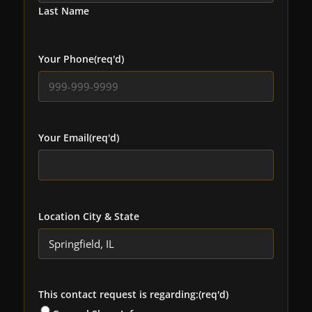
Last Name
Your Phone
(req'd)
Your Email
(req'd)
Location City & State
This contact request is regarding:
(req'd)