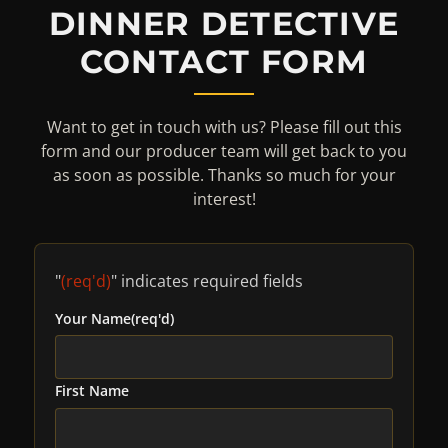
DINNER DETECTIVE
CONTACT FORM
Want to get in touch with us? Please fill out this
form and our producer team will get back to you
as soon as possible. Thanks so much for your
interest!
"
(req'd)
" indicates required fields
Your Name
(req'd)
First Name