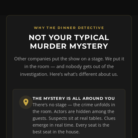
WHY THE DINNER DETECTIVE
NOT YOUR TYPICAL
MURDER MYSTERY
Other companies put the show on a stage. We put it
in the room — and nobody gets out of the
investigation. Here's what's different about us.
THE MYSTERY IS ALL AROUND YOU
There's no stage — the crime unfolds in
the room. Actors are hidden among the
guests. Suspects sit at real tables. Clues
emerge in real time. Every seat is the
best seat in the house.