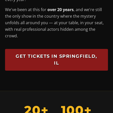
We've been at this for
over 20 years
, and we're still
the only show in the country where the mystery
unfolds
all around you
— at your table, in your seat,
with real professional actors hidden among the
crowd.
GET TICKETS IN SPRINGFIELD,
IL
20+
100+