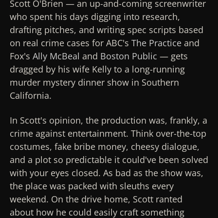
Scott O'Brien — an up-and-coming screenwriter
who spent his days digging into research,
drafting pitches, and writing spec scripts based
on real crime cases for ABC's
The Practice
and
Fox's
Ally McBeal
and
Boston Public
— gets
dragged by his wife Kelly to a long-running
murder mystery dinner show in Southern
California.
In Scott's opinion, the production was, frankly, a
crime against entertainment. Think over-the-top
costumes, fake bribe money, cheesy dialogue,
and a plot so predictable it could've been solved
with your eyes closed. As bad as the show was,
the place was packed with sleuths every
weekend. On the drive home, Scott ranted
about how he could easily craft something