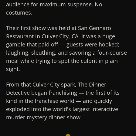
audience for maximum suspense. No
costumes.
Their first show was held at San Gennaro
Restaurant in Culver City, CA. It was a huge
gamble that paid off — guests were hooked;
laughing, sleuthing, and savoring a four-course
meal while trying to spot the culprit in plain
sight.
From that Culver City spark, The Dinner
Detective began franchising — the first of its
kind in the franchise world — and quickly
exploded into the world's largest interactive
murder mystery dinner show.