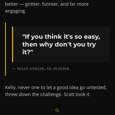
better — grittier, funnier, and far more
engaging.
"If you think it's so easy,
then why don't you try
it?"
— KELLY O'BRIEN, CO-FOUNDER
Kelly, never one to let a good idea go untested,
threw down the challenge. Scott took it.