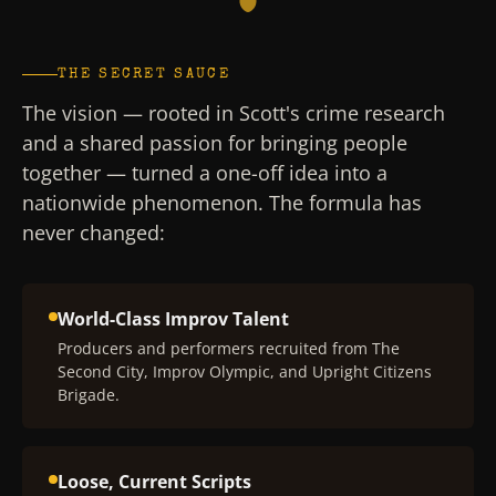
THE SECRET SAUCE
The vision — rooted in Scott's crime research
and a shared passion for bringing people
together — turned a one-off idea into a
nationwide phenomenon. The formula has
never changed:
World-Class Improv Talent
Producers and performers recruited from The
Second City, Improv Olympic, and Upright Citizens
Brigade.
Loose, Current Scripts