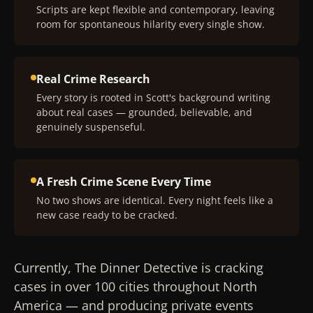
Scripts are kept flexible and contemporary, leaving
room for spontaneous hilarity every single show.
Real Crime Research
Every story is rooted in Scott's background writing
about real cases — grounded, believable, and
genuinely suspenseful.
A Fresh Crime Scene Every Time
No two shows are identical. Every night feels like a
new case ready to be cracked.
Currently, The Dinner Detective is cracking
cases in over 100 cities throughout North
America — and producing private events