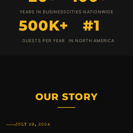
YEARS IN BUSINESS
CITIES NATIONWIDE
500K+
#1
GUESTS PER YEAR
IN NORTH AMERICA
OUR STORY
JULY 29, 2004