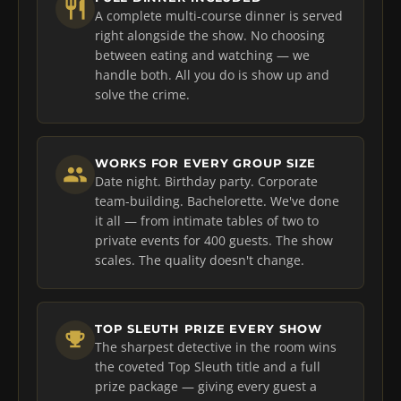
A complete multi-course dinner is served
right alongside the show. No choosing
between eating and watching — we
handle both. All you do is show up and
solve the crime.
WORKS FOR EVERY GROUP SIZE
Date night. Birthday party. Corporate
team-building. Bachelorette. We've done
it all — from intimate tables of two to
private events for 400 guests. The show
scales. The quality doesn't change.
TOP SLEUTH PRIZE EVERY SHOW
The sharpest detective in the room wins
the coveted Top Sleuth title and a full
prize package — giving every guest a