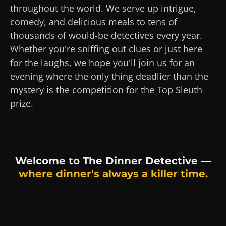
throughout the world. We serve up intrigue,
comedy, and delicious meals to tens of
thousands of would-be detectives every year.
Whether you're sniffing out clues or just here
for the laughs, we hope you'll join us for an
evening where the only thing deadlier than the
mystery is the competition for the Top Sleuth
prize.
Welcome to The Dinner Detective —
where dinner's always a killer time.