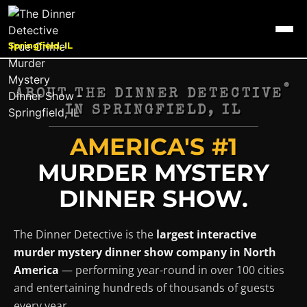
Springfield, IL
®
ABOUT THE DINNER DETECTIVE
IN
SPRINGFIELD, IL
AMERICA'S #1
MURDER MYSTERY
DINNER SHOW.
The Dinner Detective is the
largest interactive
murder mystery dinner show company in North
America
— performing year-round in over 100 cities
and entertaining hundreds of thousands of guests
every year.