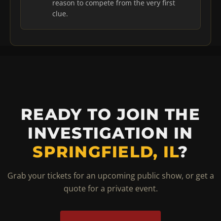
reason to compete from the very first
clue.
READY TO JOIN THE
INVESTIGATION IN
SPRINGFIELD, IL
?
Grab your tickets for an upcoming public show, or get a
quote for a private event.