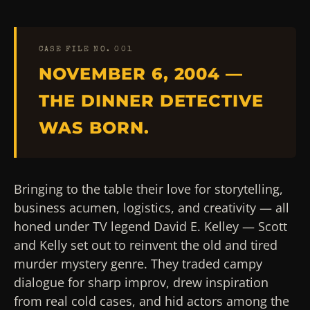
CASE FILE NO. 001
NOVEMBER 6, 2004 —
THE DINNER DETECTIVE
WAS BORN.
Bringing to the table their love for storytelling,
business acumen, logistics, and creativity — all
honed under TV legend David E. Kelley — Scott
and Kelly set out to reinvent the old and tired
murder mystery genre. They traded campy
dialogue for sharp improv, drew inspiration
from real cold cases, and hid actors among the