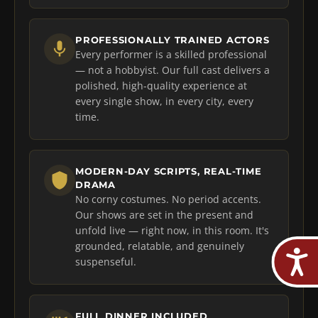
PROFESSIONALLY TRAINED ACTORS
Every performer is a skilled professional
— not a hobbyist. Our full cast delivers a
polished, high-quality experience at
every single show, in every city, every
time.
MODERN-DAY SCRIPTS, REAL-TIME
DRAMA
No corny costumes. No period accents.
Our shows are set in the present and
unfold live — right now, in this room. It's
grounded, relatable, and genuinely
suspenseful.
FULL DINNER INCLUDED