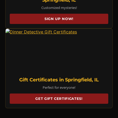
Customized mysteries!
SIGN UP NOW!
Gift Certificates in Springfield, IL
Perfect for everyone!
GET GIFT CERTIFICATES!