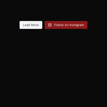
Load More
Follow on Instagram