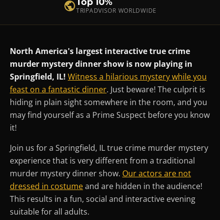
Top 10%
TRIPADVISOR WORLDWIDE
North America's largest interactive true crime
murder mystery dinner show is now playing in
Springfield, IL!
Witness a hilarious mystery while you
feast on a fantastic dinner
. Just beware! The culprit is
hiding in plain sight somewhere in the room, and you
may find yourself as a Prime Suspect before you know
it!
Join us for a Springfield, IL true crime murder mystery
experience that is very different from a traditional
murder mystery dinner show.
Our actors are not
dressed in costume
and are hidden in the audience!
This results in a fun, social and interactive evening
suitable for all adults.