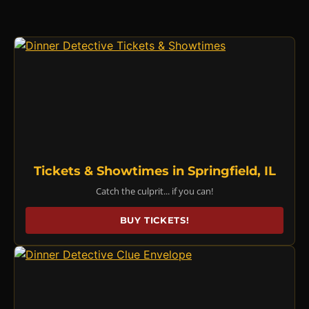
Tickets & Showtimes in Springfield, IL
Catch the culprit... if you can!
BUY TICKETS!