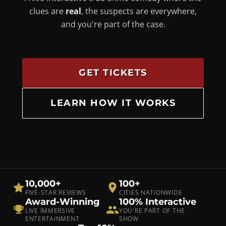
clues are
real
, the suspects are everywhere,
and you're part of the case.
GET TICKETS
LEARN HOW IT WORKS
10,000+
100+
FIVE-STAR REVIEWS
CITIES NATIONWIDE
Award-Winning
100% Interactive
LIVE IMMERSIVE
YOU'RE PART OF THE
ENTERTAINMENT
SHOW