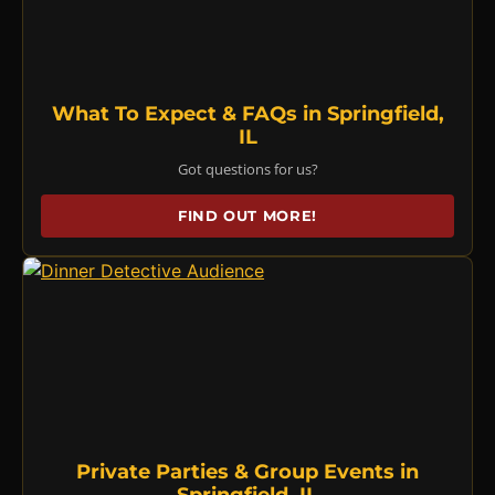
What To Expect & FAQs in Springfield,
IL
Got questions for us?
FIND OUT MORE!
Private Parties & Group Events in
Springfield, IL