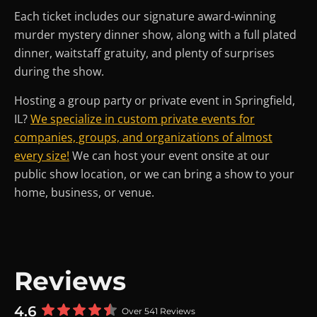
Each ticket includes our signature award-winning
murder mystery dinner show, along with a full plated
dinner, waitstaff gratuity, and plenty of surprises
during the show.
Hosting a group party or private event in Springfield,
IL?
We specialize in custom private events for
companies, groups, and organizations of almost
every size!
We can host your event onsite at our
public show location, or we can bring a show to your
home, business, or venue.
Reviews
4.6
Over 541 Reviews