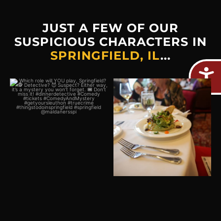
JUST A FEW OF OUR
SUSPICIOUS CHARACTERS IN
SPRINGFIELD, IL
...
Which role will YOU play,
Plot twist: The real crime
Springfield?
would be missing out on
...
🕵️
...
2
0
0
0