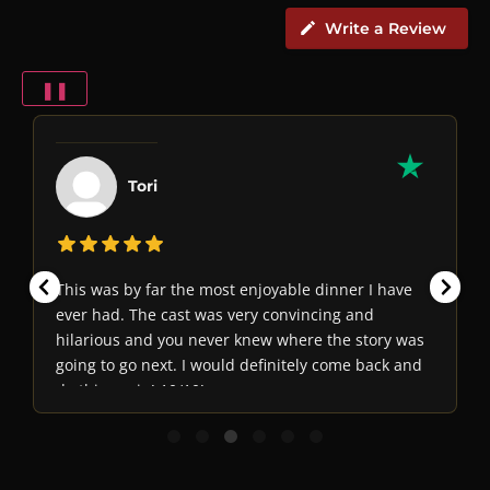
Write a Review
❚❚
Tori
This was by far the most enjoyable dinner I have
ever had. The cast was very convincing and
hilarious and you never knew where the story was
going to go next. I would definitely come back and
do this again! 10/10!