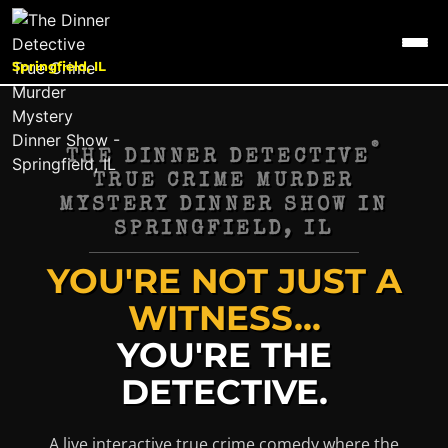
Springfield, IL
®
THE DINNER DETECTIVE
TRUE CRIME MURDER
MYSTERY DINNER SHOW IN
SPRINGFIELD, IL
YOU'RE NOT JUST A
WITNESS...
YOU'RE THE
DETECTIVE.
A live interactive true crime comedy where the