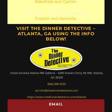
Wakefield and Canton
!
We perform in the Nashville area in
Franklin and Nashville
!
VISIT THE DINNER DETECTIVE –
ATLANTA, GA USING THE INFO
BELOW!
Inside Sonesta Atlanta NW Galleria – 6345 Powers Ferry Rd NW, Atlanta,
GA 30339
(866) 496-0535
atl.info@thedinnerdetective.com
https://www.thedinnerdetective.com/atlanta/
EMAIL