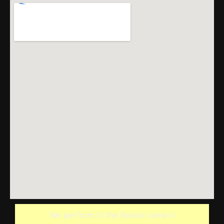
We perform in the Boston area in