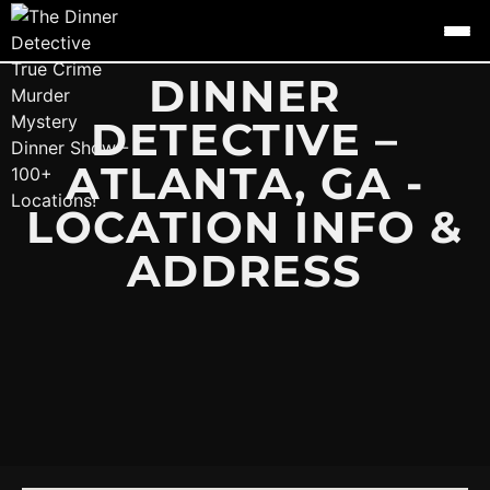
DINNER
DETECTIVE –
ATLANTA, GA -
LOCATION INFO &
ADDRESS