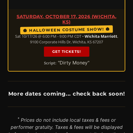
SATURDAY, OCTOBER 17, 2026 (WICHITA,
KS)
🎃 HALLOWEEN COSTUME SHOW! 🎃
Sat 10/17/26 @ 6:00 PM - 9:00 PM CDT •
Wichita Marriott
,
9100 Corporate Hills Dr, Wichita, KS 67207
GET TICKETS!
"Dirty Money"
Script:
More dates coming... check back soon!
*
Prices do not include local taxes & fees or
performer gratuity. Taxes & fees will be displayed