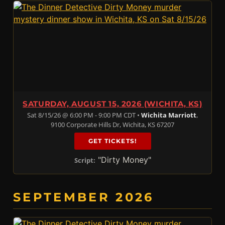
SATURDAY, AUGUST 15, 2026 (WICHITA, KS)
Sat 8/15/26 @ 6:00 PM - 9:00 PM CDT •
Wichita Marriott
,
9100 Corporate Hills Dr, Wichita, KS 67207
GET TICKETS!
"Dirty Money"
Script:
SEPTEMBER 2026