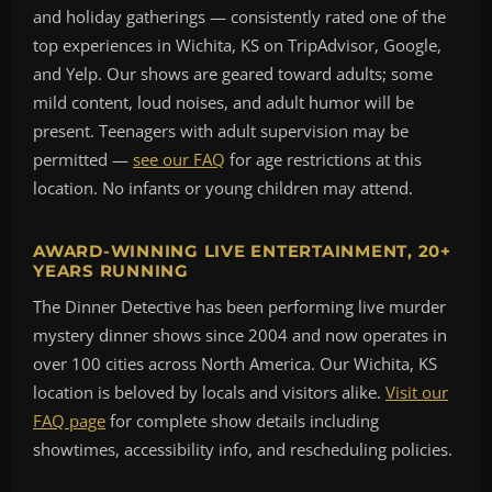
and holiday gatherings — consistently rated one of the
top experiences in Wichita, KS on TripAdvisor, Google,
and Yelp. Our shows are geared toward adults; some
mild content, loud noises, and adult humor will be
present. Teenagers with adult supervision may be
permitted —
see our FAQ
for age restrictions at this
location. No infants or young children may attend.
AWARD-WINNING LIVE ENTERTAINMENT, 20+
YEARS RUNNING
The Dinner Detective has been performing live murder
mystery dinner shows since 2004 and now operates in
over 100 cities across North America. Our Wichita, KS
location is beloved by locals and visitors alike.
Visit our
FAQ page
for complete show details including
showtimes, accessibility info, and rescheduling policies.