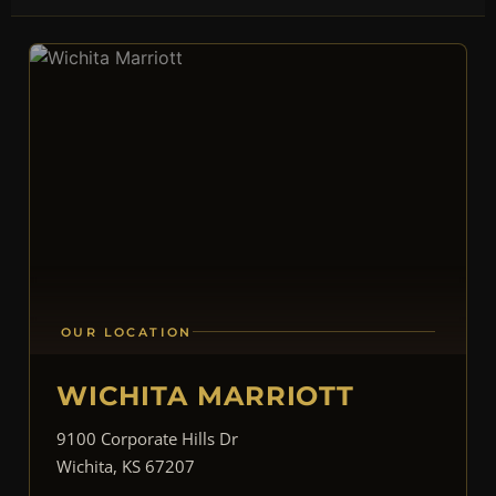
OUR LOCATION
WICHITA MARRIOTT
9100 Corporate Hills Dr
Wichita, KS 67207