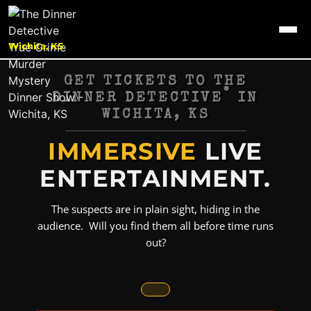
Wichita, KS
GET TICKETS TO THE
®
DINNER DETECTIVE
IN
WICHITA, KS
IMMERSIVE
LIVE
ENTERTAINMENT.
The suspects are in plain sight, hiding in the
audience. Will you find them all before time runs
out?