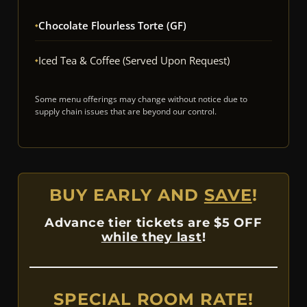
Chocolate Flourless Torte (GF)
Iced Tea & Coffee (Served Upon Request)
Some menu offerings may change without notice due to
supply chain issues that are beyond our control.
BUY EARLY AND
SAVE
!
Advance tier tickets are $5 OFF
while they last
!
SPECIAL ROOM RATE!