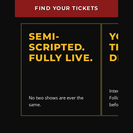
FIND YOUR TICKETS
SEMI-
YOU
SCRIPTED.
THE
FULLY LIVE.
DET
Interrogate
No two shows are ever the
Follow the 
same.
before anyo