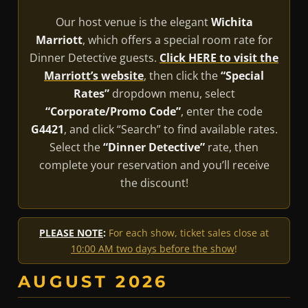
Our host venue is the elegant
Wichita
Marriott
, which offers a special room rate for
Dinner Detective guests.
Click HERE to visit the
Marriott’s website
, then click the
“Special
Rates”
dropdown menu, select
“Corporate/Promo Code”
, enter the code
G4421
, and click “Search” to find available rates.
Select the
“Dinner Detective”
rate, then
complete your reservation and you’ll receive
the discount!
PLEASE NOTE
:
For each show, ticket sales close at
10:00 AM two days before the show
!
AUGUST 2026