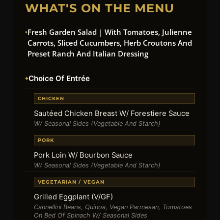
WHAT'S ON THE MENU
Fresh Garden Salad | With Tomatoes, Julienne
Carrots, Sliced Cucumbers, Herb Croutons And
Preset Ranch And Italian Dressing
Choice Of Entrée
CHICKEN
Sautéed Chicken Breast W/ Forestiere Sauce
W/ Seasonal Sides (Vegetable And Starch)
PORK
Pork Loin W/ Bourbon Sauce
W/ Seasonal Sides (Vegetable And Starch)
VEGETARIAN / VEGAN
Grilled Eggplant (V/GF)
Cannellini Beans, Quinoa, Vegan Parmesan, Tomatoes
On Bed Of Spinach W/ Seasonal Sides