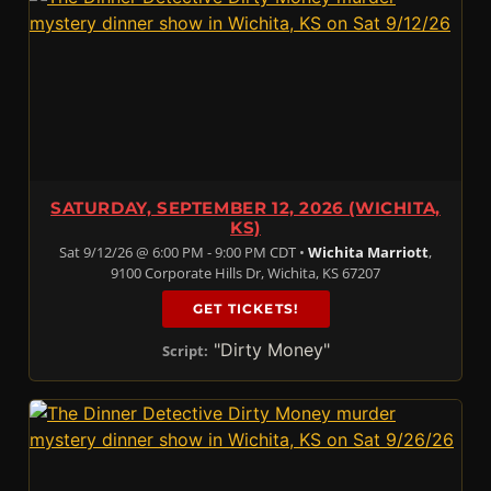
SATURDAY, SEPTEMBER 12, 2026 (WICHITA,
KS)
Sat 9/12/26 @ 6:00 PM - 9:00 PM CDT •
Wichita Marriott
,
9100 Corporate Hills Dr, Wichita, KS 67207
GET TICKETS!
"Dirty Money"
Script: