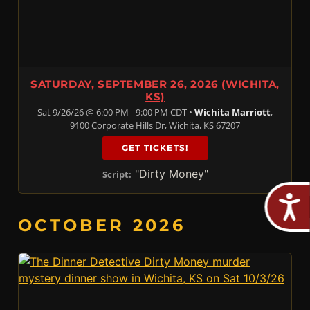
SATURDAY, SEPTEMBER 26, 2026 (WICHITA,
KS)
Sat 9/26/26 @ 6:00 PM - 9:00 PM CDT •
Wichita Marriott
,
9100 Corporate Hills Dr, Wichita, KS 67207
GET TICKETS!
"Dirty Money"
Script:
OCTOBER 2026