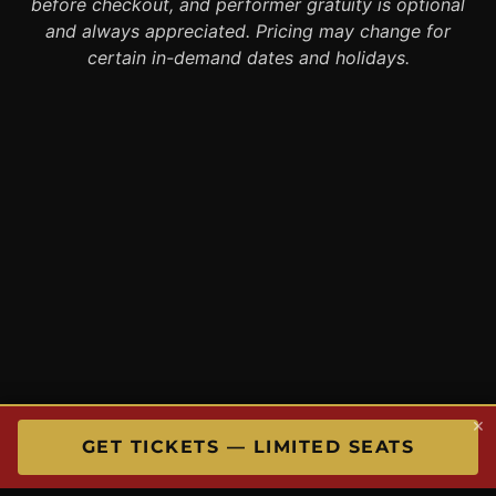
before checkout, and performer gratuity is optional
and always appreciated. Pricing may change for
certain in-demand dates and holidays.
×
GET TICKETS — LIMITED SEATS