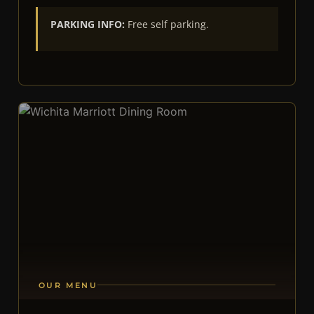
PARKING INFO:
Free self parking.
OUR MENU