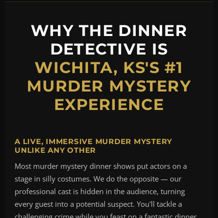
WHY THE DINNER
DETECTIVE IS
WICHITA, KS'S #1
MURDER MYSTERY
EXPERIENCE
A LIVE, IMMERSIVE MURDER MYSTERY
UNLIKE ANY OTHER
Most murder mystery dinner shows put actors on a
stage in silly costumes. We do the opposite — our
professional cast is hidden in the audience, turning
every guest into a potential suspect. You'll tackle a
challenging crime while you feast on a fantastic dinner,