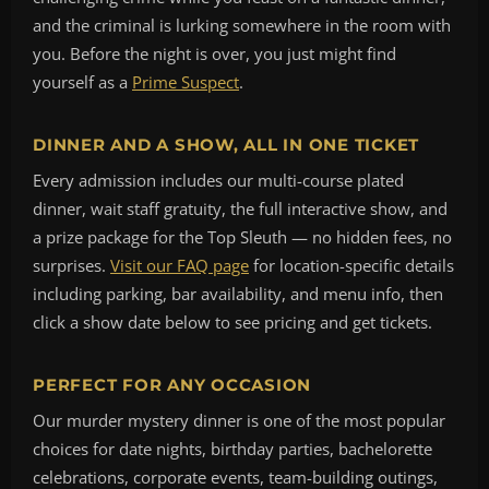
and the criminal is lurking somewhere in the room with
you. Before the night is over, you just might find
yourself as a
Prime Suspect
.
DINNER AND A SHOW, ALL IN ONE TICKET
Every admission includes our multi-course plated
dinner, wait staff gratuity, the full interactive show, and
a prize package for the Top Sleuth — no hidden fees, no
surprises.
Visit our FAQ page
for location-specific details
including parking, bar availability, and menu info, then
click a show date below to see pricing and get tickets.
PERFECT FOR ANY OCCASION
Our murder mystery dinner is one of the most popular
choices for date nights, birthday parties, bachelorette
celebrations, corporate events, team-building outings,