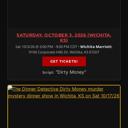
SATURDAY, OCTOBER 3, 2026 (WICHITA,
KS)
Sat 10/3/26 @ 6:00 PM - 9:00 PM CDT •
Wichita Marriott
,
9100 Corporate Hills Dr, Wichita, KS 67207
GET TICKETS!
"Dirty Money"
Script: