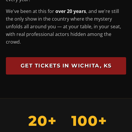
We've been at this for
over 20 years
, and we're still
the only show in the country where the mystery
unfolds
all around you
— at your table, in your seat,
with real professional actors hidden among the
crowd.
GET TICKETS IN WICHITA, KS
20+
100+