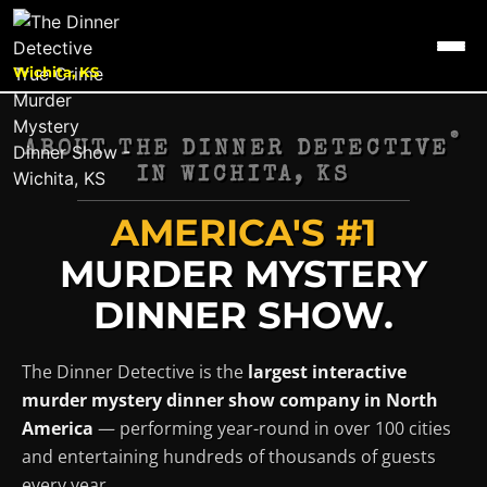
Wichita, KS
®
ABOUT THE DINNER DETECTIVE
IN
WICHITA, KS
AMERICA'S #1
MURDER MYSTERY
DINNER SHOW.
The Dinner Detective is the
largest interactive
murder mystery dinner show company in North
America
— performing year-round in over 100 cities
and entertaining hundreds of thousands of guests
every year.