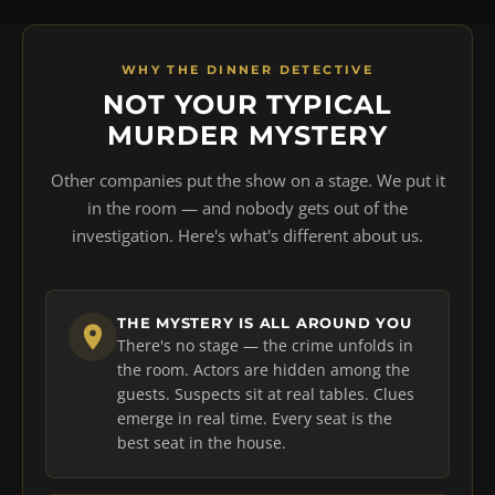
WHY THE DINNER DETECTIVE
NOT YOUR TYPICAL
MURDER MYSTERY
Other companies put the show on a stage. We put it
in the room — and nobody gets out of the
investigation. Here's what's different about us.
THE MYSTERY IS ALL AROUND YOU
There's no stage — the crime unfolds in
the room. Actors are hidden among the
guests. Suspects sit at real tables. Clues
emerge in real time. Every seat is the
best seat in the house.