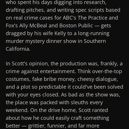
who spent his days digging into research,
drafting pitches, and writing spec scripts based
on real crime cases for ABC's
The Practice
and
Fox's
Ally McBeal
and
Boston Public
— gets
dragged by his wife Kelly to a long-running
murder mystery dinner show in Southern
California.
In Scott's opinion, the production was, frankly, a
crime against entertainment. Think over-the-top
costumes, fake bribe money, cheesy dialogue,
and a plot so predictable it could've been solved
with your eyes closed. As bad as the show was,
the place was packed with sleuths every
weekend. On the drive home, Scott ranted
about how he could easily craft something
better — grittier, funnier, and far more