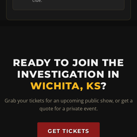
clue.
READY TO JOIN THE
INVESTIGATION IN
WICHITA, KS
?
Grab your tickets for an upcoming public show, or get a
quote for a private event.
GET TICKETS