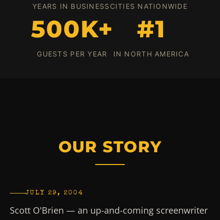
YEARS IN BUSINESS
CITIES NATIONWIDE
500K+
#1
GUESTS PER YEAR
IN NORTH AMERICA
OUR STORY
JULY 29, 2004
Scott O'Brien — an up-and-coming screenwriter