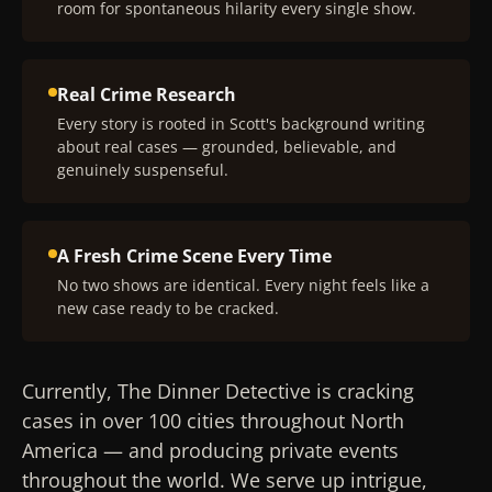
room for spontaneous hilarity every single show.
Real Crime Research
Every story is rooted in Scott's background writing
about real cases — grounded, believable, and
genuinely suspenseful.
A Fresh Crime Scene Every Time
No two shows are identical. Every night feels like a
new case ready to be cracked.
Currently, The Dinner Detective is cracking
cases in over 100 cities throughout North
America — and producing private events
throughout the world. We serve up intrigue,