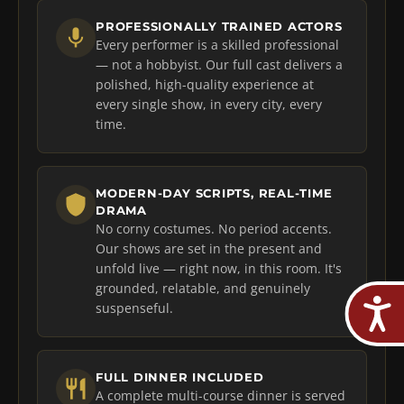
PROFESSIONALLY TRAINED ACTORS
Every performer is a skilled professional
— not a hobbyist. Our full cast delivers a
polished, high-quality experience at
every single show, in every city, every
time.
MODERN-DAY SCRIPTS, REAL-TIME
DRAMA
No corny costumes. No period accents.
Our shows are set in the present and
unfold live — right now, in this room. It's
grounded, relatable, and genuinely
suspenseful.
FULL DINNER INCLUDED
A complete multi-course dinner is served