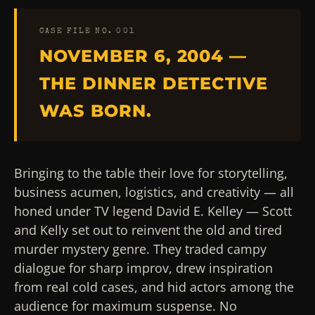
CASE FILE NO. 001
NOVEMBER 6, 2004 —
THE DINNER DETECTIVE
WAS BORN.
Bringing to the table their love for storytelling,
business acumen, logistics, and creativity — all
honed under TV legend David E. Kelley — Scott
and Kelly set out to reinvent the old and tired
murder mystery genre. They traded campy
dialogue for sharp improv, drew inspiration
from real cold cases, and hid actors among the
audience for maximum suspense. No