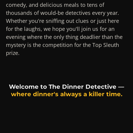
comedy, and delicious meals to tens of
thousands of would-be detectives every year.
Whether you're sniffing out clues or just here
for the laughs, we hope you'll join us for an
evening where the only thing deadlier than the
mystery is the competition for the Top Sleuth
prize.
Welcome to The Dinner Detective —
where dinner's always a killer time.