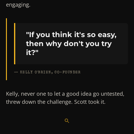
engaging.
"If you think it's so easy,
then why don't you try
it?"
— KELLY O'BRIEN, CO-FOUNDER
Kelly, never one to let a good idea go untested,
threw down the challenge. Scott took it.