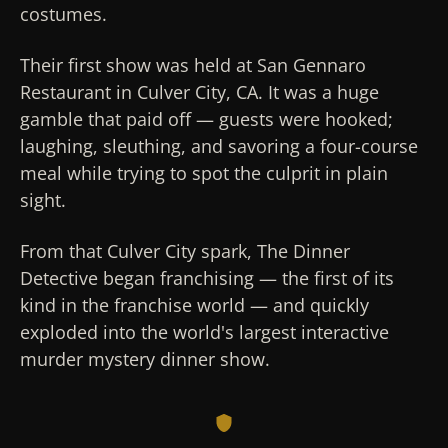
costumes.
Their first show was held at San Gennaro
Restaurant in Culver City, CA. It was a huge
gamble that paid off — guests were hooked;
laughing, sleuthing, and savoring a four-course
meal while trying to spot the culprit in plain
sight.
From that Culver City spark, The Dinner
Detective began franchising — the first of its
kind in the franchise world — and quickly
exploded into the world's largest interactive
murder mystery dinner show.