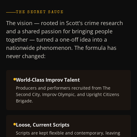
THE SECRET SAUCE
The vision — rooted in Scott's crime research
and a shared passion for bringing people
together — turned a one-off idea into a
nationwide phenomenon. The formula has
never changed:
World-Class Improv Talent
Producers and performers recruited from The
Second City, Improv Olympic, and Upright Citizens
Brigade.
Loose, Current Scripts
Scripts are kept flexible and contemporary, leaving