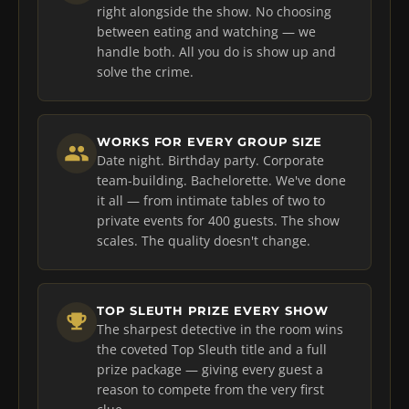
right alongside the show. No choosing
between eating and watching — we
handle both. All you do is show up and
solve the crime.
WORKS FOR EVERY GROUP SIZE
Date night. Birthday party. Corporate
team-building. Bachelorette. We've done
it all — from intimate tables of two to
private events for 400 guests. The show
scales. The quality doesn't change.
TOP SLEUTH PRIZE EVERY SHOW
The sharpest detective in the room wins
the coveted Top Sleuth title and a full
prize package — giving every guest a
reason to compete from the very first