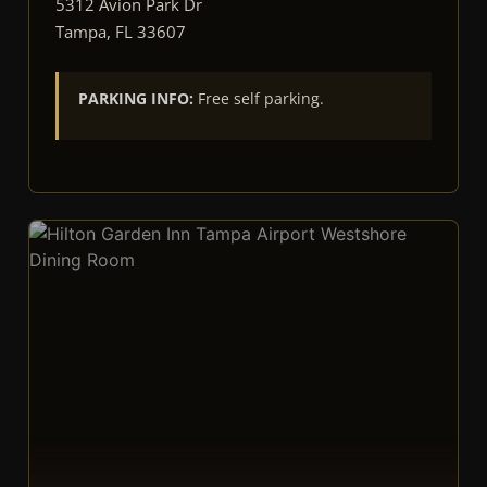
5312 Avion Park Dr
Tampa, FL 33607
PARKING INFO:
Free self parking.