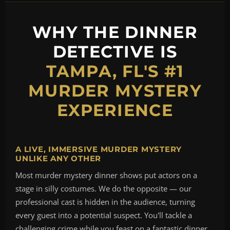
WHY THE DINNER
DETECTIVE IS
TAMPA, FL'S #1
MURDER MYSTERY
EXPERIENCE
A LIVE, IMMERSIVE MURDER MYSTERY
UNLIKE ANY OTHER
Most murder mystery dinner shows put actors on a
stage in silly costumes. We do the opposite — our
professional cast is hidden in the audience, turning
every guest into a potential suspect. You'll tackle a
challenging crime while you feast on a fantastic dinner,