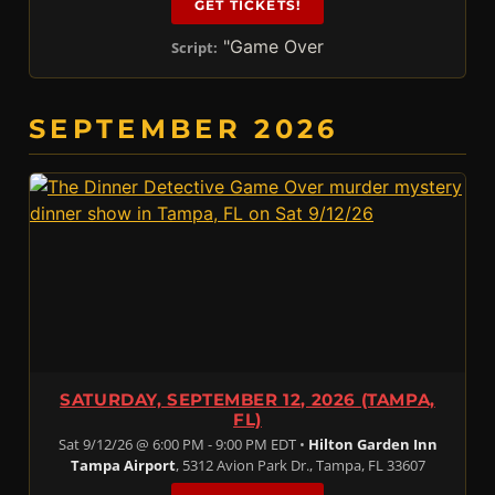
GET TICKETS!
"Game Over
Script:
SEPTEMBER 2026
SATURDAY, SEPTEMBER 12, 2026 (TAMPA,
FL)
Sat 9/12/26 @ 6:00 PM - 9:00 PM EDT •
Hilton Garden Inn
Tampa Airport
, 5312 Avion Park Dr., Tampa, FL 33607