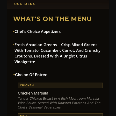
OUR MENU
WHAT'S ON THE MENU
Chef's Choice Appetizers
Fresh Arcadian Greens | Crisp Mixed Greens
With Tomato, Cucumber, Carrot, And Crunchy
Croutons, Dressed With A Bright Citrus
Vinaigrette
Choice Of Entrée
CHICKEN
Chicken Marsala
Tender Chicken Breast In A Rich Mushroom Marsala
Wine Sauce, Served With Roasted Potatoes And The
Chef’s Seasonal Vegetables