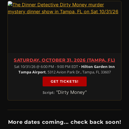
SATURDAY, OCTOBER 31, 2026 (TAMPA, FL)
Sat 10/31/26 @ 6:00 PM - 9:00 PM EDT •
Hilton Garden Inn
Tampa Airport
, 5312 Avion Park Dr., Tampa, FL 33607
GET TICKETS!
"Dirty Money"
Script:
More dates coming... check back soon!