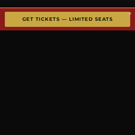
×
GET TICKETS — LIMITED SEATS