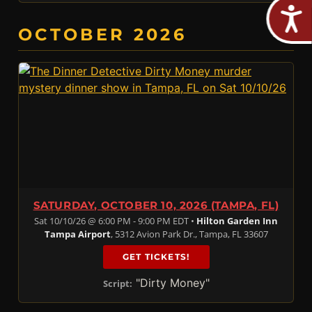
OCTOBER 2026
SATURDAY, OCTOBER 10, 2026 (TAMPA, FL)
Sat 10/10/26 @ 6:00 PM - 9:00 PM EDT •
Hilton Garden Inn
Tampa Airport
, 5312 Avion Park Dr., Tampa, FL 33607
GET TICKETS!
"Dirty Money"
Script: