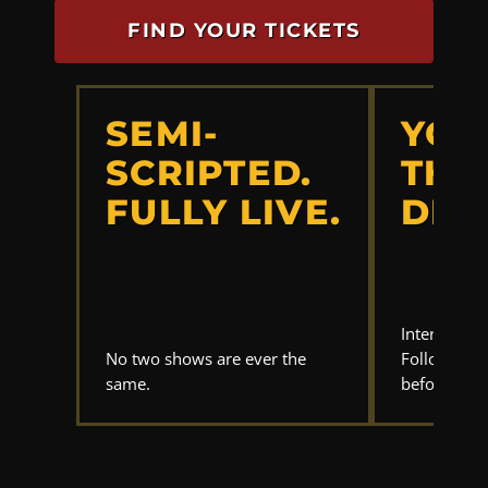
FIND YOUR TICKETS
SEMI-
YOU
SCRIPTED.
THE
FULLY LIVE.
DET
Interrogate
No two shows are ever the
Follow the 
same.
before anyo