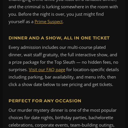
and the criminal is lurking somewhere in the room with
you. Before the night is over, you just might find
yourself as a
Prime Suspect
.
DINNER AND A SHOW, ALL IN ONE TICKET
Every admission includes our multi-course plated
dinner, wait staff gratuity, the full interactive show, and
a prize package for the Top Sleuth — no hidden fees, no
surprises.
Visit our FAQ page
for location-specific details
including parking, bar availability, and menu info, then
click a show date below to see pricing and get tickets.
PERFECT FOR ANY OCCASION
Our murder mystery dinner is one of the most popular
choices for date nights, birthday parties, bachelorette
celebrations, corporate events, team-building outings,