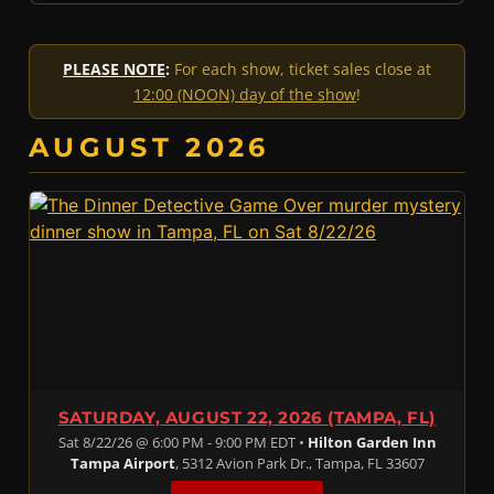
PLEASE NOTE
:
For each show, ticket sales close at
12:00 (NOON) day of the show
!
AUGUST 2026
SATURDAY, AUGUST 22, 2026 (TAMPA, FL)
Sat 8/22/26 @ 6:00 PM - 9:00 PM EDT •
Hilton Garden Inn
Tampa Airport
, 5312 Avion Park Dr., Tampa, FL 33607