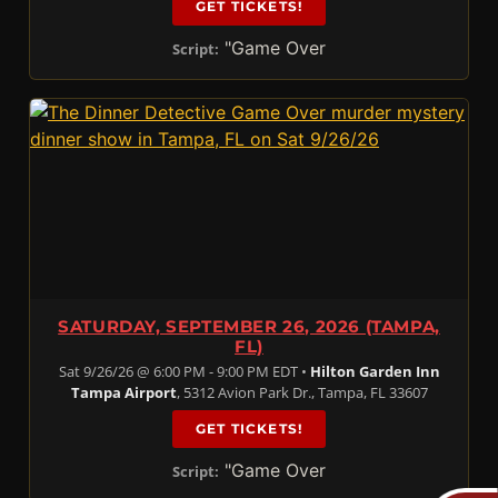
GET TICKETS!
"Game Over
Script:
SATURDAY, SEPTEMBER 26, 2026 (TAMPA,
FL)
Sat 9/26/26 @ 6:00 PM - 9:00 PM EDT •
Hilton Garden Inn
Tampa Airport
, 5312 Avion Park Dr., Tampa, FL 33607
GET TICKETS!
"Game Over
Script: