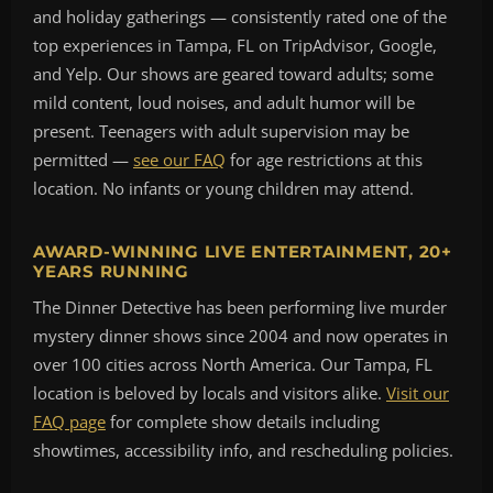
and holiday gatherings — consistently rated one of the
top experiences in Tampa, FL on TripAdvisor, Google,
and Yelp. Our shows are geared toward adults; some
mild content, loud noises, and adult humor will be
present. Teenagers with adult supervision may be
permitted —
see our FAQ
for age restrictions at this
location. No infants or young children may attend.
AWARD-WINNING LIVE ENTERTAINMENT, 20+
YEARS RUNNING
The Dinner Detective has been performing live murder
mystery dinner shows since 2004 and now operates in
over 100 cities across North America. Our Tampa, FL
location is beloved by locals and visitors alike.
Visit our
FAQ page
for complete show details including
showtimes, accessibility info, and rescheduling policies.