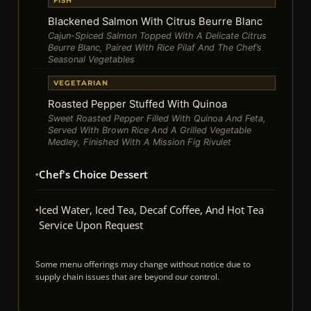
FISH
Blackened Salmon With Citrus Beurre Blanc
Cajun-Spiced Salmon Topped With A Delicate Citrus
Beurre Blanc, Paired With Rice Pilaf And The Chef’s
Seasonal Vegetables
VEGETARIAN
Roasted Pepper Stuffed With Quinoa
Sweet Roasted Pepper Filled With Quinoa And Feta,
Served With Brown Rice And A Grilled Vegetable
Medley, Finished With A Mission Fig Rivulet
Chef's Choice Dessert
Iced Water, Iced Tea, Decaf Coffee, And Hot Tea
Service Upon Request
Some menu offerings may change without notice due to
supply chain issues that are beyond our control.