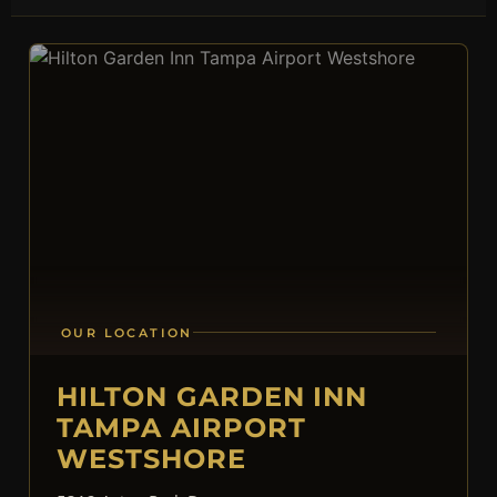
OUR LOCATION
HILTON GARDEN INN
TAMPA AIRPORT
WESTSHORE