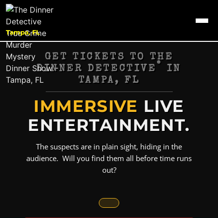
Tampa, FL
GET TICKETS TO THE
®
DINNER DETECTIVE
IN
TAMPA, FL
IMMERSIVE
LIVE
ENTERTAINMENT.
The suspects are in plain sight, hiding in the
audience. Will you find them all before time runs
out?