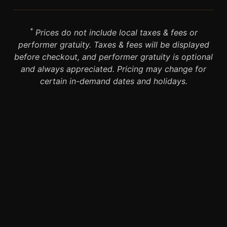
*
Prices do not include local taxes & fees or
performer gratuity. Taxes & fees will be displayed
before checkout, and performer gratuity is optional
and always appreciated. Pricing may change for
certain in-demand dates and holidays.