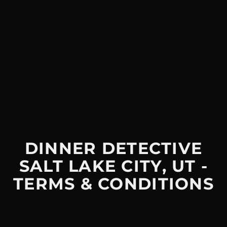
DINNER DETECTIVE
SALT LAKE CITY, UT -
TERMS & CONDITIONS