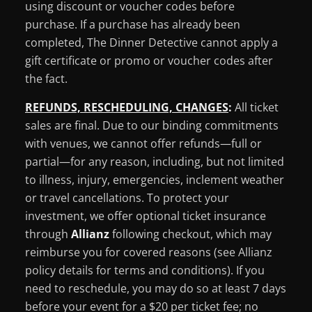
using discount or voucher codes before
purchase. If a purchase has already been
completed, The Dinner Detective cannot apply a
gift certificate or promo or voucher codes after
the fact.
REFUNDS, RESCHEDULING, CHANGES
:
All ticket
sales are final. Due to our binding commitments
with venues, we cannot offer refunds—full or
partial—for any reason, including, but not limited
to illness, injury, emergencies, inclement weather
or travel cancellations. To protect your
investment, we offer optional ticket insurance
through
Allianz
following checkout, which may
reimburse you for covered reasons (see Allianz
policy details for terms and conditions). If you
need to reschedule, you may do so at least 7 days
before your event for a $20 per ticket fee; no