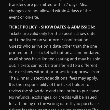
transfers are permitted within 7 days. Meal
changes are not allowed within 4 days of the
event or on-site.
TICKET POLICY ~ SHOW DATES & ADMISSION
:
Tickets are valid only for the specific show date
and time listed on your order confirmation.
Guests who arrive on a date other than the one
printed on their ticket will not be accommodated,
as all shows have limited seating and may be sold
out. Tickets cannot be transferred to a different
date or show without prior written approval from
The Dinner Detective; additional fees may apply.
It is the responsibility of the ticket holder to
review the show date and time prior to purchase.
No refunds, exchanges, or credits will be issued
for attending on the wrong date. If you purchase