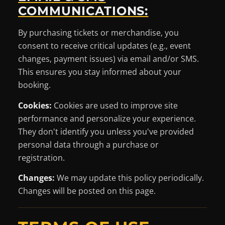
COMMUNICATIONS:
By purchasing tickets or merchandise, you
consent to receive critical updates (e.g., event
changes, payment issues) via email and/or SMS.
This ensures you stay informed about your
booking.
Cookies:
Cookies are used to improve site
performance and personalize your experience.
They don't identify you unless you've provided
personal data through a purchase or
registration.
Changes:
We may update this policy periodically.
Changes will be posted on this page.