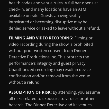
health codes and venue rules. A full bar opens at
check-in, and many locations have an ATM
available on-site. Guests arriving visibly
intoxicated or becoming disruptive may be
denied service or asked to leave without a refund.
FILMING AND VIDEO RECORDING
:
Filming or
video recording during the show is prohibited
without prior written consent from Dinner
Detective Productions Inc. This protects the
performance's integrity and guest privacy.
Unauthorized recording may result in device
confiscation and/or removal from the venue
without a refund.
ASSUMPTION OF RISK
:
By attending, you assume
all risks related to exposure to viruses or other
hazards. The Dinner Detective and its venues