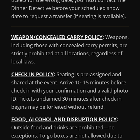
tickets for the wrong date, you must contact The
Dinner Detective before your scheduled show
date to request a transfer (if seating is available).
WEAPON/CONCEALED CARRY POLICY
:
Weapons,
including those with concealed carry permits, are
strictly prohibited at all locations, regardless of
local laws.
CHECK-IN POLICY
:
Seating is pre-assigned and
shared at the event. Arrive 10–15 minutes before
check-in with your confirmation and a valid photo
ID. Tickets unclaimed 30 minutes after check-in
begins may be forfeited without refund.
FOOD, ALCOHOL AND DISRUPTION POLICY
:
Outside food and drinks are prohibited—no
exceptions. To-go boxes are not allowed due to