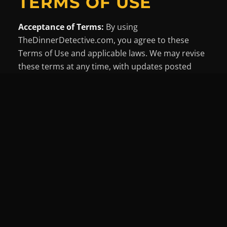
TERMS OF USE
Acceptance of Terms:
By using
TheDinnerDetective.com, you agree to these
Terms of Use and applicable laws. We may revise
these terms at any time, with updates posted
here. Third-party site content is governed by their
own terms.
Permitted Use:
Site content (text, images,
software) is owned by The Dinner Detective or its
partners and protected by copyright law. You
may view and retain pages for personal use only.
Reproduction, distribution, or public display of
this content is prohibited without permission.
Third-Party Links:
We may link to third-party
sites beyond our control. We're not responsible
for their content, accuracy, or safety, and you use