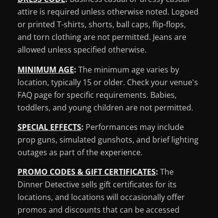
attire is required unless otherwise noted. Logoed
or printed T-shirts, shorts, ball caps, flip-flops,
and torn clothing are not permitted. Jeans are
allowed unless specified otherwise.
MINIMUM AGE
:
The minimum age varies by
location, typically 15 or older. Check your venue's
FAQ page for specific requirements. Babies,
toddlers, and young children are not permitted.
SPECIAL EFFECTS
:
Performances may include
prop guns, simulated gunshots, and brief lighting
outages as part of the experience.
PROMO CODES & GIFT CERTIFICATES
:
The
Dinner Detective sells gift certificates for its
locations, and locations will occasionally offer
promos and discounts that can be accessed