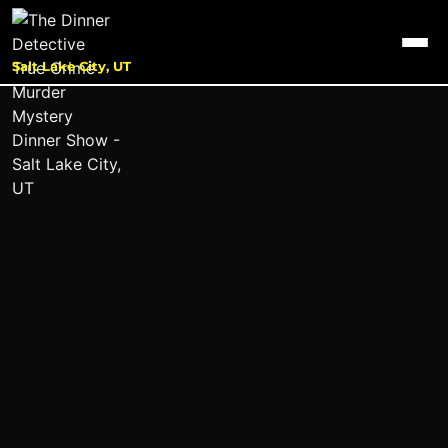
Salt Lake City, UT