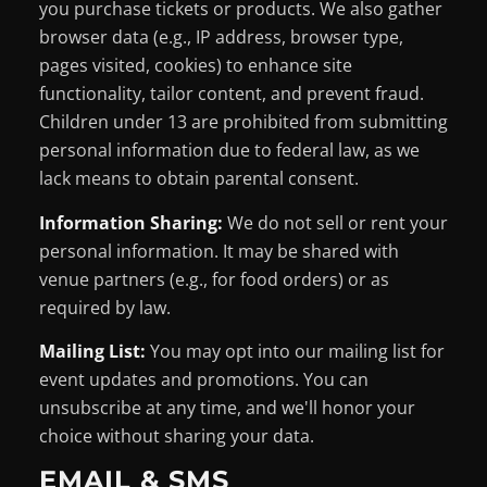
you purchase tickets or products. We also gather
browser data (e.g., IP address, browser type,
pages visited, cookies) to enhance site
functionality, tailor content, and prevent fraud.
Children under 13 are prohibited from submitting
personal information due to federal law, as we
lack means to obtain parental consent.
Information Sharing:
We do not sell or rent your
personal information. It may be shared with
venue partners (e.g., for food orders) or as
required by law.
Mailing List:
You may opt into our mailing list for
event updates and promotions. You can
unsubscribe at any time, and we'll honor your
choice without sharing your data.
EMAIL & SMS