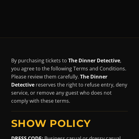
By purchasing tickets to
The Dinner Detective
,
you agree to the following Terms and Conditions.
Please review them carefully.
The Dinner
Detective
reserves the right to refuse entry, deny
service, or remove any guest who does not
comply with these terms.
SHOW POLICY
DRESS CODE
:
Business casual or dressy casual