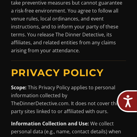
take preventive measures but cannot guarantee
a risk-free environment. You agree to follow all
venue rules, local ordinances, and event
instructions, and to inform your party of these
terms. You release The Dinner Detective, its
affiliates, and related entities from any claims
arising from your attendance.
PRIVACY POLICY
Scope:
This Privacy Policy applies to personal
information collected by
TheDinnerDetective.com. It does not cover third-
party sites linked to or affiliated with ours.
Information Collection and Use:
We collect
personal data (e.g., name, contact details) when