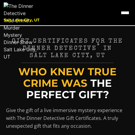
Salt Lake City, UT
GIFT CERTIFICATES FOR THE
®
DINNER DETECTIVE
IN
SALT LAKE CITY, UT
WHO KNEW TRUE
CRIME WAS
THE
PERFECT GIFT?
Give the gift of a live immersive mystery experience
with The Dinner Detective Gift Certificates. A truly
unexpected gift that fits any occasion.