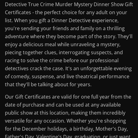
Detective True Crime Murder Mystery Dinner Show Gift
Certificates - the perfect choice for any adult on your
list. When you gift a Dinner Detective experience,
you're sending your friends and family on a thrilling
adventure where they become part of the story. They'll
enjoy a delicious meal while unraveling a mystery,
piecing together clues, interrogating suspects, and
racing to solve the crime before our professional
detectives crack the case. It's an unforgettable evening
of comedy, suspense, and live theatrical performance
that they'll be talking about for years.
Our Gift Certificates are valid for one full year from the
date of purchase and can be used at any available
public show at this location, making them incredibly
versatile for any occasion. Whether you're shopping
for the December holidays, a birthday, Mother's Day,
Father's Day, Valentine's Day, graduation, or just want