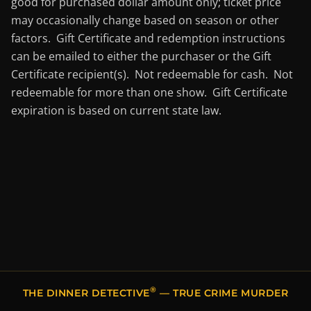
good for purchased dollar amount only; ticket price
may occasionally change based on season or other
factors. Gift Certificate and redemption instructions
can be emailed to either the purchaser or the Gift
Certificate recipient(s). Not redeemable for cash. Not
redeemable for more than one show. Gift Certificate
expiration is based on current state law.
®
THE DINNER DETECTIVE
— TRUE CRIME MURDER
MYSTERY DINNER SHOWS IN SALT LAKE CITY, UT