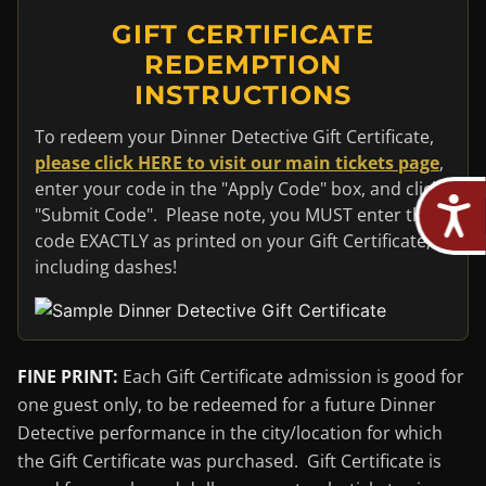
GIFT CERTIFICATE
REDEMPTION
INSTRUCTIONS
To redeem your Dinner Detective Gift Certificate,
please click HERE to visit our main tickets page
,
enter your code in the "Apply Code" box, and click
"Submit Code". Please note, you MUST enter the
code EXACTLY as printed on your Gift Certificate,
including dashes!
FINE PRINT:
Each Gift Certificate admission is good for
one guest only, to be redeemed for a future Dinner
Detective performance in the city/location for which
the Gift Certificate was purchased. Gift Certificate is