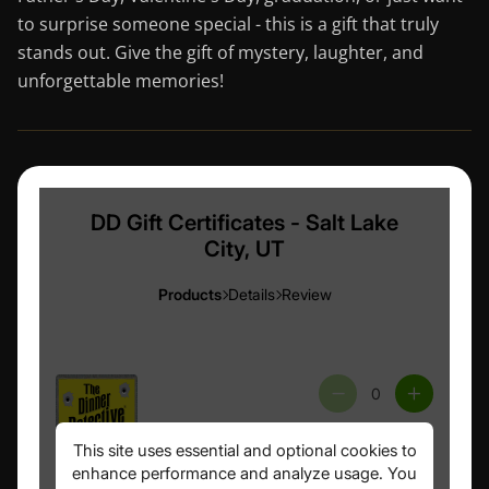
to surprise someone special - this is a gift that truly
stands out. Give the gift of mystery, laughter, and
unforgettable memories!