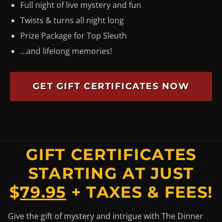
Full night of live mystery and fun
Twists & turns all night long
Prize Package for Top Sleuth
...and lifelong memories!
GET GIFT CERTIFICATES NOW
GIFT CERTIFICATES
STARTING AT JUST
$
79.95
+ TAXES & FEES!
Give the gift of mystery and intrigue with The Dinner