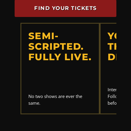
FIND YOUR TICKETS
SEMI-
YOU
SCRIPTED.
THE
FULLY LIVE.
DET
Interrogate
No two shows are ever the
Follow the 
same.
before anyo