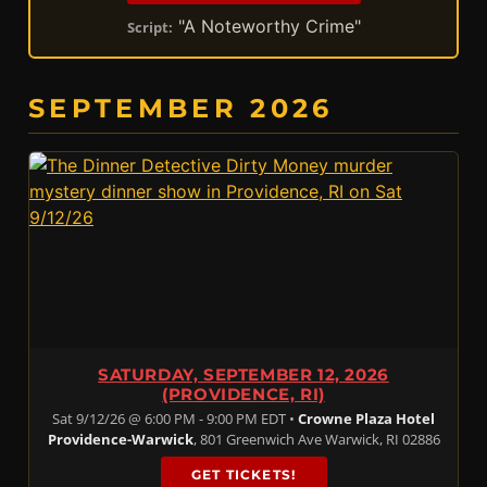
"A Noteworthy Crime"
Script:
SEPTEMBER 2026
SATURDAY, SEPTEMBER 12, 2026
(PROVIDENCE, RI)
Sat 9/12/26 @ 6:00 PM - 9:00 PM EDT •
Crowne Plaza Hotel
Providence-Warwick
, 801 Greenwich Ave Warwick, RI 02886
GET TICKETS!