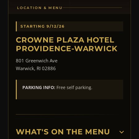
LOCATION & MENU
STARTING 9/12/26
CROWNE PLAZA HOTEL
PROVIDENCE-WARWICK
801 Greenwich Ave
Warwick, RI 02886
PARKING INFO:
Free self parking.
WHAT'S ON THE MENU