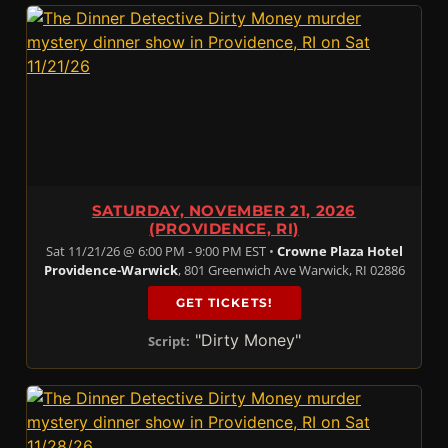
SATURDAY, NOVEMBER 21, 2026
(PROVIDENCE, RI)
Sat 11/21/26 @ 6:00 PM - 9:00 PM EST •
Crowne Plaza Hotel
Providence-Warwick
, 801 Greenwich Ave Warwick, RI 02886
GET TICKETS!
"Dirty Money"
Script: