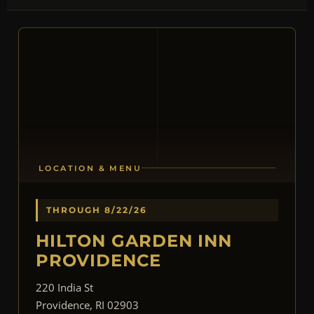
LOCATION & MENU
THROUGH 8/22/26
HILTON GARDEN INN
PROVIDENCE
220 India St
Providence, RI 02903