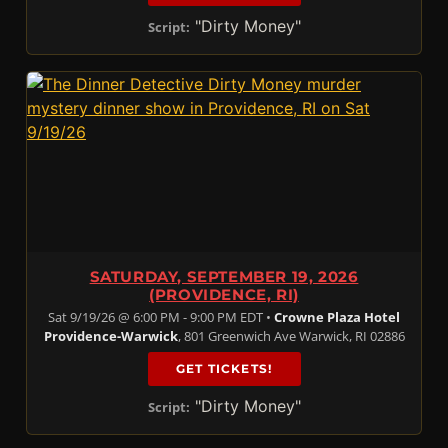
"Dirty Money"
Script:
SATURDAY, SEPTEMBER 19, 2026
(PROVIDENCE, RI)
Sat 9/19/26 @ 6:00 PM - 9:00 PM EDT •
Crowne Plaza Hotel
Providence-Warwick
, 801 Greenwich Ave Warwick, RI 02886
GET TICKETS!
"Dirty Money"
Script: