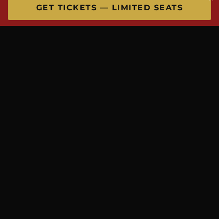
GET TICKETS — LIMITED SEATS