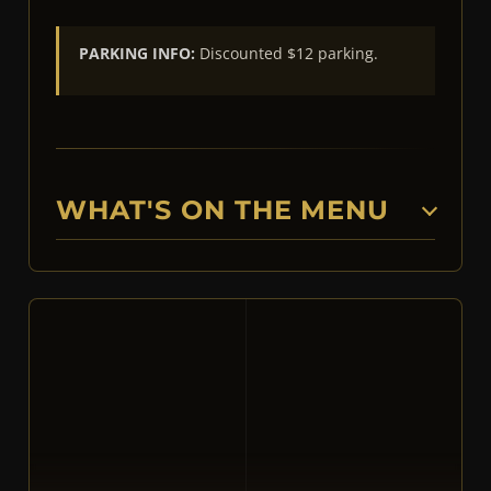
PARKING INFO:
Discounted $12 parking.
WHAT'S ON THE MENU