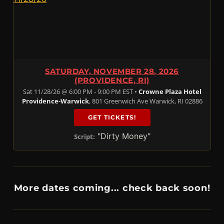
SATURDAY, NOVEMBER 28, 2026
(PROVIDENCE, RI)
Sat 11/28/26 @ 6:00 PM - 9:00 PM EST •
Crowne Plaza Hotel
Providence-Warwick
, 801 Greenwich Ave Warwick, RI 02886
GET TICKETS!
"Dirty Money"
Script:
More dates coming... check back soon!