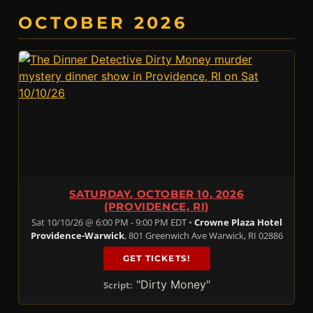
OCTOBER 2026
SATURDAY, OCTOBER 10, 2026
(PROVIDENCE, RI)
Sat 10/10/26 @ 6:00 PM - 9:00 PM EDT •
Crowne Plaza Hotel
Providence-Warwick
, 801 Greenwich Ave Warwick, RI 02886
GET TICKETS!
"Dirty Money"
Script: