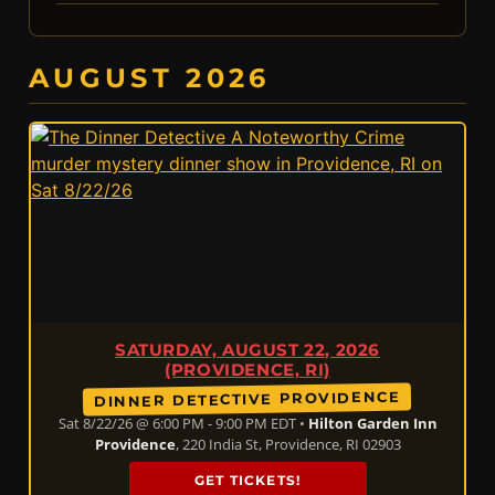
AUGUST 2026
SATURDAY, AUGUST 22, 2026
(PROVIDENCE, RI)
DINNER DETECTIVE PROVIDENCE
Sat 8/22/26 @ 6:00 PM - 9:00 PM EDT •
Hilton Garden Inn
Providence
, 220 India St, Providence, RI 02903
GET TICKETS!