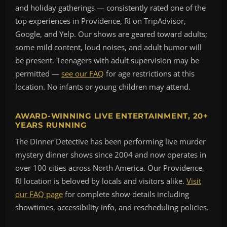
and holiday gatherings — consistently rated one of the
top experiences in Providence, RI on TripAdvisor,
Google, and Yelp. Our shows are geared toward adults;
some mild content, loud noises, and adult humor will
be present. Teenagers with adult supervision may be
permitted —
see our FAQ
for age restrictions at this
location. No infants or young children may attend.
AWARD-WINNING LIVE ENTERTAINMENT, 20+
YEARS RUNNING
The Dinner Detective has been performing live murder
mystery dinner shows since 2004 and now operates in
over 100 cities across North America. Our Providence,
RI location is beloved by locals and visitors alike.
Visit
our FAQ page
for complete show details including
showtimes, accessibility info, and rescheduling policies.