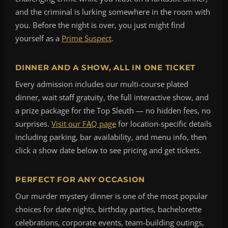
and the criminal is lurking somewhere in the room with
you. Before the night is over, you just might find
yourself as a
Prime Suspect
.
DINNER AND A SHOW, ALL IN ONE TICKET
Every admission includes our multi-course plated
dinner, wait staff gratuity, the full interactive show, and
a prize package for the Top Sleuth — no hidden fees, no
surprises.
Visit our FAQ page
for location-specific details
including parking, bar availability, and menu info, then
click a show date below to see pricing and get tickets.
PERFECT FOR ANY OCCASION
Our murder mystery dinner is one of the most popular
choices for date nights, birthday parties, bachelorette
celebrations, corporate events, team-building outings,