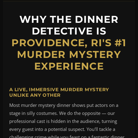
WHY THE DINNER
DETECTIVE IS
PROVIDENCE, RI'S #1
MURDER MYSTERY
EXPERIENCE
A LIVE, IMMERSIVE MURDER MYSTERY
UNLIKE ANY OTHER
Most murder mystery dinner shows put actors on a
stage in silly costumes. We do the opposite — our
professional cast is hidden in the audience, turning
every guest into a potential suspect. You'll tackle a
challenging crime while you feast on a fantastic dinner,