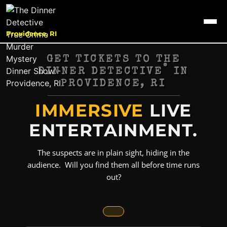
Providence, RI
GET TICKETS TO THE
®
DINNER DETECTIVE
IN
PROVIDENCE, RI
IMMERSIVE
LIVE
ENTERTAINMENT.
The suspects are in plain sight, hiding in the
audience. Will you find them all before time runs
out?