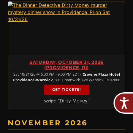
SATURDAY, OCTOBER 31, 2026
(PROVIDENCE, RI)
Sat 10/31/26 @ 6:00 PM - 9:00 PM EDT •
Crowne Plaza Hotel
Providence-Warwick
, 801 Greenwich Ave Warwick, RI 02886
GET TICKETS!
"Dirty Money"
Script:
NOVEMBER 2026