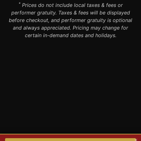
*
Prices do not include local taxes & fees or
performer gratuity. Taxes & fees will be displayed
before checkout, and performer gratuity is optional
and always appreciated. Pricing may change for
certain in-demand dates and holidays.
×