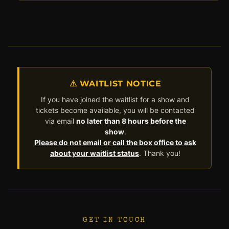
⚠ WAITLIST NOTICE
If you have joined the waitlist for a show and
tickets become available, you will be contacted
via email
no later than 8 hours before the
show
.
Please do not email or call the box office to ask
about your waitlist status
. Thank you!
GET IN TOUCH