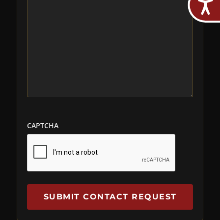
CAPTCHA
SUBMIT CONTACT REQUEST