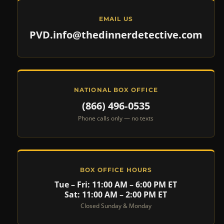
EMAIL US
PVD.info@thedinnerdetective.com
NATIONAL BOX OFFICE
(866) 496‑0535
Phone calls only — no texts
BOX OFFICE HOURS
Tue – Fri: 11:00 AM – 6:00 PM ET
Sat: 11:00 AM – 2:00 PM ET
Closed Sunday & Monday