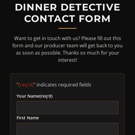
DINNER DETECTIVE
CONTACT FORM
Want to get in touch with us? Please fill out this
form and our producer team will get back to you
as soon as possible. Thanks so much for your
interest!
"
(req'd)
" indicates required fields
Your Name
(req'd)
First Name