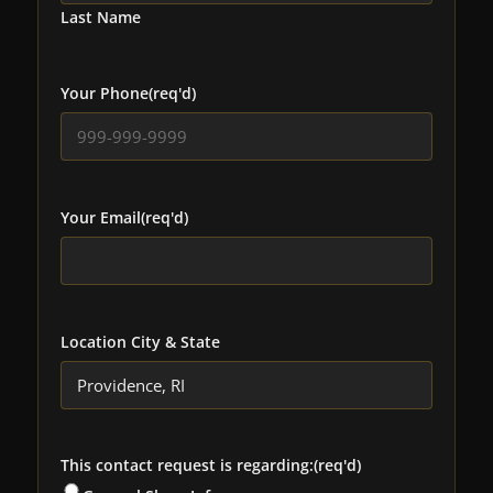
Last Name
Your Phone
(req'd)
Your Email
(req'd)
Location City & State
This contact request is regarding:
(req'd)