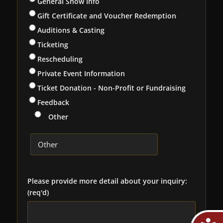
General Show Info
Gift Certificate and Voucher Redemption
Auditions & Casting
Ticketing
Rescheduling
Private Event Information
Ticket Donation - Non-Profit or Fundraising
Feedback
Other
Please provide more detail about your inquiry:
(req'd)