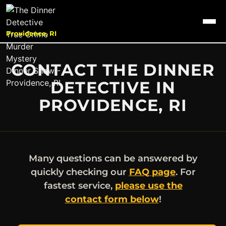
Providence, RI
CONTACT THE DINNER
DETECTIVE IN
PROVIDENCE, RI
Many questions can be answered by
quickly checking our
FAQ page
. For
fastest service,
please use the
contact form below
!