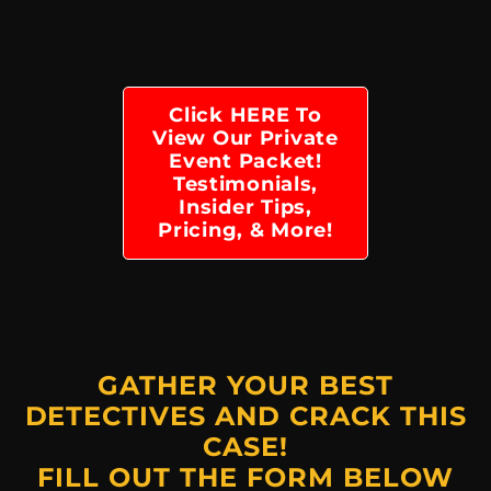
Click HERE To
View Our Private
Event Packet!
Testimonials,
Insider Tips,
Pricing, & More!
GATHER YOUR BEST
DETECTIVES AND CRACK THIS
CASE!
FILL OUT THE FORM BELOW