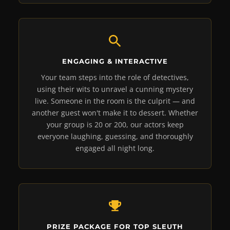
ENGAGING & INTERACTIVE
Your team steps into the role of detectives,
using their wits to unravel a cunning mystery
live. Someone in the room is the culprit — and
another guest won't make it to dessert. Whether
your group is 20 or 200, our actors keep
everyone laughing, guessing, and thoroughly
engaged all night long.
PRIZE PACKAGE FOR TOP SLEUTH