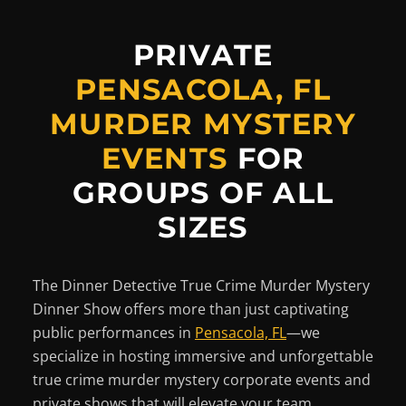
PRIVATE
PENSACOLA, FL
MURDER MYSTERY
EVENTS
FOR
GROUPS OF ALL
SIZES
The Dinner Detective True Crime Murder Mystery
Dinner Show offers more than just captivating
public performances in
Pensacola, FL
—we
specialize in hosting immersive and unforgettable
true crime murder mystery corporate events and
private shows that will elevate your team