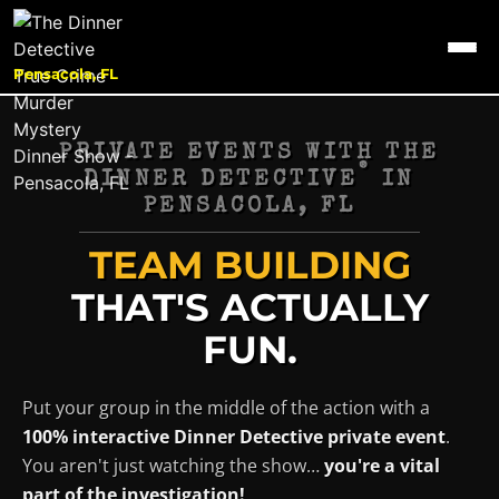
Pensacola, FL
PRIVATE EVENTS WITH THE
®
DINNER DETECTIVE
IN
PENSACOLA, FL
TEAM BUILDING
THAT'S ACTUALLY
FUN.
Put your group in the middle of the action with a
100% interactive Dinner Detective private event
.
You aren't just watching the show…
you're a vital
part of the investigation!