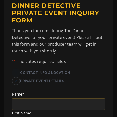
DINNER DETECTIVE
PRIVATE EVENT INQUIRY
FORM
Thank you for considering The Dinner
Detective for your private event! Please fill out
this form and our producer team will get in
touch with you shortly.
"
*
" indicates required fields
1
CONTACT INFO & LOCATION
2
PRIVATE EVENT DETAILS
Name
*
First Name