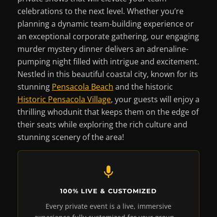
celebrations to the next level. Whether you’re
planning a dynamic team-building experience or
an exceptional corporate gathering, our engaging
murder mystery dinner delivers an adrenaline-
pumping night filled with intrigue and excitement.
Nestled in this beautiful coastal city, known for its
stunning
Pensacola Beach
and the historic
Historic Pensacola Village
, your guests will enjoy a
thrilling whodunit that keeps them on the edge of
their seats while exploring the rich culture and
stunning scenery of the area!
100% LIVE & CUSTOMIZED
Every private event is a live, immersive