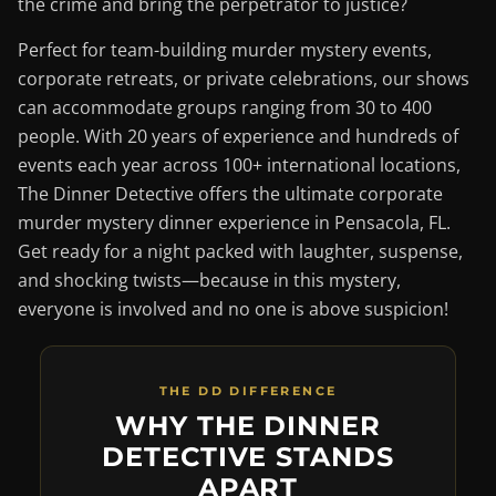
the crime and bring the perpetrator to justice?
Perfect for team-building murder mystery events,
corporate retreats, or private celebrations, our shows
can accommodate groups ranging from 30 to 400
people. With 20 years of experience and hundreds of
events each year across 100+ international locations,
The Dinner Detective offers the ultimate corporate
murder mystery dinner experience in Pensacola, FL.
Get ready for a night packed with laughter, suspense,
and shocking twists—because in this mystery,
everyone is involved and no one is above suspicion!
THE DD DIFFERENCE
WHY THE DINNER
DETECTIVE STANDS
APART