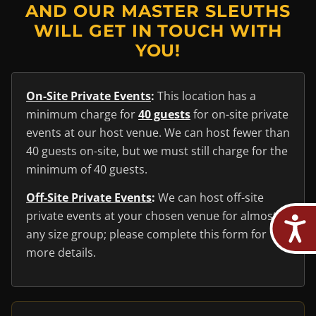
AND OUR MASTER SLEUTHS
WILL GET IN TOUCH WITH
YOU!
On-Site Private Events
:
This location has a
minimum charge for
40 guests
for on-site private
events at our host venue. We can host fewer than
40 guests on-site, but we must still charge for the
minimum of 40 guests.
Off-Site Private Events
:
We can host off-site
private events at your chosen venue for almost
any size group; please complete this form for
more details.