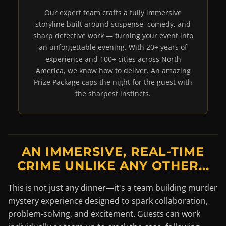
Our expert team crafts a fully immersive
storyline built around suspense, comedy, and
sharp detective work — turning your event into
an unforgettable evening. With 20+ years of
experience and 100+ cities across North
America, we know how to deliver. An amazing
Prize Package caps the night for the guest with
the sharpest instincts.
AN IMMERSIVE, REAL-TIME
CRIME UNLIKE ANY OTHER...
This is not just any dinner—it's a team building murder
mystery experience designed to spark collaboration,
problem-solving, and excitement. Guests can work