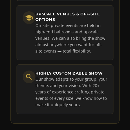
UPSCALE VENUES & OFF-SITE
OPTIONS
On-site private events are held in
high-end ballrooms and upscale
venues. We can also bring the show
almost anywhere you want for off-
site events — total flexibility.
HIGHLY CUSTOMIZABLE SHOW
Our show adapts to your group, your
theme, and your vision. With 20+
years of experience crafting private
events of every size, we know how to
make it uniquely yours.