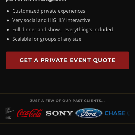
Customized private experiences
Very social and HIGHLY interactive
Full dinner and show… everything's included
Scalable for groups of any size
GET A PRIVATE EVENT QUOTE
JUST A FEW OF OUR PAST CLIENTS...