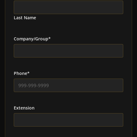
Last Name
Company/Group
*
Phone
*
Extension