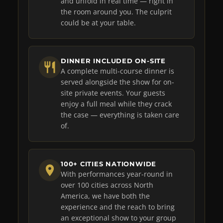
and unfold in real time — right in
the room around you. The culprit
could be at your table.
DINNER INCLUDED ON-SITE
A complete multi-course dinner is
served alongside the show for on-
site private events. Your guests
enjoy a full meal while they crack
the case — everything is taken care
of.
100+ CITIES NATIONWIDE
With performances year-round in
over 100 cities across North
America, we have both the
experience and the reach to bring
an exceptional show to your group