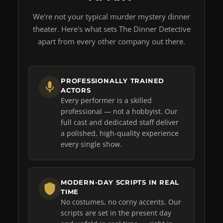
We're not your typical murder mystery dinner
theater. Here's what sets The Dinner Detective
apart from every other company out there.
PROFESSIONALLY TRAINED
ACTORS
Every performer is a skilled
professional — not a hobbyist. Our
full cast and dedicated staff deliver
a polished, high-quality experience
every single show.
MODERN-DAY SCRIPTS IN REAL
TIME
No costumes, no corny accents. Our
scripts are set in the present day