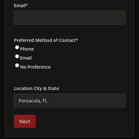
Email
*
Preferred Method of Contact
*
Phone
Email
No Preference
Location City & State
Next