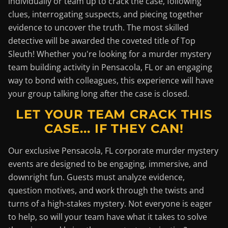
individually or team up to crack the case, following
clues, interrogating suspects, and piecing together
evidence to uncover the truth. The most skilled
detective will be awarded the coveted title of Top
Sleuth! Whether you're looking for a murder mystery
team building activity in Pensacola, FL or an engaging
way to bond with colleagues, this experience will have
your group talking long after the case is closed.
LET YOUR TEAM CRACK THIS
CASE... IF THEY CAN!
Our exclusive Pensacola, FL corporate murder mystery
events are designed to be engaging, immersive, and
downright fun. Guests must analyze evidence,
question motives, and work through the twists and
turns of a high-stakes mystery. Not everyone is eager
to help, so will your team have what it takes to solve