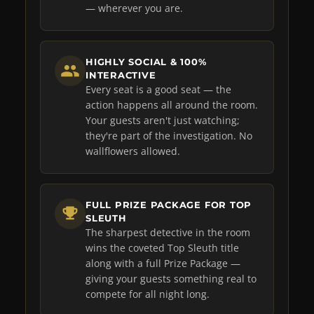
— wherever you are.
HIGHLY SOCIAL & 100%
INTERACTIVE
Every seat is a good seat — the
action happens all around the room.
Your guests aren't just watching;
they're part of the investigation. No
wallflowers allowed.
FULL PRIZE PACKAGE FOR TOP
SLEUTH
The sharpest detective in the room
wins the coveted Top Sleuth title
along with a full Prize Package —
giving your guests something real to
compete for all night long.