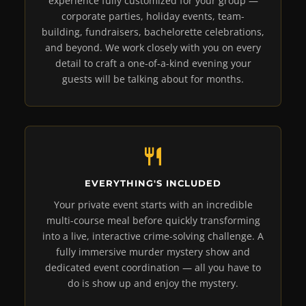
experience fully customized for your group —
corporate parties, holiday events, team-
building, fundraisers, bachelorette celebrations,
and beyond. We work closely with you on every
detail to craft a one-of-a-kind evening your
guests will be talking about for months.
EVERYTHING'S INCLUDED
Your private event starts with an incredible
multi-course meal before quickly transforming
into a live, interactive crime-solving challenge. A
fully immersive murder mystery show and
dedicated event coordination — all you have to
do is show up and enjoy the mystery.