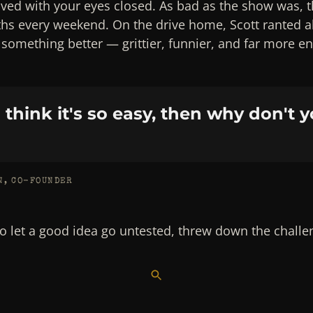
lved with your eyes closed. As bad as the show was, 
ths every weekend. On the drive home, Scott ranted 
t something better — grittier, funnier, and far more e
u think it's so easy, then why don't y
N, CO-FOUNDER
to let a good idea go untested, threw down the challeng