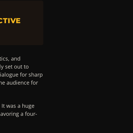
CTIVE
tics, and
y set out to
ialogue for sharp
he audience for
 It was a huge
avoring a four-