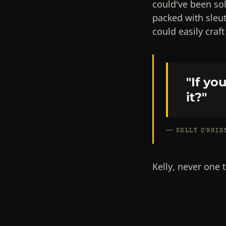
could've been so
packed with sleu
could easily craf
"If yo
it?"
— KELLY O'BRIE
Kelly, never one 