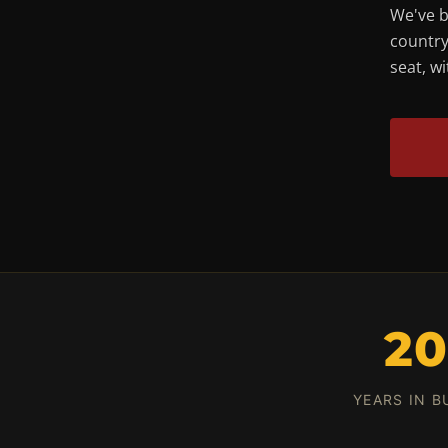
We've b
country
seat, w
2
YEARS IN B