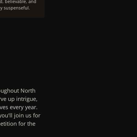
, believable, and
y suspenseful.
roughout North
ve up intrigue,
ves every year.
ou'll join us for
tition for the