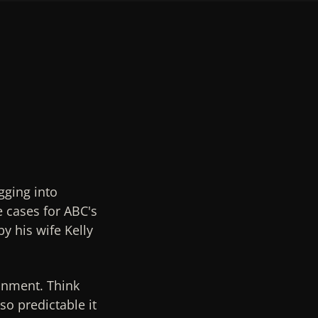
gging into
e cases for ABC's
y his wife Kelly
ainment. Think
so predictable it