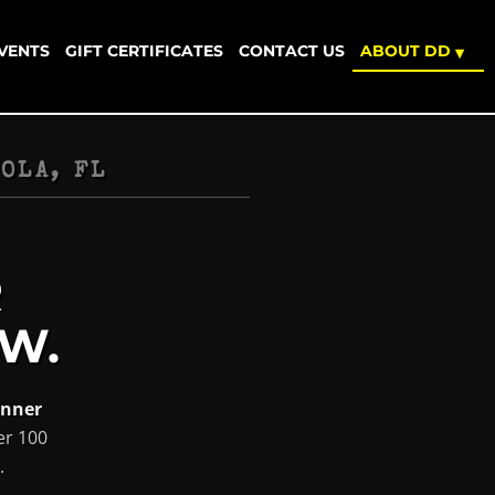
EVENTS
GIFT CERTIFICATES
CONTACT US
ABOUT DD
▾
OLA, FL
R
W.
inner
er 100
.