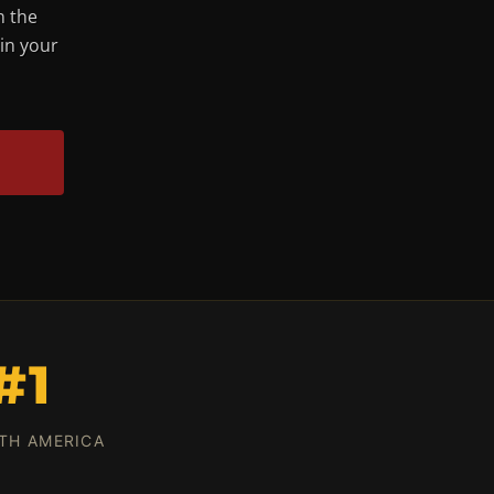
n the
 in your
#1
TH AMERICA