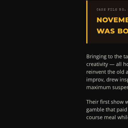
CASE FILE NO.
NOVEMB
WAS BO
Bringing to the ta
creativity — all 
reinvent the old
improv, drew ins
maximum suspen
Their first show 
gamble that paid 
course meal while 