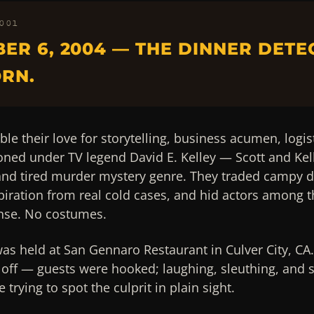
 001
ER 6, 2004 — THE DINNER DETE
RN.
ble their love for storytelling, business acumen, logis
honed under TV legend David E. Kelley — Scott and Kell
 and tired murder mystery genre. They traded campy d
piration from real cold cases, and hid actors among t
se. No costumes.
was held at San Gennaro Restaurant in Culver City, CA.
off — guests were hooked; laughing, sleuthing, and s
trying to spot the culprit in plain sight.