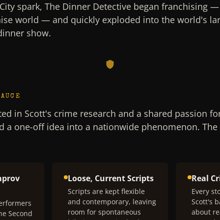
City spark, The Dinner Detective began franchising — th
hise world — and quickly exploded into the world's lar
dinner show.
SAUCE
ed in Scott's crime research and a shared passion fo
d a one-off idea into a nationwide phenomenon. The
mprov
Loose, Current Scripts
Real C
Scripts are kept flexible
Every sto
and contemporary, leaving
Scott's 
erformers
room for spontaneous
about re
The Second