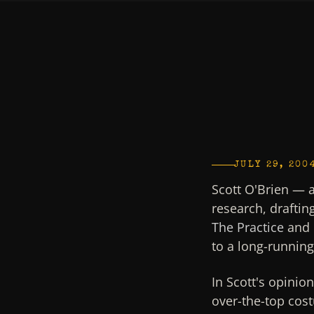
JULY 29, 200
Scott O'Brien — 
research, draftin
The Practice
and 
to a long-runnin
In Scott's opinio
over-the-top cost