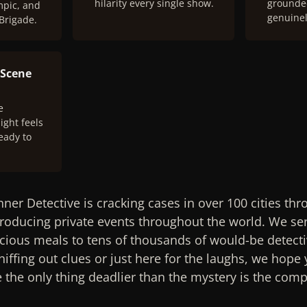
hilarity every single show.
grounded
mpic, and
genuinel
 Brigade.
 Scene
e
ight feels
eady to
nner Detective is cracking cases in over 100 cities th
oducing private events throughout the world. We ser
cious meals to tens of thousands of would-be detecti
iffing out clues or just here for the laughs, we hope y
the only thing deadlier than the mystery is the compe