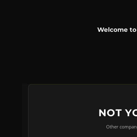
Welcome to
NOT Y
Other companie