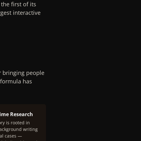
e first of its
gest interactive
r bringing people
 formula has
rime Research
ry is rooted in
background writing
al cases —