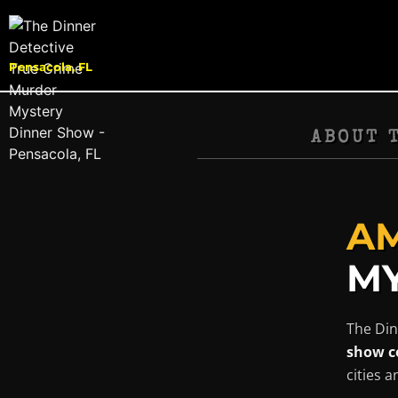
Pensacola, FL
ABOUT 
AM
MY
The Din
show c
cities 