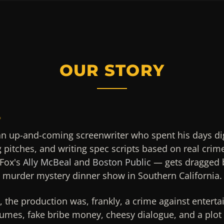
OUR STORY
4
an up-and-coming screenwriter who spent his days di
g pitches, and writing spec scripts based on real crim
Fox's
Ally McBeal
and
Boston Public
— gets dragged b
g murder mystery dinner show in Southern California.
n, the production was, frankly, a crime against entert
umes, fake bribe money, cheesy dialogue, and a plot 