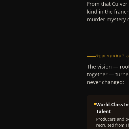
From that Culver 
kind in the franc
murder mystery 
THE SECRET 
The vision — root
together — turne
never changed:
World-Class I
Talent
Producers and p
recruited from 