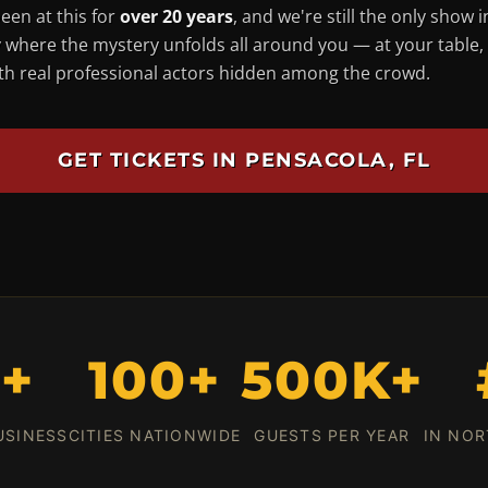
een at this for
over 20 years
, and we're still the only show i
 where the mystery unfolds
all around you
— at your table,
ith real professional actors hidden among the crowd.
GET TICKETS IN PENSACOLA, FL
0+
100+
500K+
USINESS
CITIES NATIONWIDE
GUESTS PER YEAR
IN NOR