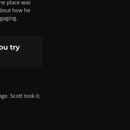
the place was
about how he
ngaging.
ou try
e. Scott took it.