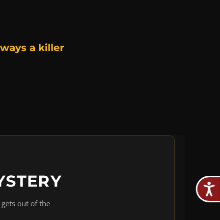
ways a killer
YSTERY
gets out of the