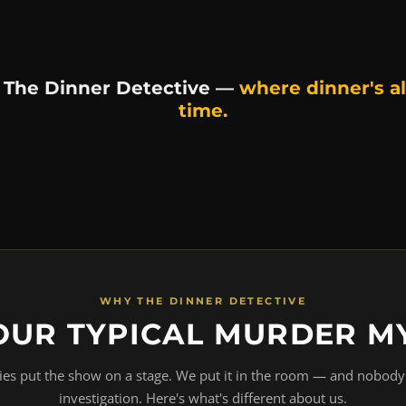
 The Dinner Detective —
where dinner's al
time.
WHY THE DINNER DETECTIVE
OUR TYPICAL MURDER M
s put the show on a stage. We put it in the room — and nobody 
investigation. Here's what's different about us.