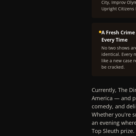
City, Improv Oly
Upright Citizens
A Fresh Crime
Every Time
No two shows ar
identical. Every n
like a new case r
be cracked.
Currently, The Di
America — and pr
comedy, and deli
Whether you're sn
an evening where 
Top Sleuth prize.