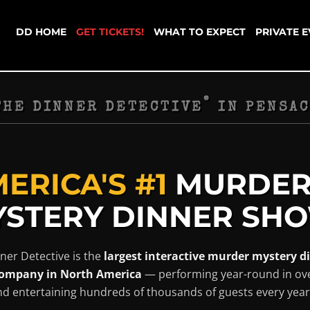
DD HOME
GET TICKETS!
WHAT TO EXPECT
PRIVATE 
®
THE DINNER DETECTIVE
IN
PENSAC
ERICA'S #1
MURDE
STERY DINNER SHO
ner Detective is the
largest interactive murder mystery d
ompany in North America
— performing year-round in ov
and entertaining hundreds of thousands of guests every year