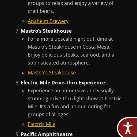
groups to relax and enjoy a variety of
craft beers.
Anaheim Brewery
Mastro’s Steakhouse
For a more upscale night out, dine at
Mastro’s Steakhouse in Costa Mesa.
Enjoy delicious steaks, seafood, and a
sophisticated atmosphere.
Mastro’s Steakhouse
Electric Mile Drive-Thru Experience
Experience an immersive and visually
stunning drive-thru light show at Electric
Mile. It’s a fun and unique outing for
groups of all ages.
Electric Mile
Pacific Amphitheatre