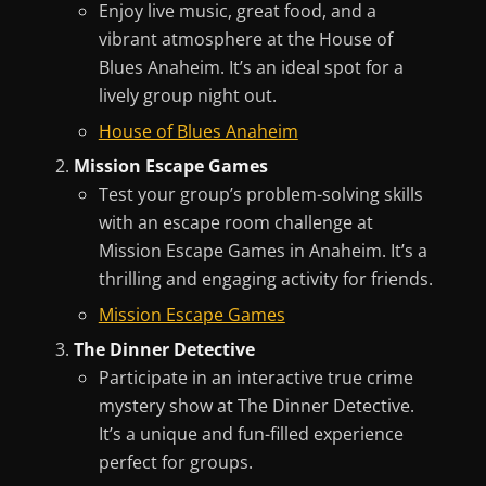
Enjoy live music, great food, and a
vibrant atmosphere at the House of
Blues Anaheim. It’s an ideal spot for a
lively group night out.
House of Blues Anaheim
Mission Escape Games
Test your group’s problem-solving skills
with an escape room challenge at
Mission Escape Games in Anaheim. It’s a
thrilling and engaging activity for friends.
Mission Escape Games
The Dinner Detective
Participate in an interactive true crime
mystery show at The Dinner Detective.
It’s a unique and fun-filled experience
perfect for groups.