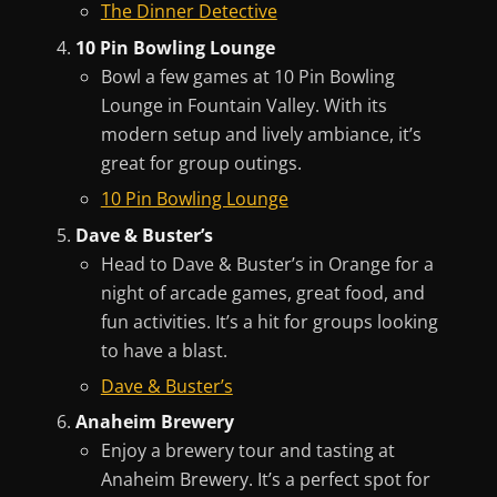
The Dinner Detective
10 Pin Bowling Lounge
Bowl a few games at 10 Pin Bowling
Lounge in Fountain Valley. With its
modern setup and lively ambiance, it’s
great for group outings.
10 Pin Bowling Lounge
Dave & Buster’s
Head to Dave & Buster’s in Orange for a
night of arcade games, great food, and
fun activities. It’s a hit for groups looking
to have a blast.
Dave & Buster’s
Anaheim Brewery
Enjoy a brewery tour and tasting at
Anaheim Brewery. It’s a perfect spot for