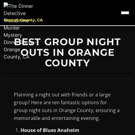
Orange County, CA
BEST GROUP NIGHT
OUTS IN ORANGE
COUNTY
Planning a night out with friends or a large
group? Here are ten fantastic options for
group night outs in Orange County, ensuring a
memorable and entertaining evening.
House of Blues Anaheim