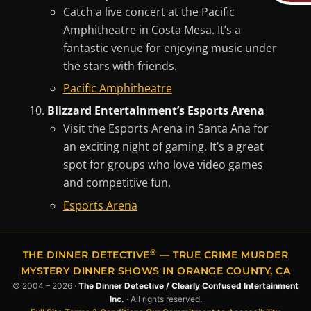
Catch a live concert at the Pacific
Amphitheatre in Costa Mesa. It’s a
fantastic venue for enjoying music under
the stars with friends.
Pacific Amphitheatre
Blizzard Entertainment’s Esports Arena
Visit the Esports Arena in Santa Ana for
an exciting night of gaming. It’s a great
spot for groups who love video games
and competitive fun.
Esports Arena
®
THE DINNER DETECTIVE
— TRUE CRIME MURDER
MYSTERY DINNER SHOWS IN ORANGE COUNTY, CA
© 2004 – 2026 ·
The Dinner Detective / Clearly Confused Intertainment
Inc.
· All rights reserved.