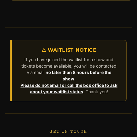
⚠ WAITLIST NOTICE
If you have joined the waitlist for a show and
tickets become available, you will be contacted
via email
no later than 8 hours before the
show
.
Please do not email or call the box office to ask
about your waitlist status
. Thank you!
GET IN TOUCH