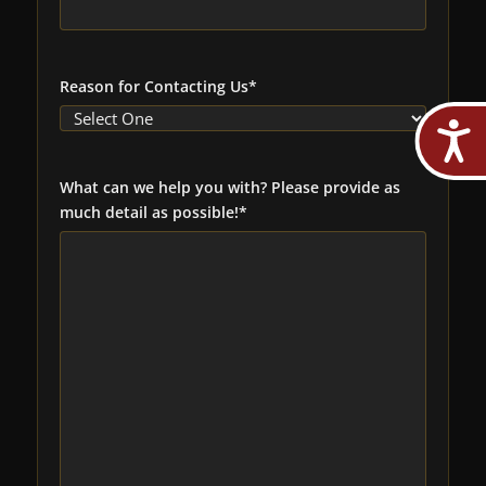
Reason for Contacting Us
*
What can we help you with? Please provide as
much detail as possible!
*