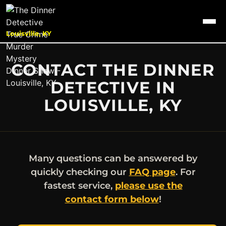
Louisville, KY
CONTACT THE DINNER
DETECTIVE IN
LOUISVILLE, KY
Many questions can be answered by
quickly checking our
FAQ page
. For
fastest service,
please use the
contact form below
!