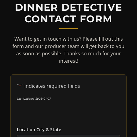
DINNER DETECTIVE
CONTACT FORM
Want to get in touch with us? Please fill out this
form and our producer team will get back to you
as soon as possible. Thanks so much for your
interest!
"
*
" indicates required fields
Last Updated 2026-01-27
Location City & State