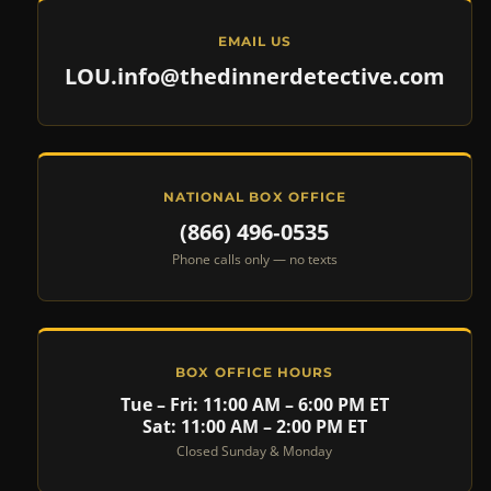
EMAIL US
LOU.info@thedinnerdetective.com
NATIONAL BOX OFFICE
(866) 496‑0535
Phone calls only — no texts
BOX OFFICE HOURS
Tue – Fri: 11:00 AM – 6:00 PM ET
Sat: 11:00 AM – 2:00 PM ET
Closed Sunday & Monday