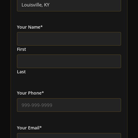
Your Name
*
First
Last
Your Phone
*
Your Email
*