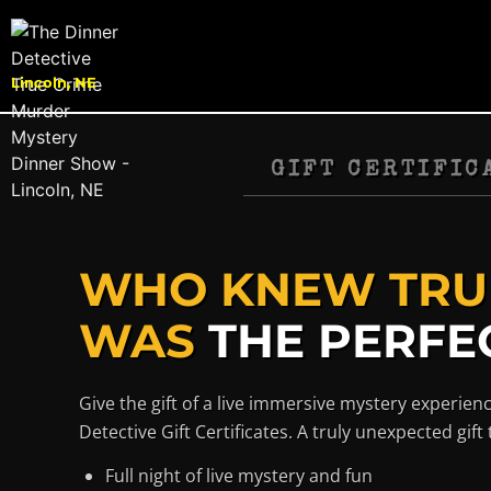
Lincoln, NE
GIFT CERTIFIC
WHO KNEW TRU
WAS
THE PERFEC
Give the gift of a live immersive mystery experien
Detective Gift Certificates. A truly unexpected gift 
Full night of live mystery and fun