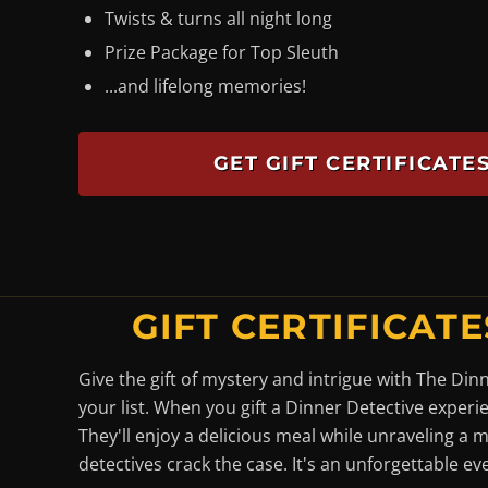
Twists & turns all night long
Prize Package for Top Sleuth
...and lifelong memories!
GET GIFT CERTIFICAT
GIFT CERTIFICATE
Give the gift of mystery and intrigue with The Din
your list. When you gift a Dinner Detective experi
They'll enjoy a delicious meal while unraveling a 
detectives crack the case. It's an unforgettable ev