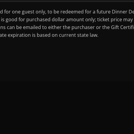
od for one guest only, to be redeemed for a future Dinner De
ate is good for purchased dollar amount only; ticket price m
ons can be emailed to either the purchaser or the Gift Certi
te expiration is based on current state law.