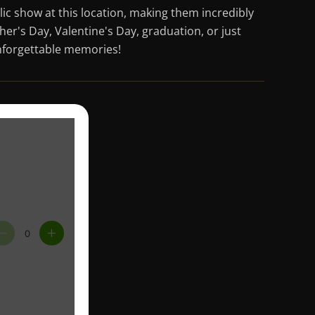
blic show at this location, making them incredibly
er's Day, Valentine's Day, graduation, or just
 unforgettable memories!