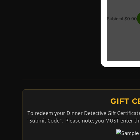
GIFT 
To redeem your Dinner Detective Gift Certificat
"Submit Code". Please note, you MUST enter the 