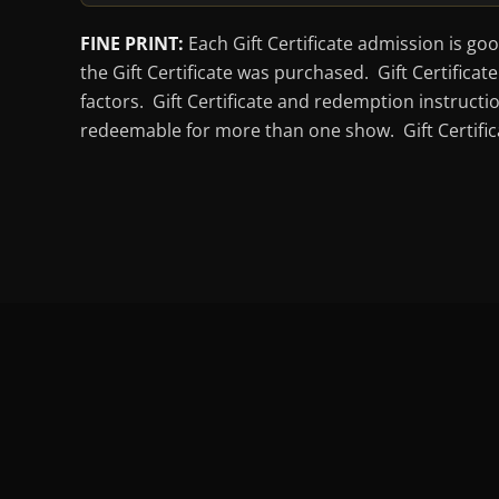
FINE PRINT:
Each Gift Certificate admission is go
the Gift Certificate was purchased. Gift Certific
factors. Gift Certificate and redemption instructi
redeemable for more than one show. Gift Certifica