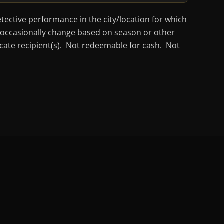
tective performance in the city/location for which
ay occasionally change based on season or other
ficate recipient(s). Not redeemable for cash. Not