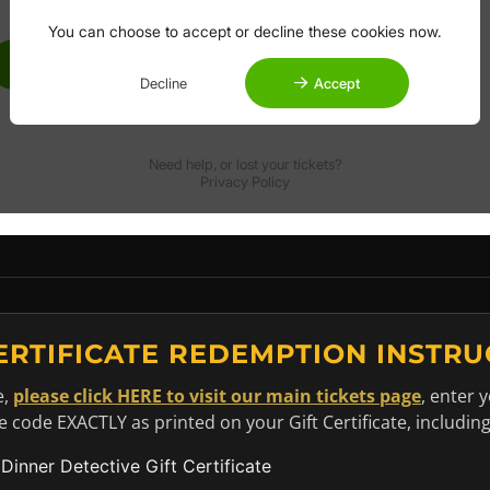
CERTIFICATE REDEMPTION INSTRU
e,
please click HERE to visit our main tickets page
, enter 
code EXACTLY as printed on your Gift Certificate, includin