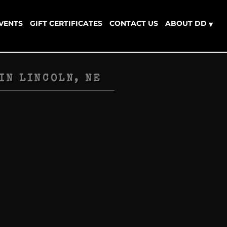
EVENTS
GIFT CERTIFICATES
CONTACT US
ABOUT DD
▾
IN
LINCOLN, NE