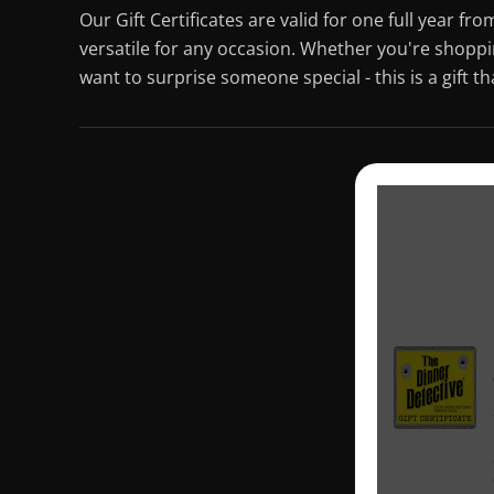
Our Gift Certificates are valid for one full year f
versatile for any occasion. Whether you're shoppi
want to surprise someone special - this is a gift t