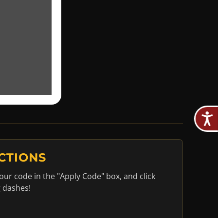
CTIONS
your code in the "Apply Code" box, and click
g dashes!