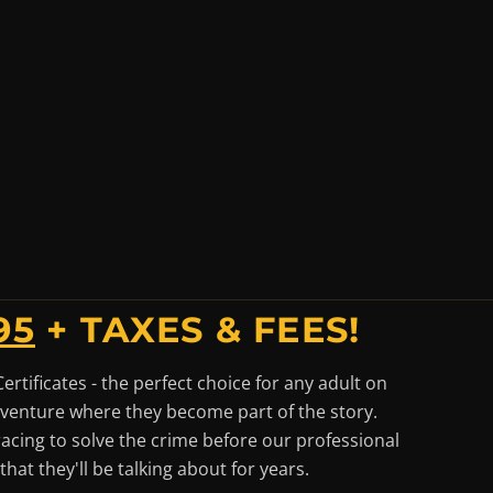
95
+ TAXES & FEES!
tificates - the perfect choice for any adult on
adventure where they become part of the story.
racing to solve the crime before our professional
hat they'll be talking about for years.