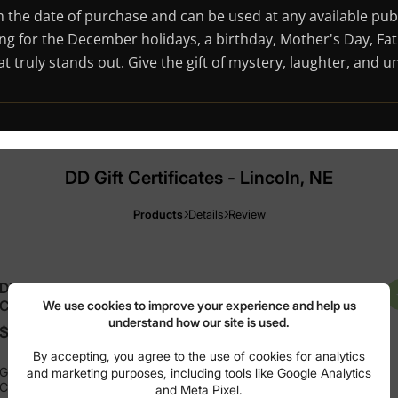
rom the date of purchase and can be used at any available pu
ng for the December holidays, a birthday, Mother's Day, Fath
hat truly stands out. Give the gift of mystery, laughter, and