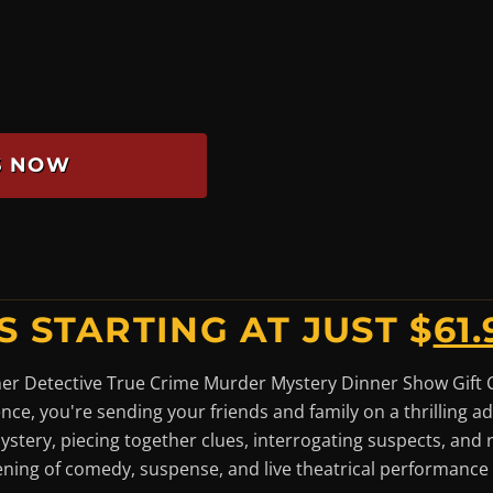
ES NOW
S STARTING AT JUST $
61.
ner Detective True Crime Murder Mystery Dinner Show Gift Cer
ence, you're sending your friends and family on a thrilling 
mystery, piecing together clues, interrogating suspects, and 
ening of comedy, suspense, and live theatrical performance t