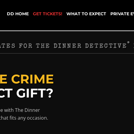
DD HOME
GET TICKETS!
WHAT TO EXPECT
PRIVATE 
®
ATES FOR THE DINNER DETECTIVE
E CRIME
T GIFT?
ce with The Dinner
that fits any occasion.