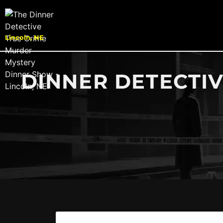
Lincoln, NE
DINNER DETECTIV