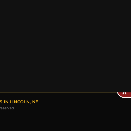
IN LINCOLN, NE
 reserved.