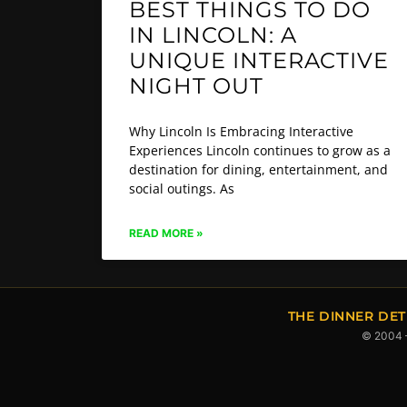
BEST THINGS TO DO
IN LINCOLN: A
UNIQUE INTERACTIVE
NIGHT OUT
Why Lincoln Is Embracing Interactive
Experiences Lincoln continues to grow as a
destination for dining, entertainment, and
social outings. As
READ MORE »
THE DINNER DET
© 2004 