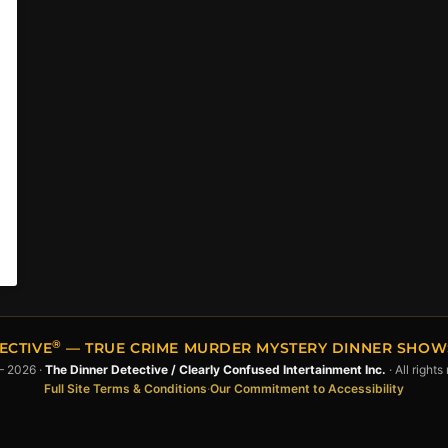
®
ECTIVE
— TRUE CRIME MURDER MYSTERY DINNER SHOWS 
– 2026 ·
The Dinner Detective / Clearly Confused Intertainment Inc.
· All rights
Full Site Terms & Conditions
·
Our Commitment to Accessibility