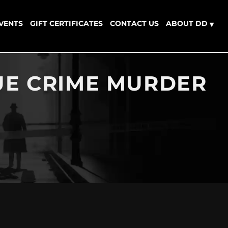
EVENTS
GIFT CERTIFICATES
CONTACT US
ABOUT DD
▾
RUE CRIME MURDER