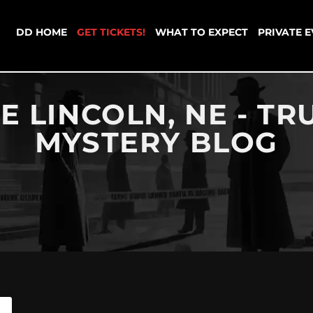
DD HOME
GET TICKETS!
WHAT TO EXPECT
PRIVATE 
E LINCOLN, NE - T
MYSTERY BLOG