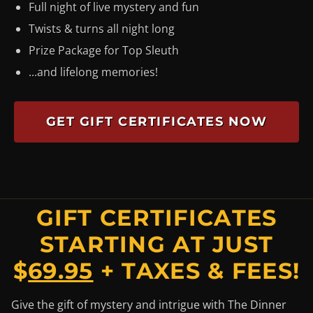
Full night of live mystery and fun
Twists & turns all night long
Prize Package for Top Sleuth
...and lifelong memories!
GET GIFT CERTIFICATES NOW
GIFT CERTIFICATES
STARTING AT JUST
$
69.95
+ TAXES & FEES!
Give the gift of mystery and intrigue with The Dinner