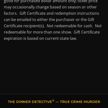
good for purchased dollar amount only; ticket price
may occasionally change based on season or other
factors. Gift Certificate and redemption instructions
can be emailed to either the purchaser or the Gift
Certificate recipient(s). Not redeemable for cash. Not
redeemable for more than one show. Gift Certificate
expiration is based on current state law.
®
THE DINNER DETECTIVE
— TRUE CRIME MURDER
MYSTERY DINNER SHOWS IN LEXINGTON, KY