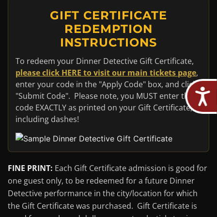
GIFT CERTIFICATE
REDEMPTION
INSTRUCTIONS
To redeem your Dinner Detective Gift Certificate,
please click HERE to visit our main tickets page
,
enter your code in the "Apply Code" box, and click
"Submit Code". Please note, you MUST enter the
code EXACTLY as printed on your Gift Certificate,
including dashes!
FINE PRINT:
Each Gift Certificate admission is good for
one guest only, to be redeemed for a future Dinner
Detective performance in the city/location for which
the Gift Certificate was purchased. Gift Certificate is