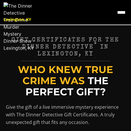
Lexington, KY
GIFT CERTIFICATES FOR THE
®
DINNER DETECTIVE
IN
LEXINGTON, KY
WHO KNEW TRUE
CRIME WAS
THE
PERFECT GIFT?
Give the gift of a live immersive mystery experience
with The Dinner Detective Gift Certificates. A truly
unexpected gift that fits any occasion.