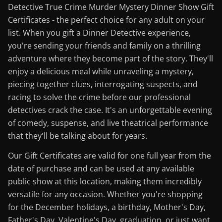
Detective True Crime Murder Mystery Dinner Show Gift
Certificates - the perfect choice for any adult on your
list. When you gift a Dinner Detective experience,
you're sending your friends and family on a thrilling
adventure where they become part of the story. They'll
enjoy a delicious meal while unraveling a mystery,
piecing together clues, interrogating suspects, and
racing to solve the crime before our professional
detectives crack the case. It's an unforgettable evening
of comedy, suspense, and live theatrical performance
that they'll be talking about for years.
Our Gift Certificates are valid for one full year from the
date of purchase and can be used at any available
public show at this location, making them incredibly
versatile for any occasion. Whether you're shopping
for the December holidays, a birthday, Mother's Day,
Father's Day, Valentine's Day, graduation, or just want