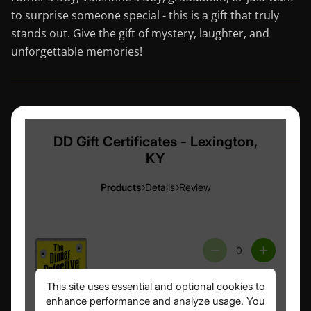
to surprise someone special - this is a gift that truly
stands out. Give the gift of mystery, laughter, and
unforgettable memories!