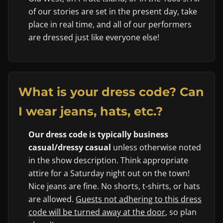
of our stories are set in the present day, take
place in real time, and all of our performers
are dressed just like everyone else!
What is your dress code? Can
I wear jeans, hats, etc.?
Our dress code is typically business
casual/dressy casual
unless otherwise noted
in the show description. Think appropriate
attire for a Saturday night out on the town!
Nice jeans are fine. No shorts, t-shirts, or hats
are allowed.
Guests not adhering to this dress
code will be turned away at the door
, so plan