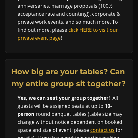
anniversaries, marriage proposals (100%
acceptance rate and counting!), corporate &
private work events, and so much more. To
find out more, please
click HERE to visit our
private event page
!
How big are your tables? Can
my entire group sit together?
Yes, we can seat your group together!
All
guests will be assigned seats at up to
10-
person
round banquet tables (table size may
change without notice dependent on booked
space and size of event; please
contact us
for
details). If you have multiple parties making