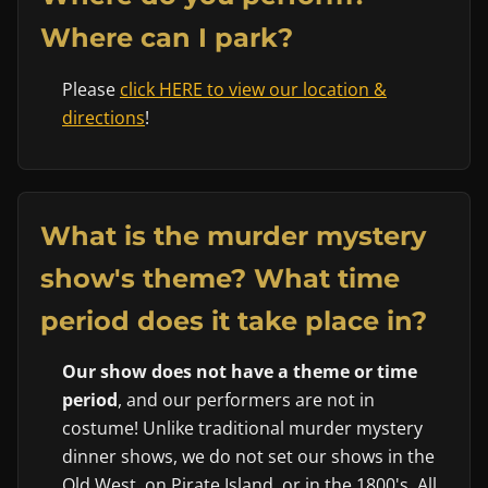
Where can I park?
Please
click HERE to view our location &
directions
!
What is the murder mystery
show's theme? What time
period does it take place in?
Our show does not have a theme or time
period
, and our performers are not in
costume! Unlike traditional murder mystery
dinner shows, we do not set our shows in the
Old West, on Pirate Island, or in the 1800's. All