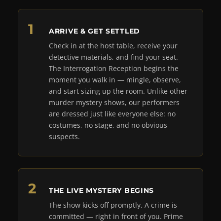
ARRIVE & GET SETTLED
Check in at the host table, receive your
detective materials, and find your seat.
The Interrogation Reception begins the
moment you walk in — mingle, observe,
and start sizing up the room. Unlike other
murder mystery shows, our performers
are dressed just like everyone else: no
costumes, no stage, and no obvious
suspects.
THE LIVE MYSTERY BEGINS
The show kicks off promptly. A crime is
committed — right in front of you. Prime