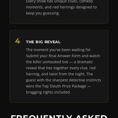
Every show has unique clues, comedy
moments, and red herrings designed to
keep you guessing.
THE BIG REVEAL
The moment you've been waiting for.
Submit your final Answer Form and watch
the killer unmasked live — a dramatic
reveal that ties together every clue, red
herring, and twist from the night. The
guest with the sharpest detective instincts
wins the Top Sleuth Prize Package —
bragging rights included.