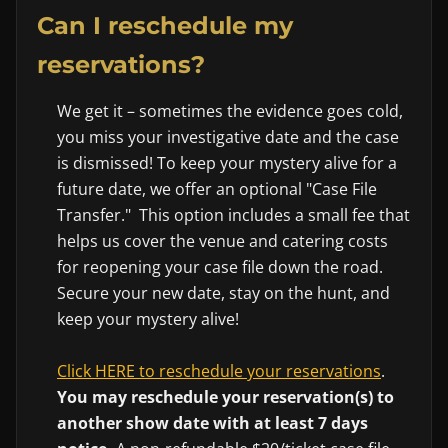
Can I reschedule my
reservations?
We get it – sometimes the evidence goes cold,
you miss your investigative date and the case
is dismissed! To keep your mystery alive for a
future date, we offer an optional "Case File
Transfer." This option includes a small fee that
helps us cover the venue and catering costs
for reopening your case file down the road.
Secure your new date, stay on the hunt, and
keep your mystery alive!
Click HERE to reschedule your reservations
.
You may reschedule your reservation(s) to
another show date with at least 7 days