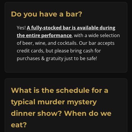
Do you have a bar?
Yes!
A fully-stocked bar is available during
the entire performance
, with a wide selection
of beer, wine, and cocktails. Our bar accepts
credit cards, but please bring cash for
purchases & gratuity just to be safe!
What is the schedule for a
typical murder mystery
dinner show? When do we
eat?