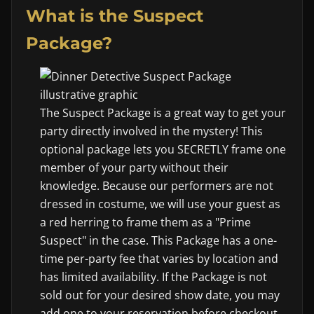
What is the Suspect
Package?
The Suspect Package is a great way to get your
party directly involved in the mystery! This
optional package lets you SECRETLY frame one
member of your party without their
knowledge. Because our performers are not
dressed in costume, we will use your guest as
a red herring to frame them as a "Prime
Suspect" in the case. This Package has a one-
time per-party fee that varies by location and
has limited availability. If the Package is not
sold out for your desired show date, you may
add one to your reservation before checkout.