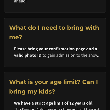
ahead!
What do I need to bring with
me?
Please bring your confirmation page and a
valid photo ID
to gain admission to the show.
What is your age limit? Can I
bring my kids?
We have a strict age limit of
12 years old
.
The Dinner Detective is a show geared toward