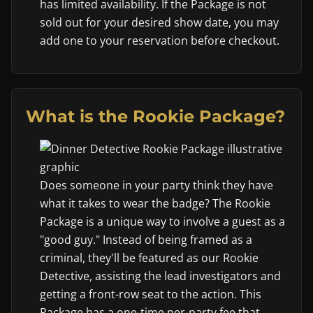
has limited availability. If the Package is not
sold out for your desired show date, you may
add one to your reservation before checkout.
What is the Rookie Package?
Does someone in your party think they have
what it takes to wear the badge? The Rookie
Package is a unique way to involve a guest as a
"good guy." Instead of being framed as a
criminal, they'll be featured as our Rookie
Detective, assisting the lead investigators and
getting a front-row seat to the action. This
Package has a one-time per-party fee that