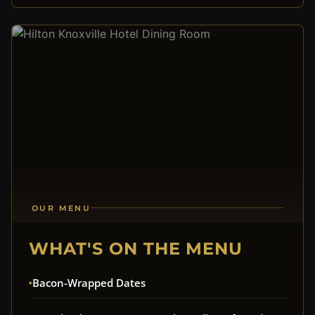
OUR MENU
WHAT'S ON THE MENU
Bacon-Wrapped Dates