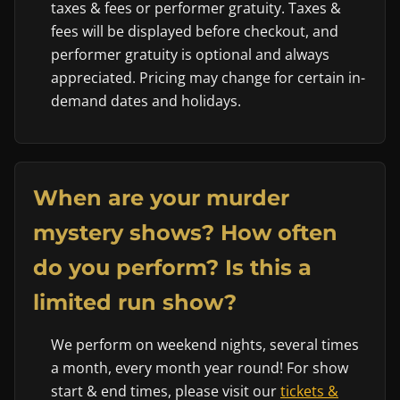
taxes & fees or performer gratuity. Taxes &
fees will be displayed before checkout, and
performer gratuity is optional and always
appreciated. Pricing may change for certain in-
demand dates and holidays.
When are your murder
mystery shows? How often
do you perform? Is this a
limited run show?
We perform on weekend nights, several times
a month, every month year round! For show
start & end times, please visit our
tickets &