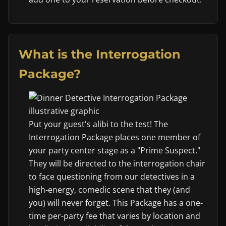
What is the Interrogation
Package?
Put your guest's alibi to the test! The
Interrogation Package places one member of
your party center stage as a "Prime Suspect."
They will be directed to the interrogation chair
to face questioning from our detectives in a
high-energy, comedic scene that they (and
you) will never forget. This Package has a one-
time per-party fee that varies by location and