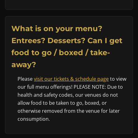
What is on your menu?
Entrees? Desserts? Can I get
food to go / boxed / take-
away?
Please
visit our tickets & schedule page
to view
our full menu offerings! PLEASE NOTE: Due to
health and safety codes, our venues do not
allow food to be taken to go, boxed, or
otherwise removed from the venue for later
consumption.