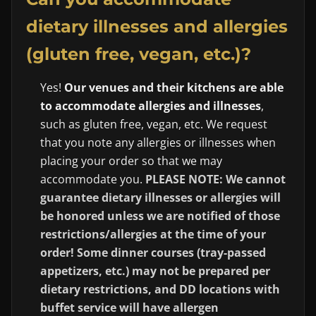
dietary illnesses and allergies
(gluten free, vegan, etc.)?
Yes!
Our venues and their kitchens are able
to accommodate allergies and illnesses
,
such as gluten free, vegan, etc. We request
that you note any allergies or illnesses when
placing your order so that we may
accommodate you.
PLEASE NOTE: We cannot
guarantee dietary illnesses or allergies will
be honored unless we are notified of those
restrictions/allergies at the time of your
order! Some dinner courses (tray-passed
appetizers, etc.) may not be prepared per
dietary restrictions, and DD locations with
buffet service will have allergen