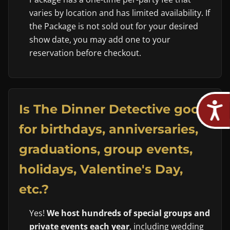
varies by location and has limited availability. If
the Package is not sold out for your desired
show date, you may add one to your
reservation before checkout.
Is The Dinner Detective good
for birthdays, anniversaries,
graduations, group events,
holidays, Valentine's Day,
etc.?
Yes!
We host hundreds of special groups and
private events each year
, including wedding