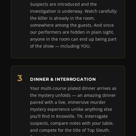
Suspects are introduced and the
investigation is underway. Watch carefully:
the killer is already in the room,
somewhere among the guests. And since
our performers are hidden in plain sight,
anyone in the room can end up being part
of the show — including YOU.
DINNER & INTERROGATION
Your multi-course plated dinner arrives as
the mystery unfolds — an amazing dinner
paired with a live, immersive murder
mystery experience unlike anything else
you'll find in Knoxville, TN. Interrogate
suspects, compare notes with your table,
and compete for the title of Top Sleuth.