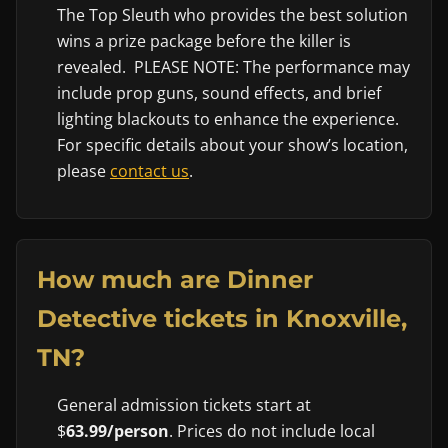
The Top Sleuth who provides the best solution
wins a prize package before the killer is
revealed. PLEASE NOTE: The performance may
include prop guns, sound effects, and brief
lighting blackouts to enhance the experience.
For specific details about your show’s location,
please
contact us
.
How much are Dinner
Detective tickets in Knoxville,
TN?
General admission tickets start at
$
63.99/person
. Prices do not include local