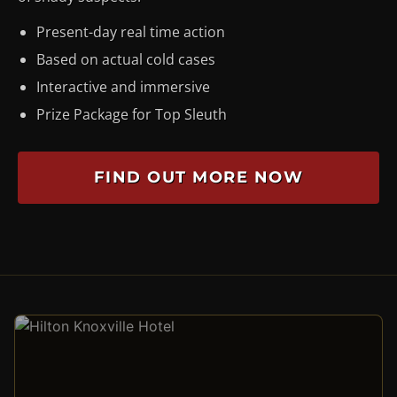
Present-day real time action
Based on actual cold cases
Interactive and immersive
Prize Package for Top Sleuth
FIND OUT MORE NOW