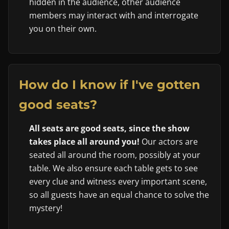
hidden in the audience, other audience
members may interact with and interrogate
you on their own.
How do I know if I've gotten
good seats?
All seats are good seats, since the show
takes place all around you!
Our actors are
seated all around the room, possibly at your
table. We also ensure each table gets to see
every clue and witness every important scene,
so all guests have an equal chance to solve the
mystery!