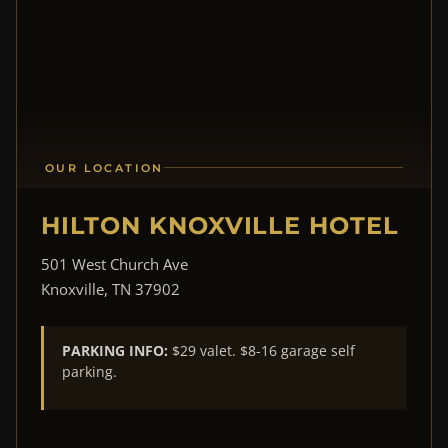
OUR LOCATION
HILTON KNOXVILLE HOTEL
501 West Church Ave
Knoxville, TN 37902
PARKING INFO:
$29 valet. $8-16 garage self
parking.