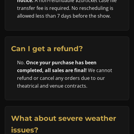
notice.
A non-refundable $20/ticket case file
transfer fee is required. No rescheduling is
allowed less than 7 days before the show.
Can I get a refund?
No.
Once your purchase has been
completed, all sales are final!
We cannot
refund or cancel any orders due to our
theatrical and venue contracts.
What about severe weather
issues?