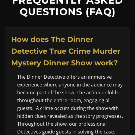
FREQUENTLY ASKED
QUESTIONS (FAQ)
How does The Dinner
Detective True Crime Murder
Mystery Dinner Show work?
The Dinner Detective offers an immersive
experience where anyone in the audience may
become part of the show. The action unfolds
throughout the entire room, engaging all
guests. A crime occurs during the show with
hidden clues revealed as the story progresses.
Throughout the show, our professional
Detectives guide guests in solving the case.