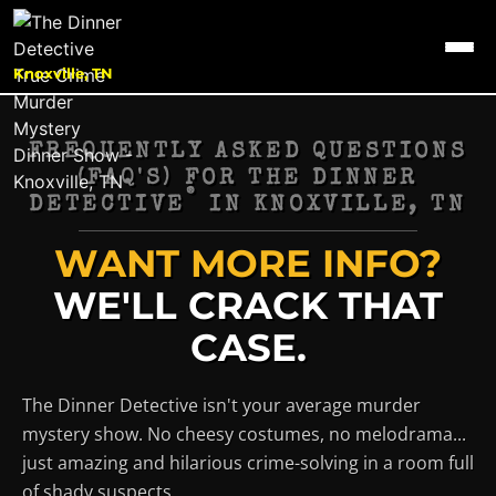
Knoxville, TN
FREQUENTLY ASKED QUESTIONS
(FAQ'S) FOR THE DINNER
®
DETECTIVE
IN
KNOXVILLE, TN
WANT MORE INFO?
WE'LL CRACK THAT
CASE.
The Dinner Detective isn't your average murder
mystery show. No cheesy costumes, no melodrama...
just amazing and hilarious crime-solving in a room full
of shady suspects.