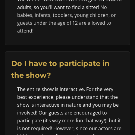
adults, so you'll want to find a sitter!
No
babies, infants, toddlers, young children, or
guests under the age of 12 are allowed to
attend!
Do I have to participate in
the show?
The entire show is interactive. For the very
best experience, please understand that the
show is interactive in nature and you may be
involved! Our guests are encouraged to
participate (it’s way more fun that way!), but it
is not required! However, since our actors are