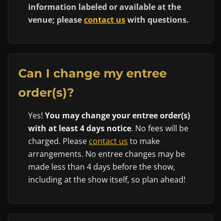
information labeled or available at the
venue; please
contact us
with questions.
Can I change my entree
order(s)?
Yes!
You may change your entree order(s)
with at least 4 days notice
. No fees will be
charged. Please
contact us
to make
arrangements. No entree changes may be
made less than 4 days before the show,
including at the show itself, so plan ahead!