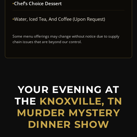
Chef’s Choice Dessert
Water, Iced Tea, And Coffee (upon Request)
Some menu offerings may change without notice due to supply
chain issues that are beyond our control.
YOUR EVENING AT
THE
KNOXVILLE, TN
MURDER MYSTERY
DINNER SHOW