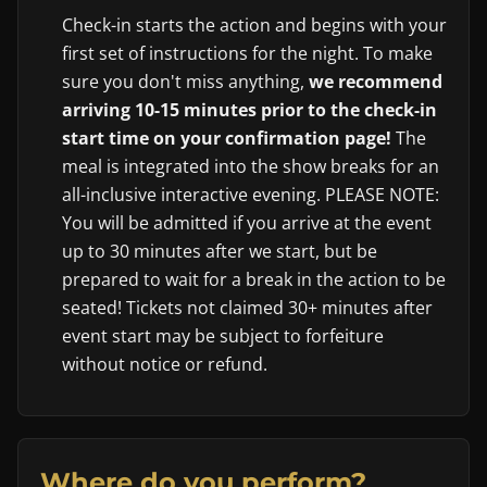
Check-in starts the action and begins with your
first set of instructions for the night. To make
sure you don't miss anything,
we recommend
arriving 10-15 minutes prior to the check-in
start time on your confirmation page!
The
meal is integrated into the show breaks for an
all-inclusive interactive evening. PLEASE NOTE:
You will be admitted if you arrive at the event
up to 30 minutes after we start, but be
prepared to wait for a break in the action to be
seated! Tickets not claimed 30+ minutes after
event start may be subject to forfeiture
without notice or refund.
Where do you perform?