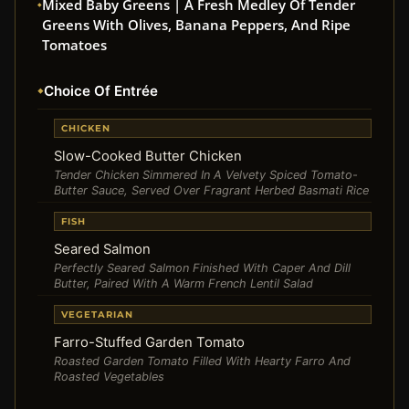
Mixed Baby Greens | A Fresh Medley Of Tender
Greens With Olives, Banana Peppers, And Ripe
Tomatoes
Choice Of Entrée
CHICKEN
Slow-Cooked Butter Chicken
Tender Chicken Simmered In A Velvety Spiced Tomato-
Butter Sauce, Served Over Fragrant Herbed Basmati Rice
FISH
Seared Salmon
Perfectly Seared Salmon Finished With Caper And Dill
Butter, Paired With A Warm French Lentil Salad
VEGETARIAN
Farro-Stuffed Garden Tomato
Roasted Garden Tomato Filled With Hearty Farro And
Roasted Vegetables