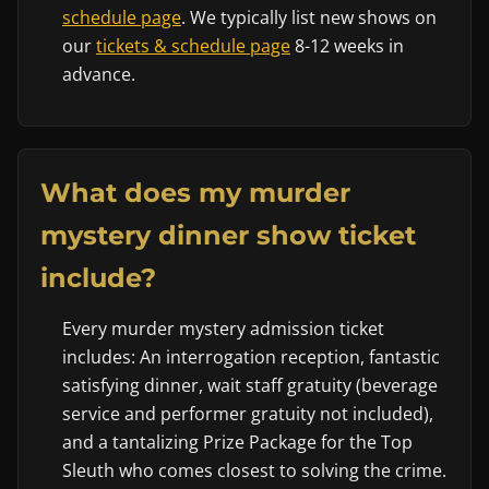
schedule page
. We typically list new shows on
our
tickets & schedule page
8-12 weeks in
advance.
What does my murder
mystery dinner show ticket
include?
Every murder mystery admission ticket
includes: An interrogation reception, fantastic
satisfying dinner, wait staff gratuity (beverage
service and performer gratuity not included),
and a tantalizing Prize Package for the Top
Sleuth who comes closest to solving the crime.