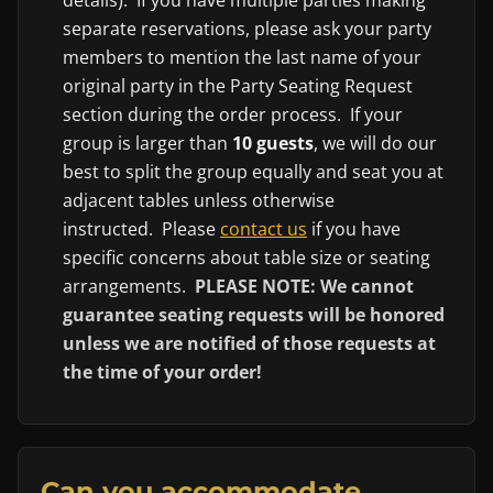
separate reservations, please ask your party
members to mention the last name of your
original party in the Party Seating Request
section during the order process. If your
group is larger than
10 guests
, we will do our
best to split the group equally and seat you at
adjacent tables unless otherwise
instructed. Please
contact us
if you have
specific concerns about table size or seating
arrangements.
PLEASE NOTE: We cannot
guarantee seating requests will be honored
unless we are notified of those requests at
the time of your order!
Can you accommodate