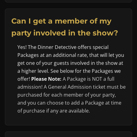
Can I get a member of my
party involved in the show?
Yes! The Dinner Detective offers special
Packages at an additional rate, that will let you
get one of your guests involved in the show at
a higher level. See below for the Packages we
offer!
Please Note:
A Package is NOT a full
admission! A General Admission ticket must be
purchased for each member of your party,
and you can choose to add a Package at time
of purchase if any are available.