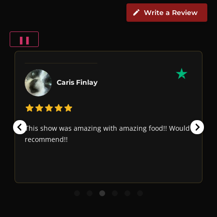
Write a Review
❚❚
Caris Finlay
This show was amazing with amazing food!! Would
recommend!!