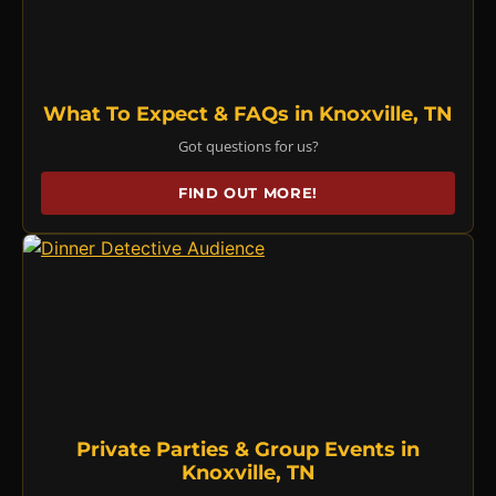
What To Expect & FAQs in Knoxville, TN
Got questions for us?
FIND OUT MORE!
Private Parties & Group Events in
Knoxville, TN