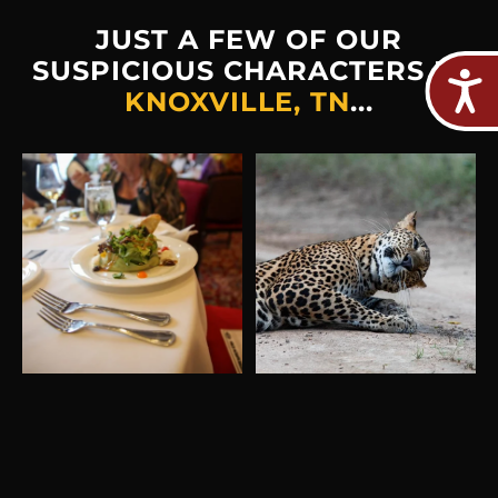
JUST A FEW OF OUR
SUSPICIOUS CHARACTERS IN
KNOXVILLE, TN
...
Plot twist: The real crime
Hold on... did someone
would be missing out on
...
just say ‘free
food’?"Shhh…
...
2
0
213
0