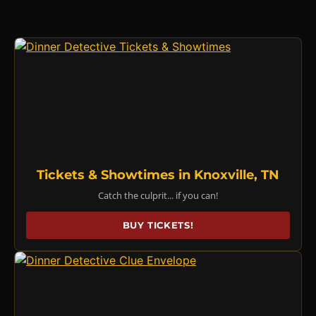
Tickets & Showtimes in Knoxville, TN
Catch the culprit... if you can!
BUY TICKETS!