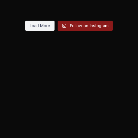
Load More
Follow on Instagram