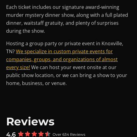
Each ticket includes our signature award-winning
murder mystery dinner show, along with a full plated
dinner, waitstaff gratuity, and plenty of surprises
during the show.
Hosting a group party or private event in Knoxville,
TN?
We specialize in custom private events for
companies, groups, and organizations of almost
every size!
We can host your event onsite at our
public show location, or we can bring a show to your
home, business, or venue.
Reviews
4.6
Over 634 Reviews