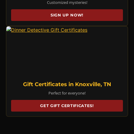
Customized mysteries!
SIGN UP NOW!
Gift Certificates in Knoxville, TN
Perfect for everyone!
GET GIFT CERTIFICATES!