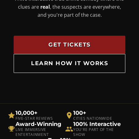
clues are
real
, the suspects are everywhere,
and you're part of the case.
GET TICKETS
LEARN HOW IT WORKS
10,000+
100+
FIVE-STAR REVIEWS
CITIES NATIONWIDE
Award-Winning
100% Interactive
LIVE IMMERSIVE
YOU'RE PART OF THE
ENTERTAINMENT
SHOW