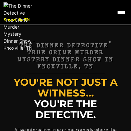
Knoxville, TN
®
THE DINNER DETECTIVE
TRUE CRIME MURDER
MYSTERY DINNER SHOW IN
KNOXVILLE, TN
YOU'RE NOT JUST A
WITNESS...
YOU'RE THE
DETECTIVE.
A live interactive true crime comedy where the