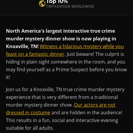
Top 10%
TRIPADVISOR WORLDWIDE
North America's largest interactive true crime
murder mystery dinner show is now playing in
Knoxville, TN!
Witness a hilarious mystery while you
feast on a fantastic dinner
. Just beware! The culprit is
hiding in plain sight somewhere in the room, and you
may find yourself as a Prime Suspect before you know
it!
Join us for a Knoxville, TN true crime murder mystery
experience that is very different from a traditional
murder mystery dinner show.
Our actors are not
dressed in costume
and are hidden in the audience!
This results in a fun, social and interactive evening
suitable for all adults.