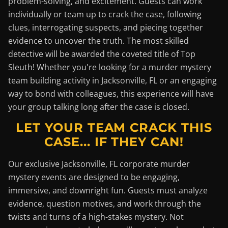
problem-solving, and excitement. Guests can work
individually or team up to crack the case, following
clues, interrogating suspects, and piecing together
evidence to uncover the truth. The most skilled
detective will be awarded the coveted title of Top
Sleuth! Whether you're looking for a murder mystery
team building activity in Jacksonville, FL or an engaging
way to bond with colleagues, this experience will have
your group talking long after the case is closed.
LET YOUR TEAM CRACK THIS
CASE... IF THEY CAN!
Our exclusive Jacksonville, FL corporate murder
mystery events are designed to be engaging,
immersive, and downright fun. Guests must analyze
evidence, question motives, and work through the
twists and turns of a high-stakes mystery. Not