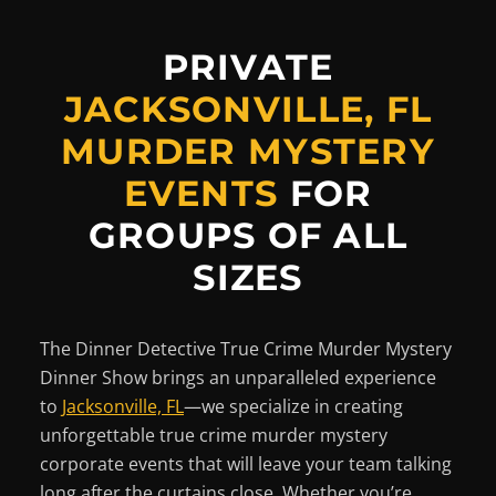
PRIVATE
JACKSONVILLE, FL
MURDER MYSTERY
EVENTS
FOR
GROUPS OF ALL
SIZES
The Dinner Detective True Crime Murder Mystery
Dinner Show brings an unparalleled experience
to
Jacksonville, FL
—we specialize in creating
unforgettable true crime murder mystery
corporate events that will leave your team talking
long after the curtains close. Whether you’re