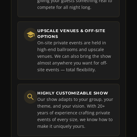
giving your guests something real to
compete for all night long.
UPSCALE VENUES & OFF-SITE
OPTIONS
On-site private events are held in
high-end ballrooms and upscale
venues. We can also bring the show
almost anywhere you want for off-
site events — total flexibility.
HIGHLY CUSTOMIZABLE SHOW
Our show adapts to your group, your
theme, and your vision. With 20+
years of experience crafting private
events of every size, we know how to
make it uniquely yours.