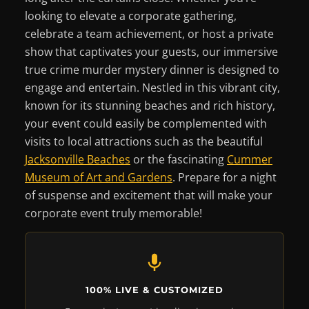
looking to elevate a corporate gathering,
celebrate a team achievement, or host a private
show that captivates your guests, our immersive
true crime murder mystery dinner is designed to
engage and entertain. Nestled in this vibrant city,
known for its stunning beaches and rich history,
your event could easily be complemented with
visits to local attractions such as the beautiful
Jacksonville Beaches
or the fascinating
Cummer
Museum of Art and Gardens
. Prepare for a night
of suspense and excitement that will make your
corporate event truly memorable!
100% LIVE & CUSTOMIZED