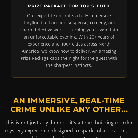
PRIZE PACKAGE FOR TOP SLEUTH
Our expert team crafts a fully immersive
storyline built around suspense, comedy, and
sharp detective work — turning your event into
an unforgettable evening. With 20+ years of
experience and 100+ cities across North
America, we know how to deliver. An amazing
Prize Package caps the night for the guest with
the sharpest instincts.
AN IMMERSIVE, REAL-TIME
CRIME UNLIKE ANY OTHER...
This is not just any dinner—it's a team building murder
mystery experience designed to spark collaboration,