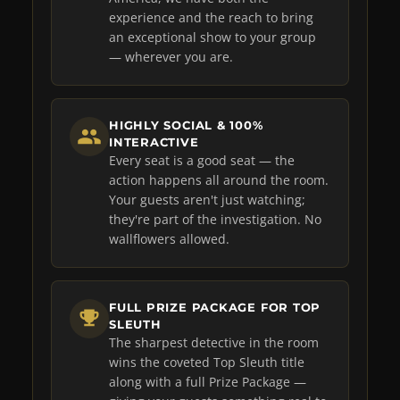
experience and the reach to bring
an exceptional show to your group
— wherever you are.
HIGHLY SOCIAL & 100%
INTERACTIVE
Every seat is a good seat — the
action happens all around the room.
Your guests aren't just watching;
they're part of the investigation. No
wallflowers allowed.
FULL PRIZE PACKAGE FOR TOP
SLEUTH
The sharpest detective in the room
wins the coveted Top Sleuth title
along with a full Prize Package —