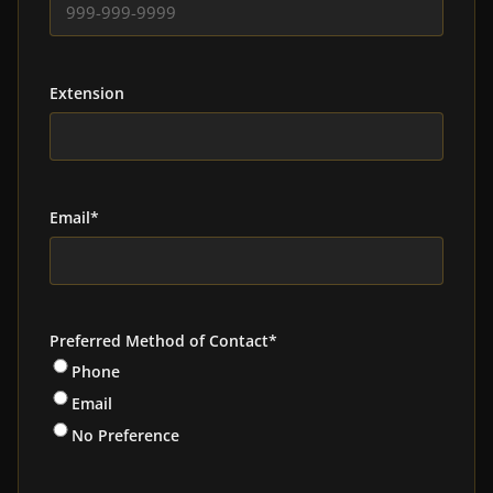
Extension
Email
*
Preferred Method of Contact
*
Phone
Email
No Preference