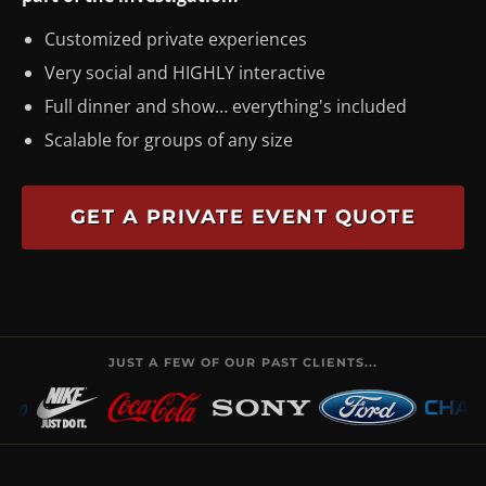
Customized private experiences
Very social and HIGHLY interactive
Full dinner and show… everything's included
Scalable for groups of any size
GET A PRIVATE EVENT QUOTE
JUST A FEW OF OUR PAST CLIENTS...