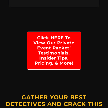
Click HERE To
View Our Private
Event Packet!
Testimonials,
Insider Tips,
Pricing, & More!
GATHER YOUR BEST
DETECTIVES AND CRACK THIS