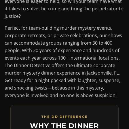
everyone is eager to help, so will your team have what
it takes to solve the crime and bring the perpetrator to
justice?
Perfect for team-building murder mystery events,
corporate retreats, or private celebrations, our shows
can accommodate groups ranging from 30 to 400
people. With 20 years of experience and hundreds of
events each year across 100+ international locations,
The Dinner Detective offers the ultimate corporate
murder mystery dinner experience in Jacksonville, FL.
Get ready for a night packed with laughter, suspense,
and shocking twists—because in this mystery,
everyone is involved and no one is above suspicion!
THE DD DIFFERENCE
WHY THE DINNER