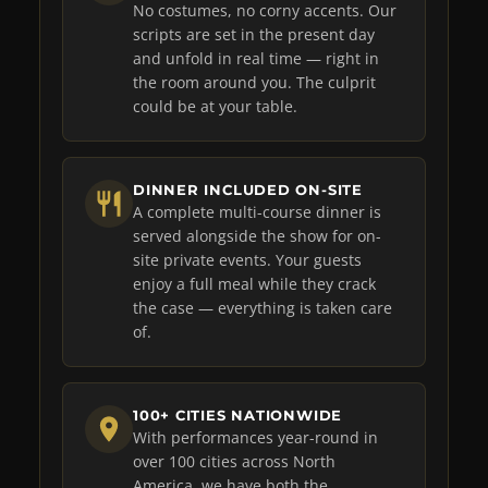
No costumes, no corny accents. Our
scripts are set in the present day
and unfold in real time — right in
the room around you. The culprit
could be at your table.
DINNER INCLUDED ON-SITE
A complete multi-course dinner is
served alongside the show for on-
site private events. Your guests
enjoy a full meal while they crack
the case — everything is taken care
of.
100+ CITIES NATIONWIDE
With performances year-round in
over 100 cities across North
America, we have both the