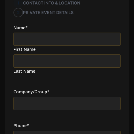
1
CONTACT INFO & LOCATION
2
PRIVATE EVENT DETAILS
Name
*
First Name
Last Name
Company/Group
*
Phone
*