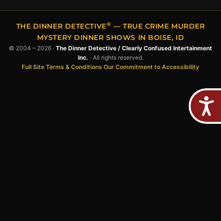
®
THE DINNER DETECTIVE
— TRUE CRIME MURDER
MYSTERY DINNER SHOWS IN BOISE, ID
© 2004 – 2026 ·
The Dinner Detective / Clearly Confused Intertainment
Inc.
· All rights reserved.
Full Site Terms & Conditions
·
Our Commitment to Accessibility