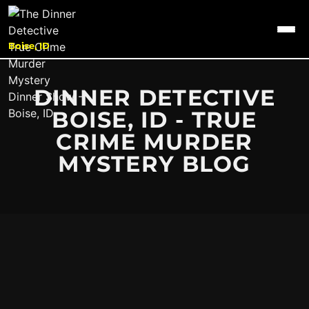
Boise, ID
DINNER DETECTIVE
BOISE, ID - TRUE
CRIME MURDER
MYSTERY BLOG
It seems we can't find what you're looking for.