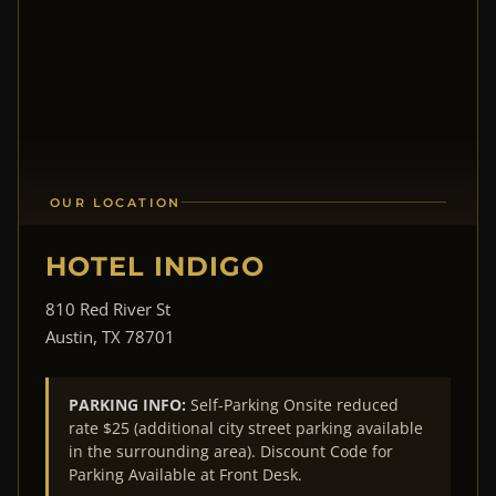
OUR LOCATION
HOTEL INDIGO
810 Red River St
Austin, TX 78701
PARKING INFO:
Self-Parking Onsite reduced
rate $25 (additional city street parking available
in the surrounding area). Discount Code for
Parking Available at Front Desk.