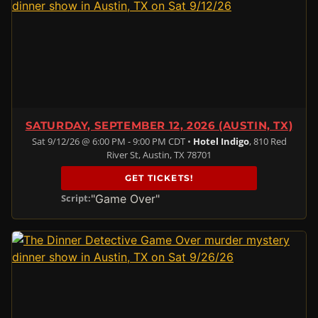
SATURDAY, SEPTEMBER 12, 2026 (AUSTIN, TX)
Sat 9/12/26 @ 6:00 PM - 9:00 PM CDT •
Hotel Indigo
, 810 Red
River St, Austin, TX 78701
GET TICKETS!
"Game Over"
Script: