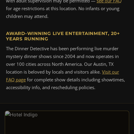
with adult supervision may be permitted —
see our FAQ
for age restrictions at this location. No infants or young
children may attend.
AWARD-WINNING LIVE ENTERTAINMENT, 20+
YEARS RUNNING
The Dinner Detective has been performing live murder
mystery dinner shows since 2004 and now operates in
over 100 cities across North America. Our Austin, TX
location is beloved by locals and visitors alike.
Visit our
FAQ page
for complete show details including showtimes,
accessibility info, and rescheduling policies.