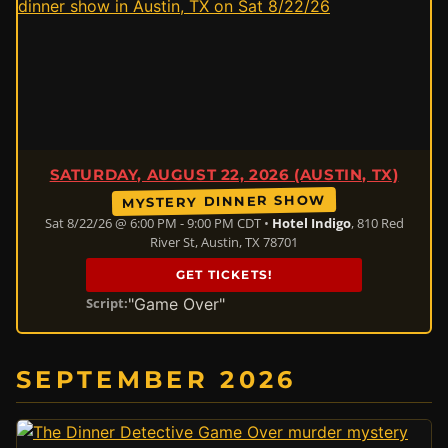
SATURDAY, AUGUST 22, 2026 (AUSTIN, TX)
MYSTERY DINNER SHOW
Sat 8/22/26 @ 6:00 PM - 9:00 PM CDT •
Hotel Indigo
, 810 Red
River St, Austin, TX 78701
GET TICKETS!
"Game Over"
Script:
SEPTEMBER 2026