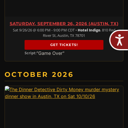
SATURDAY, SEPTEMBER 26, 2026 (AUSTIN, TX)
Sat 9/26/26 @ 6:00 PM - 9:00 PM CDT •
Hotel Indigo
, 810 Red
River St, Austin, TX 78701
GET TICKETS!
"Game Over"
Script:
OCTOBER 2026