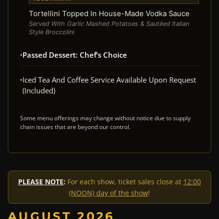
Tortellini Topped In House-Made Vodka Sauce
Served With Garlic Mashed Potatoes & Sautéed Italian
Style Broccolini
Passed Dessert: Chef’s Choice
Iced Tea And Coffee Service Available Upon Request
(Included)
Some menu offerings may change without notice due to supply
chain issues that are beyond our control.
PLEASE NOTE
:
For each show, ticket sales close at
12:00
(NOON) day of the show
!
AUGUST 2026