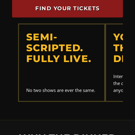
FIND YOUR TICKETS
SEMI-
YOU
SCRIPTED.
THE
FULLY LIVE.
DET
Interrogat
the clues.
No two shows are ever the same.
anyone els