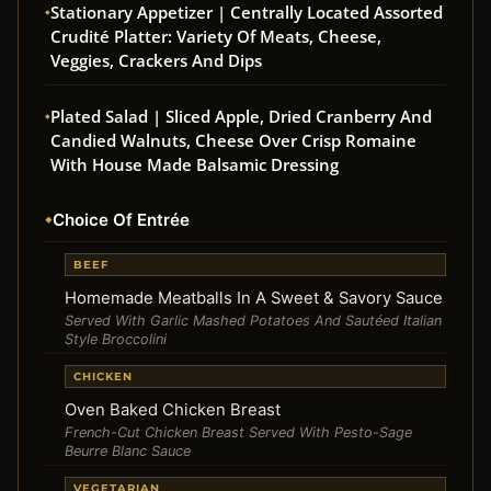
Stationary Appetizer | Centrally Located Assorted
Crudité Platter: Variety Of Meats, Cheese,
Veggies, Crackers And Dips
Plated Salad | Sliced Apple, Dried Cranberry And
Candied Walnuts, Cheese Over Crisp Romaine
With House Made Balsamic Dressing
Choice Of Entrée
BEEF
Homemade Meatballs In A Sweet & Savory Sauce
Served With Garlic Mashed Potatoes And Sautéed Italian
Style Broccolini
CHICKEN
Oven Baked Chicken Breast
French-Cut Chicken Breast Served With Pesto-Sage
Beurre Blanc Sauce
VEGETARIAN