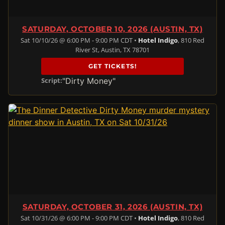
SATURDAY, OCTOBER 10, 2026 (AUSTIN, TX)
Sat 10/10/26 @ 6:00 PM - 9:00 PM CDT •
Hotel Indigo
, 810 Red
River St, Austin, TX 78701
GET TICKETS!
"Dirty Money"
Script:
SATURDAY, OCTOBER 31, 2026 (AUSTIN, TX)
Sat 10/31/26 @ 6:00 PM - 9:00 PM CDT •
Hotel Indigo
, 810 Red