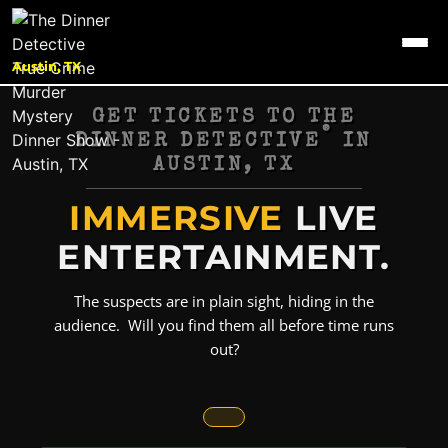
Austin, TX
GET TICKETS TO THE
®
DINNER DETECTIVE
IN
AUSTIN, TX
IMMERSIVE
LIVE
ENTERTAINMENT.
The suspects are in plain sight, hiding in the
audience. Will you find them all before time runs
out?