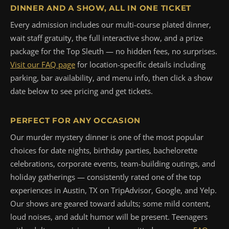
DINNER AND A SHOW, ALL IN ONE TICKET
Every admission includes our multi-course plated dinner,
wait staff gratuity, the full interactive show, and a prize
package for the Top Sleuth — no hidden fees, no surprises.
Visit our FAQ page
for location-specific details including
parking, bar availability, and menu info, then click a show
date below to see pricing and get tickets.
PERFECT FOR ANY OCCASION
Our murder mystery dinner is one of the most popular
choices for date nights, birthday parties, bachelorette
celebrations, corporate events, team-building outings, and
holiday gatherings — consistently rated one of the top
experiences in Austin, TX on TripAdvisor, Google, and Yelp.
Our shows are geared toward adults; some mild content,
loud noises, and adult humor will be present. Teenagers