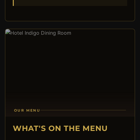
OUR MENU
WHAT'S ON THE MENU