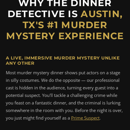
WHY THE DINNER
DETECTIVE IS
AUSTIN,
TX'S #1 MURDER
MYSTERY EXPERIENCE
A LIVE, IMMERSIVE MURDER MYSTERY UNLIKE
ANY OTHER
Most murder mystery dinner shows put actors on a stage
in silly costumes. We do the opposite — our professional
cast is hidden in the audience, turning every guest into a
potential suspect. You'll tackle a challenging crime while
you feast on a fantastic dinner, and the criminal is lurking
somewhere in the room with you. Before the night is over,
you just might find yourself as a
Prime Suspect
.