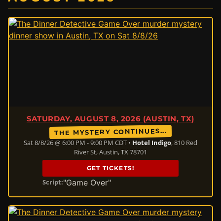
SATURDAY, AUGUST 8, 2026 (AUSTIN, TX)
THE MYSTERY CONTINUES...
Sat 8/8/26 @ 6:00 PM - 9:00 PM CDT •
Hotel Indigo
, 810 Red
River St, Austin, TX 78701
GET TICKETS!
"Game Over"
Script: