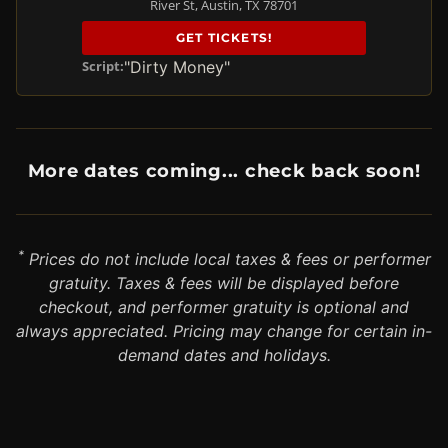
River St, Austin, TX 78701
GET TICKETS!
"Dirty Money"
Script:
More dates coming... check back soon!
*
Prices do not include local taxes & fees or performer
gratuity. Taxes & fees will be displayed before
checkout, and performer gratuity is optional and
always appreciated. Pricing may change for certain in-
demand dates and holidays.