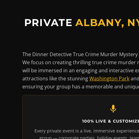
PRIVATE
ALBANY, N
The Dinner Detective True Crime Murder Mystery 
We focus on creating thrilling true crime murder 
will be immersed in an engaging and interactive ex
attractions like the stunning
Washington Park
and
ensuring your group has a memorable and unique
100% LIVE & CUSTOMIZ
Every private event is a live, immersive experience
group — corporate parties, holiday events, team