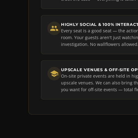
HIGHLY SOCIAL & 100% INTERAC
Every seat is a good seat — the acti
room. Your guests aren't just watching
investigation. No wallflowers allowed
UPSCALE VENUES & OFF-SITE O
On-site private events are held in h
upscale venues. We can also bring 
you want for off-site events — total fle