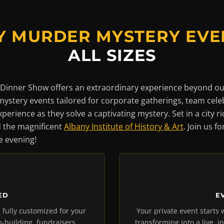
Y MURDER MYSTERY EVE
ALL SIZES
Dinner Show offers an extraordinary experience beyond ou
mystery events tailored for corporate gatherings, team cele
perience as they solve a captivating mystery. Set in a city r
 the magnificent
Albany Institute of History & Art
. Join us f
 evening!
ED
E
 fully customized for your
Your private event starts 
-building, fundraisers,
transforming into a live, i