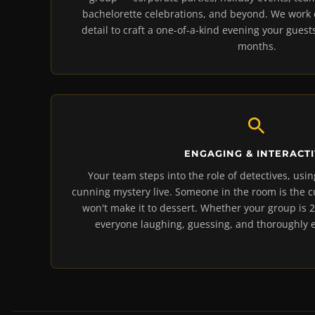
bachelorette celebrations, and beyond. We work c
detail to craft a one-of-a-kind evening your guests
months.
ENGAGING & INTERACT
Your team steps into the role of detectives, usin
cunning mystery live. Someone in the room is the 
won't make it to dessert. Whether your group is 2
everyone laughing, guessing, and thoroughly e