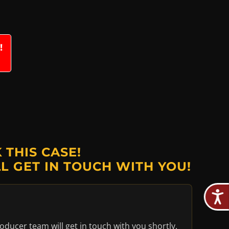
!
THIS CASE!
L GET IN TOUCH WITH YOU!
oducer team will get in touch with you shortly.