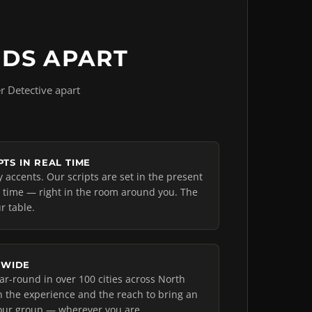
NDS APART
r Detective apart
TS IN REAL TIME
accents. Our scripts are set in the present
l time — right in the room around you. The
r table.
NWIDE
r-round in over 100 cities across North
 the experience and the reach to bring an
our group — wherever you are.