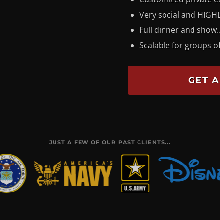
Very social and HIGHL
Full dinner and show…
Scalable for groups of
GET A
JUST A FEW OF OUR PAST CLIENTS...