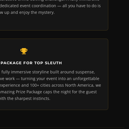
dicated event coordination — all you have to do is
w up and enjoy the mystery.
 PACKAGE FOR TOP SLEUTH
 fully immersive storyline built around suspense,
ve work — turning your event into an unforgettable
 experience and 100+ cities across North America, we
amazing Prize Package caps the night for the guest
ith the sharpest instincts.