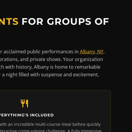
NTS
FOR GROUPS OF
r acclaimed public performances in
Albany, NY
.
brations, and private shows. Your organization
ich with history, Albany is home to remarkable
or a night filled with suspense and excitement,
VERYTHING'S INCLUDED
with an incredible multi-course meal before quickly
nteractive crime-solving challenge. A fully immersive