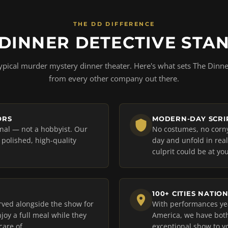
THE DD DIFFERENCE
DINNER DETECTIVE STA
ypical murder mystery dinner theater. Here's what sets The Dinne
from every other company out there.
ORS
MODERN-DAY SCRIP
onal — not a hobbyist. Our
No costumes, no corny 
a polished, high-quality
day and unfold in rea
culprit could be at you
100+ CITIES NATIO
rved alongside the show for
With performances yea
joy a full meal while they
America, we have both
care of.
exceptional show to y