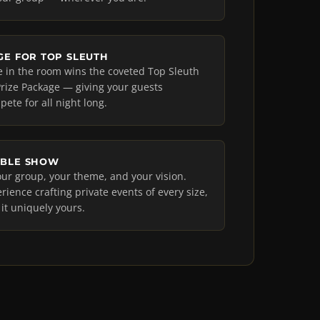
GE FOR TOP SLEUTH
e in the room wins the coveted Top Sleuth
l Prize Package — giving your guests
ete for all night long.
ABLE SHOW
ur group, your theme, and your vision.
rience crafting private events of every size,
t uniquely yours.