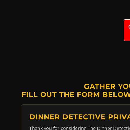
GATHER YO
FILL OUT THE FORM BELOW
DINNER DETECTIVE PRIV
Thank you for considering The Dinner Detective