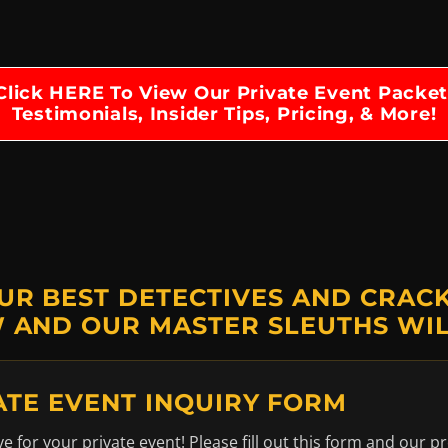
Click HERE To View Our Private Event Packet
Testimonials, Insider Tips, Pricing, & More!
UR BEST DETECTIVES AND CRACK 
 AND OUR MASTER SLEUTHS WIL
ATE EVENT INQUIRY FORM
 for your private event! Please fill out this form and our pr