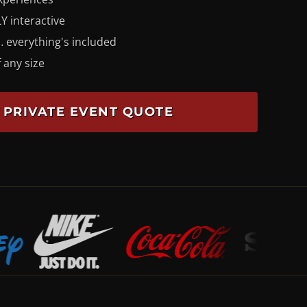
Y interactive
 everything's included
 any size
 PRIVATE EVENT QUOTE