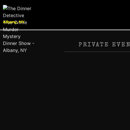
Albany, NY
PRIVATE EVE