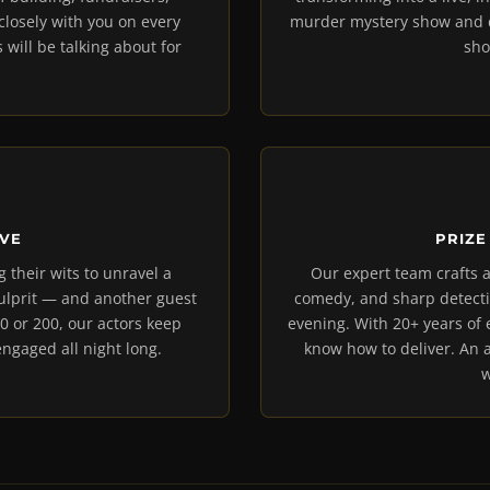
losely with you on every
murder mystery show and de
 will be talking about for
sho
IVE
PRIZE
g their wits to unravel a
Our expert team crafts a
culprit — and another guest
comedy, and sharp detecti
0 or 200, our actors keep
evening. With 20+ years of
ngaged all night long.
know how to deliver. An 
w