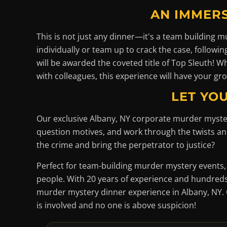
AN IMMERS
This is not just any dinner—it's a team building
individually or team up to crack the case, followi
will be awarded the coveted title of Top Sleuth! 
with colleagues, this experience will have your gro
LET YOU
Our exclusive Albany, NY corporate murder myste
question motives, and work through the twists and 
the crime and bring the perpetrator to justice?
Perfect for team-building murder mystery events,
people. With 20 years of experience and hundreds 
murder mystery dinner experience in Albany, NY. 
is involved and no one is above suspicion!