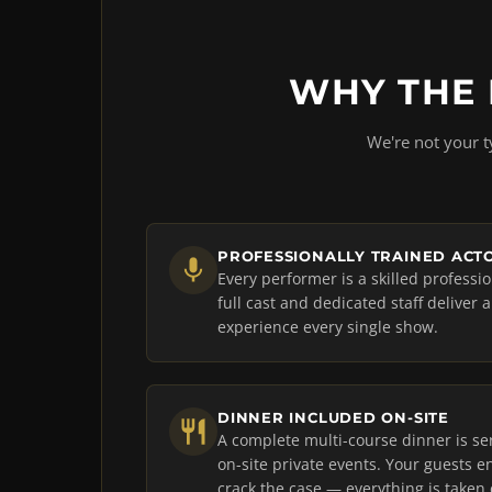
WHY THE 
We're not your t
PROFESSIONALLY TRAINED ACT
Every performer is a skilled professi
full cast and dedicated staff deliver 
experience every single show.
DINNER INCLUDED ON-SITE
A complete multi-course dinner is se
on-site private events. Your guests en
crack the case — everything is taken 