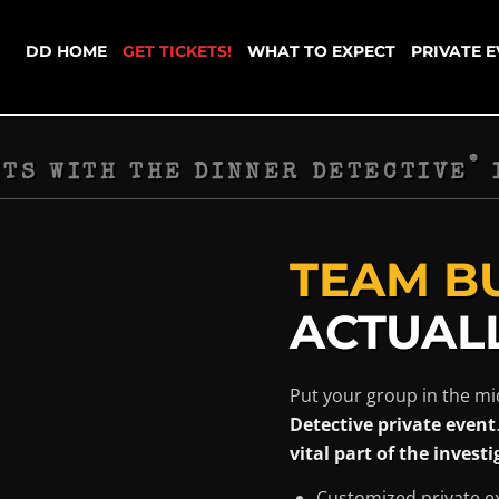
DD HOME
GET TICKETS!
WHAT TO EXPECT
PRIVATE 
®
NTS WITH THE DINNER DETECTIVE
TEAM B
ACTUALL
Put your group in the mi
Detective private event
vital part of the investi
Customized private e