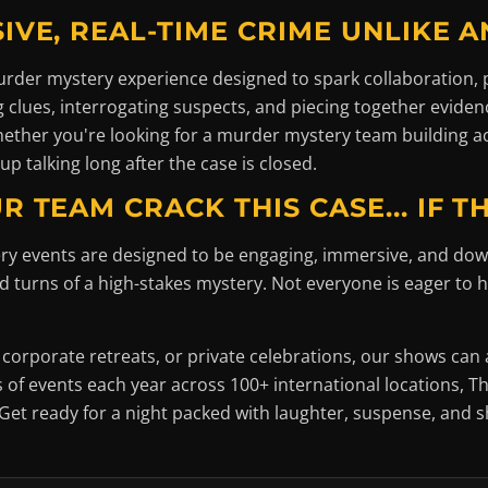
IVE, REAL-TIME CRIME UNLIKE AN
 murder mystery experience designed to spark collaboration,
ng clues, interrogating suspects, and piecing together eviden
Whether you're looking for a murder mystery team building ac
up talking long after the case is closed.
R TEAM CRACK THIS CASE... IF T
ry events are designed to be engaging, immersive, and dow
turns of a high-stakes mystery. Not everyone is eager to he
 corporate retreats, or private celebrations, our shows c
of events each year across 100+ international locations, Th
Get ready for a night packed with laughter, suspense, and 