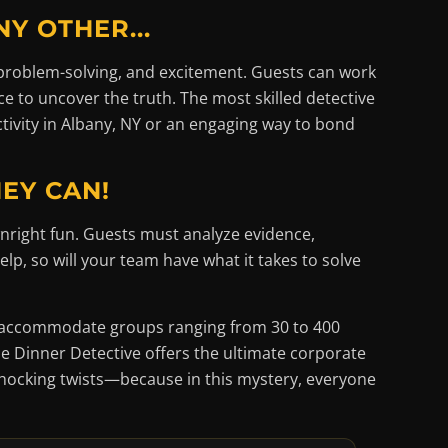
Y OTHER...
 problem-solving, and excitement. Guests can work
ce to uncover the truth. The most skilled detective
tivity in Albany, NY or an engaging way to bond
HEY CAN!
nright fun. Guests must analyze evidence,
lp, so will your team have what it takes to solve
an accommodate groups ranging from 30 to 400
e Dinner Detective offers the ultimate corporate
shocking twists—because in this mystery, everyone