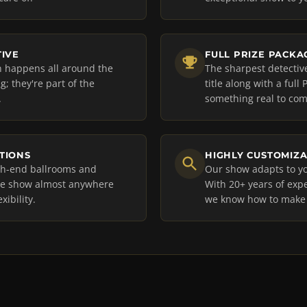
TIVE
FULL PRIZE PACKA
on happens all around the
The sharpest detectiv
; they're part of the
title along with a ful
.
something real to comp
PTIONS
HIGHLY CUSTOMIZ
igh-end ballrooms and
Our show adapts to yo
the show almost anywhere
With 20+ years of expe
xibility.
we know how to make i