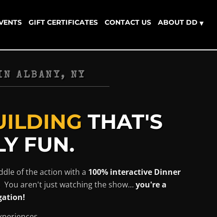
EVENTS
GIFT CERTIFICATES
CONTACT US
ABOUT DD
▾
IN
ALBANY, NY
UILDING
THAT'S
Y FUN.
ddle of the action with a
100% interactive Dinner
. You aren't just watching the show…
you're a
gation!
xperiences