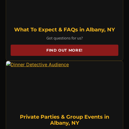
What To Expect & FAQs in Albany, NY
Got questions for us?
FIND OUT MORE!
Private Parties & Group Events in
Albany, NY