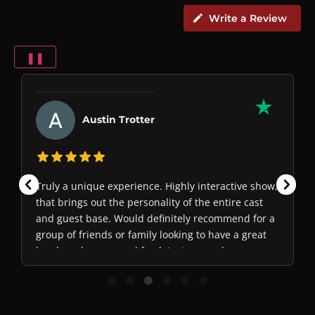
Write a Review
❚❚
Austin Trotter
Truly a unique experience. Highly interactive show,
that brings out the personality of the entire cast
and guest base. Would definitely recommend for a
group of friends or family looking to have a great
laugh and some good food. Just remember, never
trust anyone...