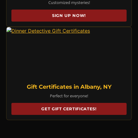
Customized mysteries!
SIGN UP NOW!
Gift Certificates in Albany, NY
Perfect for everyone!
GET GIFT CERTIFICATES!