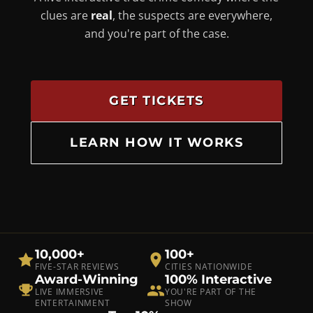
clues are
real
, the suspects are everywhere,
and you're part of the case.
GET TICKETS
LEARN HOW IT WORKS
10,000+
100+
FIVE-STAR REVIEWS
CITIES NATIONWIDE
Award-Winning
100% Interactive
LIVE IMMERSIVE
YOU'RE PART OF THE
ENTERTAINMENT
SHOW