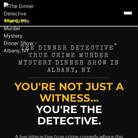
Albany, NY
®
THE DINNER DETECTIVE
TRUE CRIME MURDER
MYSTERY DINNER SHOW IN
ALBANY, NY
YOU'RE NOT JUST A
WITNESS...
YOU'RE THE
DETECTIVE.
A live interactive true crime comedy where the