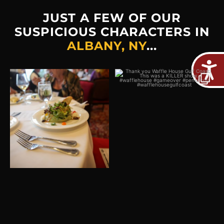
JUST A FEW OF OUR
SUSPICIOUS CHARACTERS IN
ALBANY, NY
...
Plot twist: The real crime
Thank you Waffle House
would be missing out on
...
Gulf Coast! This was a
...
2
0
5
0