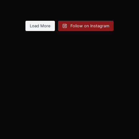
Load More
Follow on Instagram