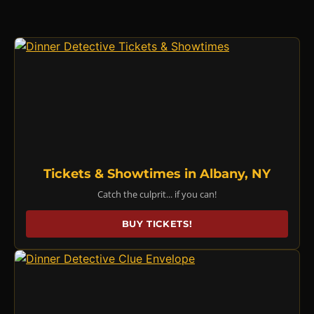
Tickets & Showtimes in Albany, NY
Catch the culprit... if you can!
BUY TICKETS!