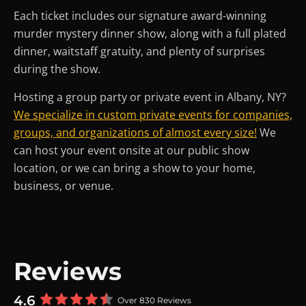
Each ticket includes our signature award-winning
murder mystery dinner show, along with a full plated
dinner, waitstaff gratuity, and plenty of surprises
during the show.
Hosting a group party or private event in Albany, NY?
We specialize in custom private events for companies,
groups, and organizations of almost every size!
We
can host your event onsite at our public show
location, or we can bring a show to your home,
business, or venue.
Reviews
4.6
Over 830 Reviews