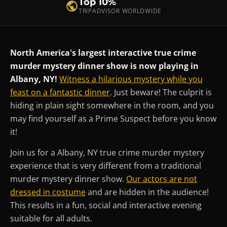
Top 10%
TRIPADVISOR WORLDWIDE
North America's largest interactive true crime
murder mystery dinner show is now playing in
Albany, NY!
Witness a hilarious mystery while you
feast on a fantastic dinner
. Just beware! The culprit is
hiding in plain sight somewhere in the room, and you
may find yourself as a Prime Suspect before you know
it!
Join us for a Albany, NY true crime murder mystery
experience that is very different from a traditional
murder mystery dinner show.
Our actors are not
dressed in costume
and are hidden in the audience!
This results in a fun, social and interactive evening
suitable for all adults.