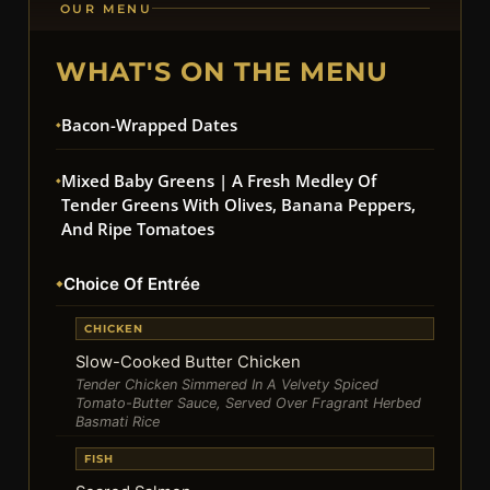
OUR MENU
WHAT'S ON THE MENU
Bacon-Wrapped Dates
Mixed Baby Greens | A Fresh Medley Of
Tender Greens With Olives, Banana Peppers,
And Ripe Tomatoes
Choice Of Entrée
CHICKEN
Slow-Cooked Butter Chicken
Tender Chicken Simmered In A Velvety Spiced
Tomato-Butter Sauce, Served Over Fragrant Herbed
Basmati Rice
FISH