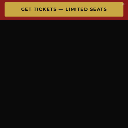
×
GET TICKETS — LIMITED SEATS