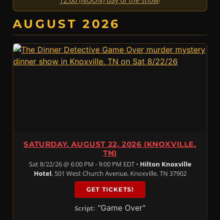
12:00 (NOON) day of the show
!
AUGUST 2026
SATURDAY, AUGUST 22, 2026 (KNOXVILLE,
TN)
Sat 8/22/26 @ 6:00 PM - 9:00 PM EDT •
Hilton Knoxville
Hotel
, 501 West Church Avenue, Knoxville, TN 37902
GET TICKETS!
"Game Over"
Script: