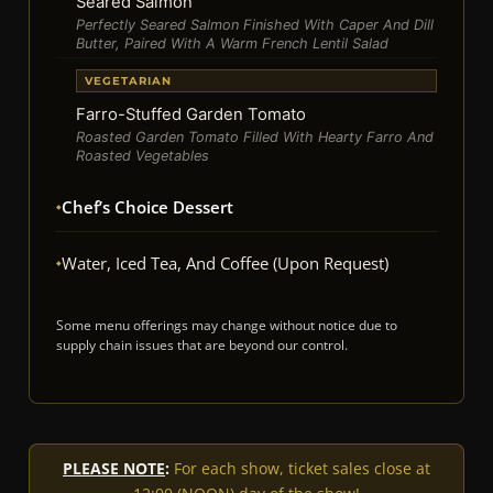
Seared Salmon
Perfectly Seared Salmon Finished With Caper And Dill
Butter, Paired With A Warm French Lentil Salad
VEGETARIAN
Farro-Stuffed Garden Tomato
Roasted Garden Tomato Filled With Hearty Farro And
Roasted Vegetables
Chef’s Choice Dessert
Water, Iced Tea, And Coffee (upon Request)
Some menu offerings may change without notice due to
supply chain issues that are beyond our control.
PLEASE NOTE
:
For each show, ticket sales close at