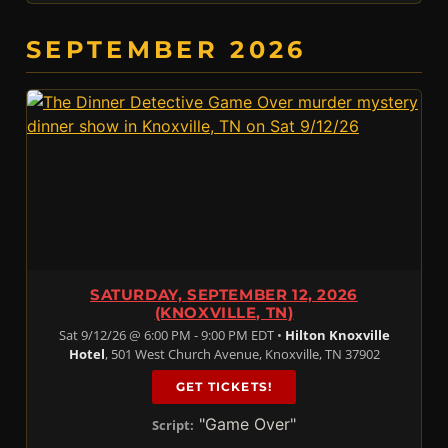
SEPTEMBER 2026
SATURDAY, SEPTEMBER 12, 2026
(KNOXVILLE, TN)
Sat 9/12/26 @ 6:00 PM - 9:00 PM EDT •
Hilton Knoxville
Hotel
, 501 West Church Avenue, Knoxville, TN 37902
GET TICKETS!
"Game Over"
Script: