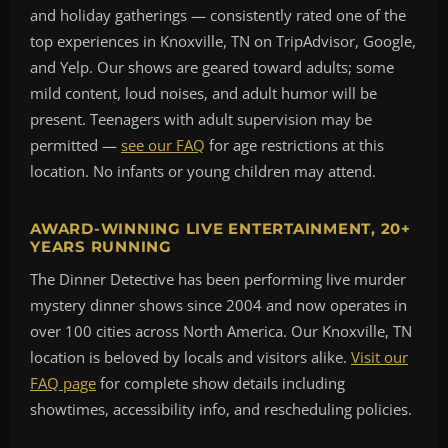
and holiday gatherings — consistently rated one of the
top experiences in Knoxville, TN on TripAdvisor, Google,
and Yelp. Our shows are geared toward adults; some
mild content, loud noises, and adult humor will be
present. Teenagers with adult supervision may be
permitted —
see our FAQ
for age restrictions at this
location. No infants or young children may attend.
AWARD-WINNING LIVE ENTERTAINMENT, 20+
YEARS RUNNING
The Dinner Detective has been performing live murder
mystery dinner shows since 2004 and now operates in
over 100 cities across North America. Our Knoxville, TN
location is beloved by locals and visitors alike.
Visit our
FAQ page
for complete show details including
showtimes, accessibility info, and rescheduling policies.