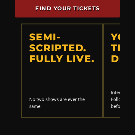
FIND YOUR TICKETS
SEMI-
YOU
SCRIPTED.
THE
FULLY LIVE.
DET
Interrogate
No two shows are ever the
Follow the 
same.
before anyo