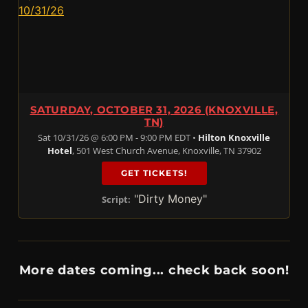
SATURDAY, OCTOBER 31, 2026 (KNOXVILLE,
TN)
Sat 10/31/26 @ 6:00 PM - 9:00 PM EDT •
Hilton Knoxville
Hotel
, 501 West Church Avenue, Knoxville, TN 37902
GET TICKETS!
"Dirty Money"
Script:
More dates coming... check back soon!