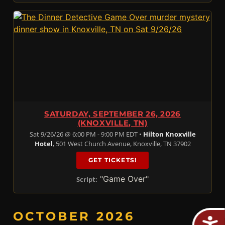
SATURDAY, SEPTEMBER 26, 2026
(KNOXVILLE, TN)
Sat 9/26/26 @ 6:00 PM - 9:00 PM EDT •
Hilton Knoxville
Hotel
, 501 West Church Avenue, Knoxville, TN 37902
GET TICKETS!
"Game Over"
Script:
OCTOBER 2026