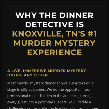
WHY THE DINNER
DETECTIVE IS
KNOXVILLE, TN'S #1
MURDER MYSTERY
EXPERIENCE
A LIVE, IMMERSIVE MURDER MYSTERY
UNLIKE ANY OTHER
Most murder mystery dinner shows put actors on a
stage in silly costumes. We do the opposite — our
professional cast is hidden in the audience, turning
every guest into a potential suspect. You'll tackle a
challenging crime while you feast on a fantastic dinner,