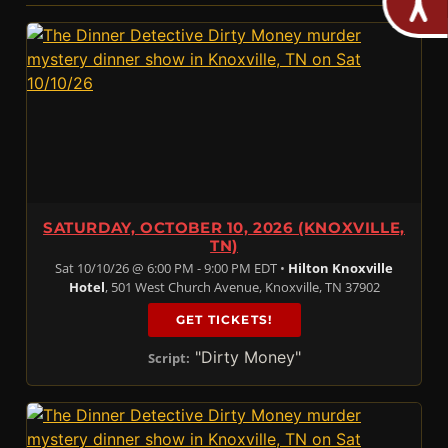
SATURDAY, OCTOBER 10, 2026 (KNOXVILLE,
TN)
Sat 10/10/26 @ 6:00 PM - 9:00 PM EDT •
Hilton Knoxville
Hotel
, 501 West Church Avenue, Knoxville, TN 37902
GET TICKETS!
"Dirty Money"
Script: