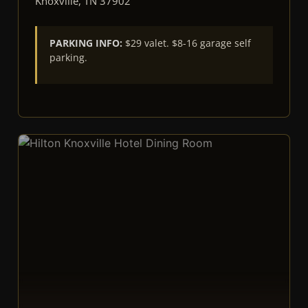
Knoxville, TN 37902
PARKING INFO:
$29 valet. $8-16 garage self
parking.