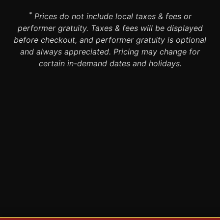
*
Prices do not include local taxes & fees or
performer gratuity. Taxes & fees will be displayed
before checkout, and performer gratuity is optional
and always appreciated. Pricing may change for
certain in-demand dates and holidays.