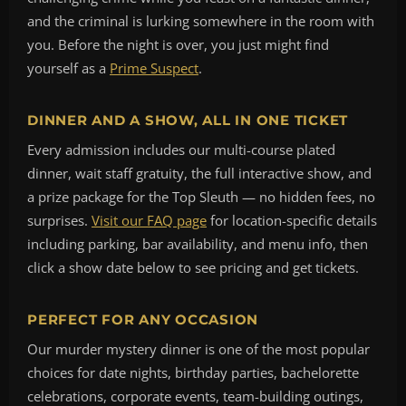
and the criminal is lurking somewhere in the room with
you. Before the night is over, you just might find
yourself as a
Prime Suspect
.
DINNER AND A SHOW, ALL IN ONE TICKET
Every admission includes our multi-course plated
dinner, wait staff gratuity, the full interactive show, and
a prize package for the Top Sleuth — no hidden fees, no
surprises.
Visit our FAQ page
for location-specific details
including parking, bar availability, and menu info, then
click a show date below to see pricing and get tickets.
PERFECT FOR ANY OCCASION
Our murder mystery dinner is one of the most popular
choices for date nights, birthday parties, bachelorette
celebrations, corporate events, team-building outings,