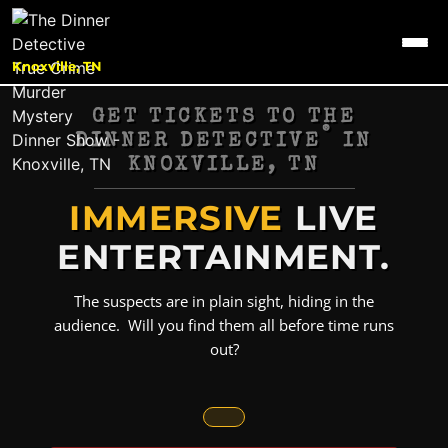
Knoxville, TN
GET TICKETS TO THE
®
DINNER DETECTIVE
IN
KNOXVILLE, TN
IMMERSIVE
LIVE
ENTERTAINMENT.
The suspects are in plain sight, hiding in the
audience. Will you find them all before time runs
out?