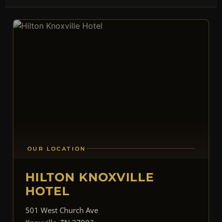
OUR LOCATION
HILTON KNOXVILLE
HOTEL
501 West Church Ave