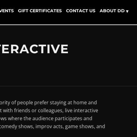
EVENTS
GIFT CERTIFICATES
CONTACT US
ABOUT DD
▾
TERACTIVE
ority of people prefer staying at home and
with friends or colleagues, live interactive
ows where the audience participates and
s, comedy shows, improv acts, game shows, and