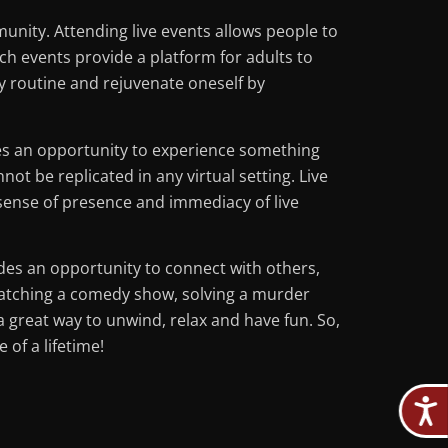
munity. Attending live events allows people to
ch events provide a platform for adults to
ly routine and rejuvenate oneself by
des an opportunity to experience something
t be replicated in any virtual setting. Live
 sense of presence and immediacy of live
vides an opportunity to connect with others,
watching a comedy show, solving a murder
a great way to unwind, relax and have fun. So,
 of a lifetime!