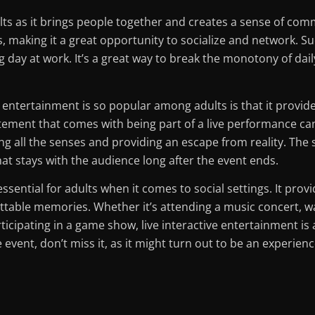
ults as it brings people together and creates a sense of com
, making it a great opportunity to socialize and network. Su
g day at work. It’s a great way to break the monotony of dai
e entertainment is so popular among adults is that it provi
ment that comes with being part of a live performance canno
g all the senses and providing an escape from reality. The
t stays with the audience long after the event ends.
 essential for adults when it comes to social settings. It pro
table memories. Whether it’s attending a music concert, 
ticipating in a game show, live interactive entertainment is 
event, don’t miss it, as it might turn out to be an experience