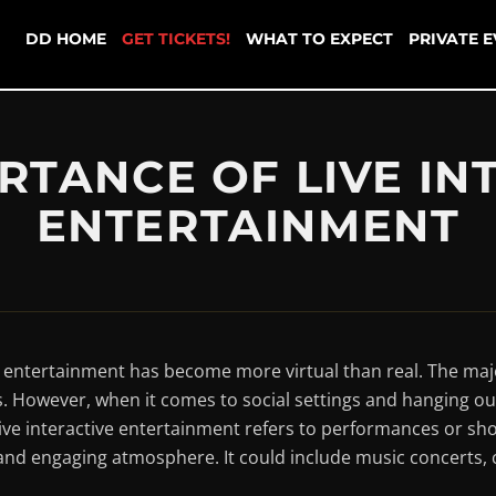
DD HOME
GET TICKETS!
WHAT TO EXPECT
PRIVATE 
RTANCE OF LIVE IN
ENTERTAINMENT
y, entertainment has become more virtual than real. The maj
. However, when it comes to social settings and hanging out 
e interactive entertainment refers to performances or sh
ly and engaging atmosphere. It could include music concert