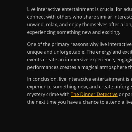
Live interactive entertainment is crucial for ad
connect with others who share similar interests
unwind, relax, and enjoy themselves after a lon
experiencing something new and exciting.
One of the primary reasons why live interactiv
unique and unforgettable. The energy and excite
events create an immersive experience, engagin
performances creates a magical atmosphere tha
In conclusion, live interactive entertainment is
experience something new, and create unforget
mystery crime with
The Dinner Detective
or par
the next time you have a chance to attend a live 