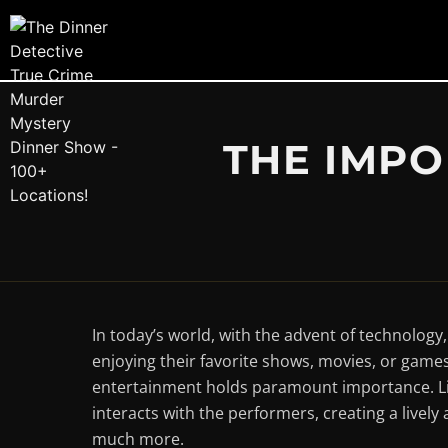
THE IMPO
In today’s world, with the advent of technolog
enjoying their favorite shows, movies, or games
entertainment holds paramount importance. Liv
interacts with the performers, creating a live
much more.