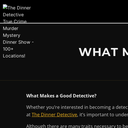
WHAT M
What Makes a Good Detective?
Whether you’re interested in becoming a detecti
at
The Dinner Detective
, it’s important to und
Although there are many traits necessary to bec