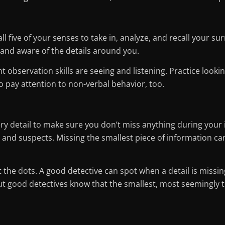
l five of your senses to take in, analyze, and recall your s
and aware of the details around you.
observation skills are seeing and listening. Practice lookin
pay attention to non-verbal behavior, too.
ry detail to make sure you don’t miss anything during your i
and suspects. Missing the smallest piece of information can 
the dots. A good detective can spot when a detail is missing
but good detectives know that the smallest, most seemingly t