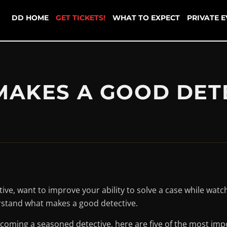
DD HOME
GET TICKETS!
WHAT TO EXPECT
PRIVATE 
AKES A GOOD DET
ve, want to improve your ability to solve a case while watchi
erstand what makes a good detective.
oming a seasoned detective, here are five of the most impor