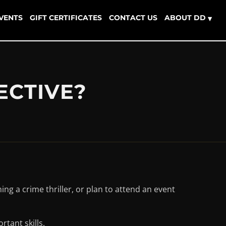
EVENTS
GIFT CERTIFICATES
CONTACT US
ABOUT DD
▾
ECTIVE?
ng a crime thriller, or plan to attend an event
tant skills.