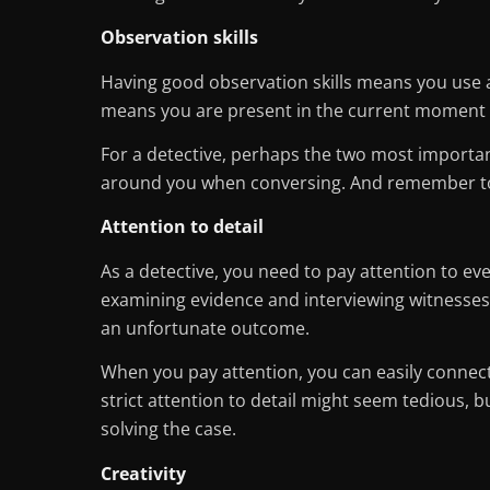
Observation skills
Having good observation skills means you use al
means you are present in the current moment 
For a detective, perhaps the two most important 
around you when conversing. And remember to 
Attention to detail
As a detective, you need to pay attention to eve
examining evidence and interviewing witnesses 
an unfortunate outcome.
When you pay attention, you can easily connect 
strict attention to detail might seem tedious, 
solving the case.
Creativity