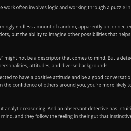
e work often involves logic and working through a puzzle in 
emingly endless amount of random, apparently unconnected p
dots, but the ability to imagine other possibilities that helps
” might not be a descriptor that comes to mind. But a detect
personalities, attitudes, and diverse backgrounds.
xpected to have a positive attitude and be a good conversatio
in the confidence of others around you, you’re more likely 
out analytic reasoning. And an observant detective has intu
ind, and they follow the feeling in their gut that instinctive