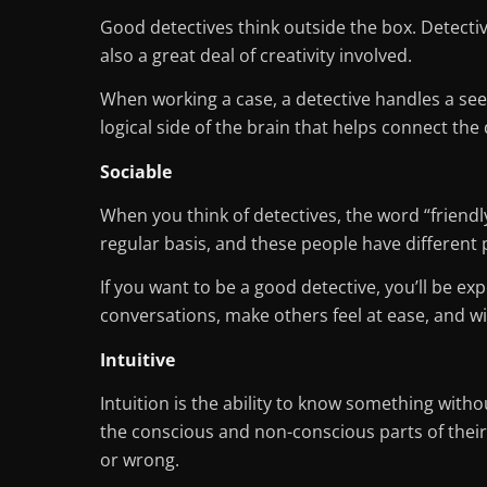
Good detectives think outside the box. Detectiv
also a great deal of creativity involved.
When working a case, a detective handles a se
logical side of the brain that helps connect the 
Sociable
When you think of detectives, the word “friendly
regular basis, and these people have different 
If you want to be a good detective, you’ll be e
conversations, make others feel at ease, and w
Intuitive
Intuition is the ability to know something with
the conscious and non-conscious parts of their m
or wrong.