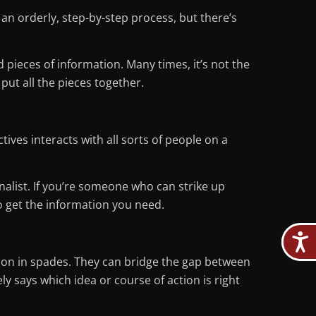
an orderly, step-by-step process, but there’s
ieces of information. Many times, it’s not the
 put all the pieces together.
ives interacts with all sorts of people on a
nalist. If you’re someone who can strike up
to get the information you need.
ition in spades. They can bridge the gap between
ly says which idea or course of action is right