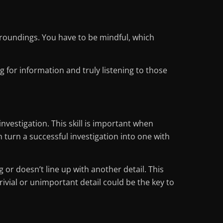
urroundings. You have to be mindful, which
g for information and truly listening to those
nvestigation. This skill is important when
turn a successful investigation into one with
 or doesn’t line up with another detail. This
rivial or unimportant detail could be the key to