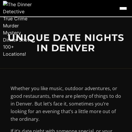
UNIQUE DATE NIGHTS
IN DENVER
Whether you like music, outdoor adventures, or
good restaurants, there are plenty of things to do
in Denver. But let’s face it, sometimes you’re
looking for an evening that’s a little more out of
the ordinary.
If it’s date night with someone special, or your