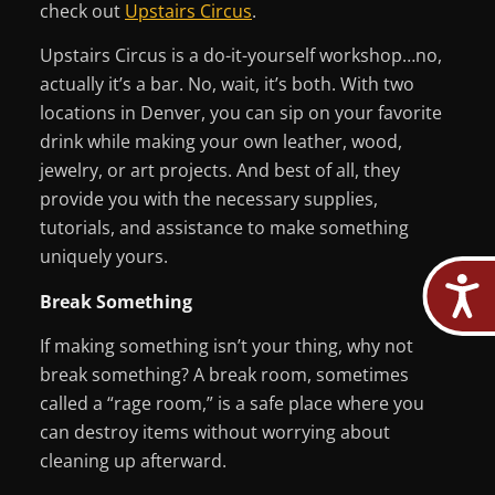
check out
Upstairs Circus
.
Upstairs Circus is a do-it-yourself workshop…no,
actually it’s a bar. No, wait, it’s both. With two
locations in Denver, you can sip on your favorite
drink while making your own leather, wood,
jewelry, or art projects. And best of all, they
provide you with the necessary supplies,
tutorials, and assistance to make something
uniquely yours.
Break Something
If making something isn’t your thing, why not
break something? A break room, sometimes
called a “rage room,” is a safe place where you
can destroy items without worrying about
cleaning up afterward.