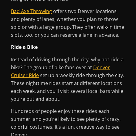
Bad Axe Throwing
offers two Denver locations
and plenty of lanes, whether you plan to throw
solo or with a large group. They offer walk-in time
slots, too, or you can reserve a lane in advance.
Ride a Bike
Instead of driving through the city, why not ride a
bike? The group of bike fans over at
Denver
Cruiser Ride
set up a weekly ride through the city.
These nighttime rides start at different locations
each week, and you’ll visit several local bars while
you’re out and about.
Hundreds of people enjoy these rides each
summer, and you’re likely to see plenty of crazy,
colorful costumes. It’s a fun, creative way to see
Denver.