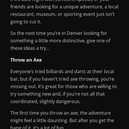
friends are looking for a unique adventure, a local
restaurant, museum, or sporting event just isn’t
going to cut it.
So the next time you’re in Denver looking for
something a little more distinctive, give one of
these ideas a try…
Throw an Axe
Everyone’s tried billiards and darts at their local
bar, but if you haven’t tried axe throwing, you’re
missing out. It’s great for those who are willing to
try something new and, if you’re not all that
coordinated, slightly dangerous.
The first time you throw an axe, the adventure
might feel a little daunting. But after you get the
hang of it, it’s a lot of fun.