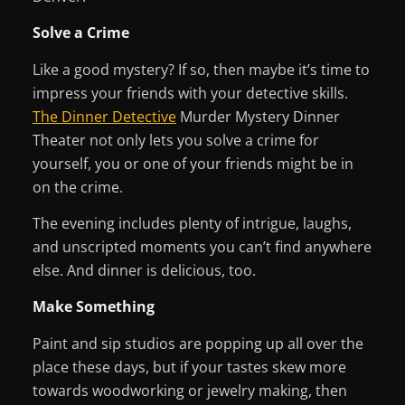
Solve a Crime
Like a good mystery? If so, then maybe it’s time to
impress your friends with your detective skills.
The Dinner Detective
Murder Mystery Dinner
Theater not only lets you solve a crime for
yourself, you or one of your friends might be in
on the crime.
The evening includes plenty of intrigue, laughs,
and unscripted moments you can’t find anywhere
else. And dinner is delicious, too.
Make Something
Paint and sip studios are popping up all over the
place these days, but if your tastes skew more
towards woodworking or jewelry making, then