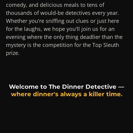
comedy, and delicious meals to tens of
thousands of would-be detectives every year.
Whether you're sniffing out clues or just here
for the laughs, we hope you'll join us for an
evening where the only thing deadlier than the
mystery is the competition for the Top Sleuth
prize.
Welcome to The Dinner Detective —
where dinner's always a killer time.