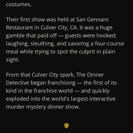
costumes.
Their first show was held at San Gennaro
Restaurant in Culver City, CA. It was a huge
gamble that paid off — guests were hooked;
laughing, sleuthing, and savoring a four-course
meal while trying to spot the culprit in plain
sight.
From that Culver City spark, The Dinner
Detective began franchising — the first of its
kind in the franchise world — and quickly
exploded into the world's largest interactive
murder mystery dinner show.