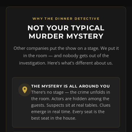
WHY THE DINNER DETECTIVE
NOT YOUR TYPICAL
MURDER MYSTERY
Other companies put the show on a stage. We put it
in the room — and nobody gets out of the
investigation. Here's what's different about us.
THE MYSTERY IS ALL AROUND YOU
There's no stage — the crime unfolds in
the room. Actors are hidden among the
guests. Suspects sit at real tables. Clues
emerge in real time. Every seat is the
best seat in the house.