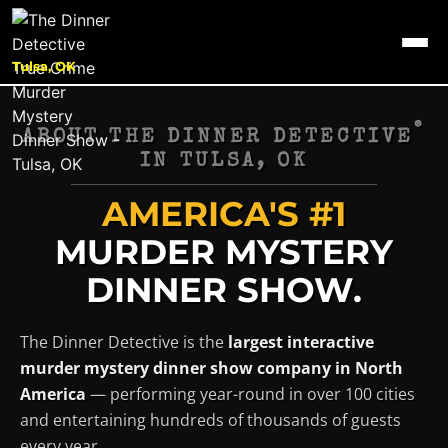
Tulsa, OK
®
ABOUT THE DINNER DETECTIVE
IN
TULSA, OK
AMERICA'S #1
MURDER MYSTERY
DINNER SHOW.
The Dinner Detective is the
largest interactive
murder mystery dinner show company in North
America
— performing year-round in over 100 cities
and entertaining hundreds of thousands of guests
every year.