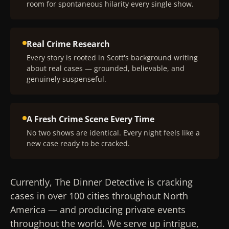
room for spontaneous hilarity every single show.
Real Crime Research
Every story is rooted in Scott's background writing
about real cases — grounded, believable, and
genuinely suspenseful.
A Fresh Crime Scene Every Time
No two shows are identical. Every night feels like a
new case ready to be cracked.
Currently, The Dinner Detective is cracking
cases in over 100 cities throughout North
America — and producing private events
throughout the world. We serve up intrigue,