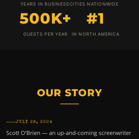
YEARS IN BUSINESS
CITIES NATIONWIDE
500K+
#1
GUESTS PER YEAR
IN NORTH AMERICA
OUR STORY
JULY 29, 2004
Scott O'Brien — an up-and-coming screenwriter