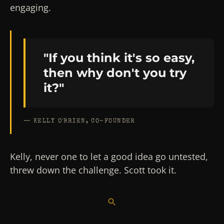
engaging.
"If you think it's so easy,
then why don't you try
it?"
— KELLY O'BRIEN, CO-FOUNDER
Kelly, never one to let a good idea go untested,
threw down the challenge. Scott took it.