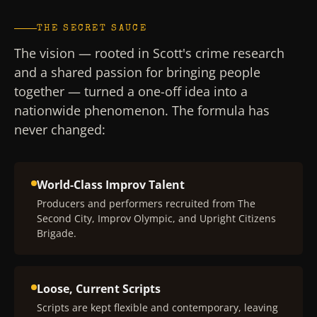
THE SECRET SAUCE
The vision — rooted in Scott's crime research
and a shared passion for bringing people
together — turned a one-off idea into a
nationwide phenomenon. The formula has
never changed:
World-Class Improv Talent
Producers and performers recruited from The
Second City, Improv Olympic, and Upright Citizens
Brigade.
Loose, Current Scripts
Scripts are kept flexible and contemporary, leaving