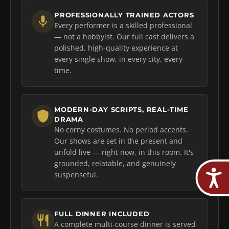
PROFESSIONALLY TRAINED ACTORS
Every performer is a skilled professional
— not a hobbyist. Our full cast delivers a
polished, high-quality experience at
every single show, in every city, every
time.
MODERN-DAY SCRIPTS, REAL-TIME
DRAMA
No corny costumes. No period accents.
Our shows are set in the present and
unfold live — right now, in this room. It's
grounded, relatable, and genuinely
suspenseful.
FULL DINNER INCLUDED
A complete multi-course dinner is served