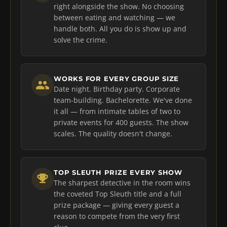
right alongside the show. No choosing
between eating and watching — we
handle both. All you do is show up and
solve the crime.
WORKS FOR EVERY GROUP SIZE
Date night. Birthday party. Corporate
team-building. Bachelorette. We've done
it all — from intimate tables of two to
private events for 400 guests. The show
scales. The quality doesn't change.
TOP SLEUTH PRIZE EVERY SHOW
The sharpest detective in the room wins
the coveted Top Sleuth title and a full
prize package — giving every guest a
reason to compete from the very first