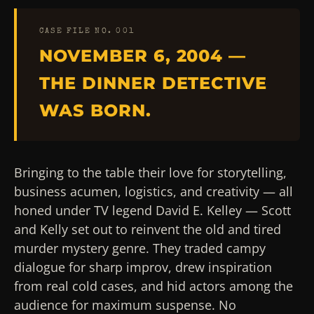
CASE FILE NO. 001
NOVEMBER 6, 2004 —
THE DINNER DETECTIVE
WAS BORN.
Bringing to the table their love for storytelling,
business acumen, logistics, and creativity — all
honed under TV legend David E. Kelley — Scott
and Kelly set out to reinvent the old and tired
murder mystery genre. They traded campy
dialogue for sharp improv, drew inspiration
from real cold cases, and hid actors among the
audience for maximum suspense. No