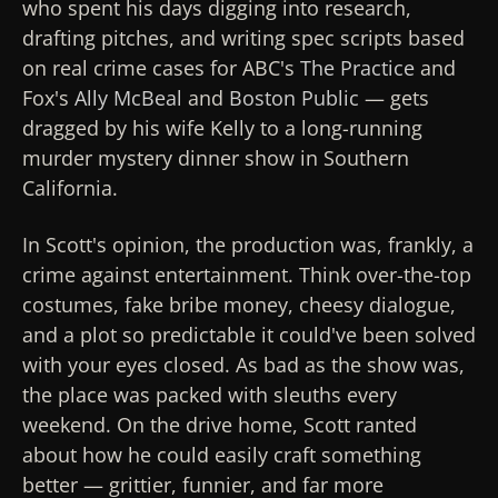
who spent his days digging into research,
drafting pitches, and writing spec scripts based
on real crime cases for ABC's
The Practice
and
Fox's
Ally McBeal
and
Boston Public
— gets
dragged by his wife Kelly to a long-running
murder mystery dinner show in Southern
California.
In Scott's opinion, the production was, frankly, a
crime against entertainment. Think over-the-top
costumes, fake bribe money, cheesy dialogue,
and a plot so predictable it could've been solved
with your eyes closed. As bad as the show was,
the place was packed with sleuths every
weekend. On the drive home, Scott ranted
about how he could easily craft something
better — grittier, funnier, and far more