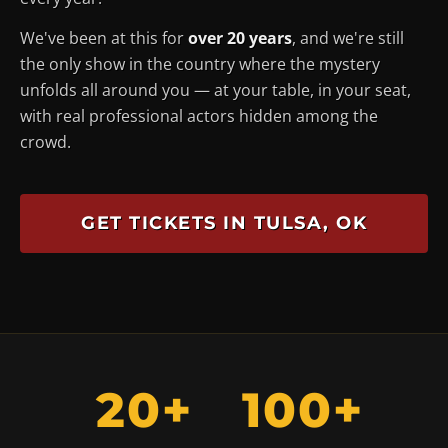
We've been at this for
over 20 years
, and we're still
the only show in the country where the mystery
unfolds
all around you
— at your table, in your seat,
with real professional actors hidden among the
crowd.
GET TICKETS IN TULSA, OK
20+
100+