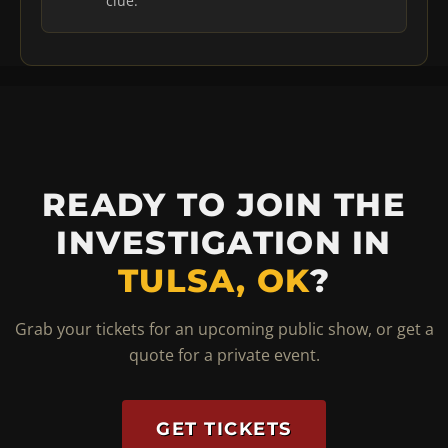
clue.
READY TO JOIN THE
INVESTIGATION IN
TULSA, OK
?
Grab your tickets for an upcoming public show, or get a
quote for a private event.
GET TICKETS