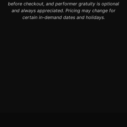
before checkout, and performer gratuity is optional
and always appreciated. Pricing may change for
certain in-demand dates and holidays.