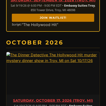
SATURDAY, SEPTEMBER 19, 2026 (TROY, MI)
Sat 9/19/26 @ 6:00 PM - 9:00 PM EDT •
Embassy Suites Troy
,
850 Tower Drive, Troy, MI 48098
JOIN WAITLIST!
"The Hollywood Hit"
Script:
OCTOBER 2026
SATURDAY, OCTOBER 17, 2026 (TROY, MI)
Sat 10/17/26 @ 6:00 PM - 9:00 PM EDT •
Embassy Suites