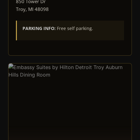
850 Tower Dr
Troy, MI 48098
PARKING INFO:
Free self parking.