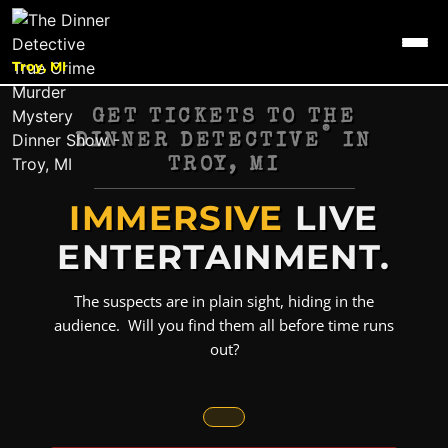
Troy, MI
GET TICKETS TO THE
®
DINNER DETECTIVE
IN
TROY, MI
IMMERSIVE
LIVE
ENTERTAINMENT.
The suspects are in plain sight, hiding in the
audience. Will you find them all before time runs
out?