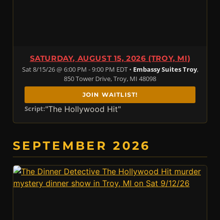
SATURDAY, AUGUST 15, 2026 (TROY, MI)
Sat 8/15/26 @ 6:00 PM - 9:00 PM EDT •
Embassy Suites Troy
,
850 Tower Drive, Troy, MI 48098
JOIN WAITLIST!
"The Hollywood Hit"
Script:
SEPTEMBER 2026