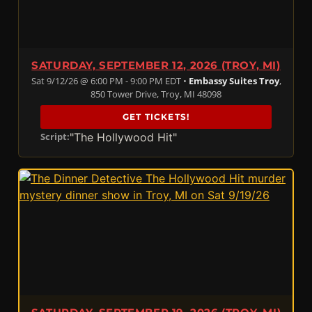
SATURDAY, SEPTEMBER 12, 2026 (TROY, MI)
Sat 9/12/26 @ 6:00 PM - 9:00 PM EDT •
Embassy Suites Troy
,
850 Tower Drive, Troy, MI 48098
GET TICKETS!
"The Hollywood Hit"
Script: