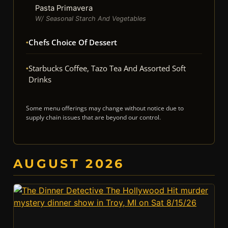
Pasta Primavera
W/ Seasonal Starch And Vegetables
Chefs Choice Of Dessert
Starbucks Coffee, Tazo Tea And Assorted Soft
Drinks
Some menu offerings may change without notice due to
supply chain issues that are beyond our control.
AUGUST 2026