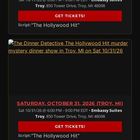
Troy
, 850 Tower Drive, Troy, MI 48098
GET TICKETS!
"The Hollywood Hit"
Script:
SATURDAY, OCTOBER 31, 2026 (TROY, MI)
Sat 10/31/26 @ 6:00 PM - 9:00 PM EDT •
Embassy Suites
Troy
, 850 Tower Drive, Troy, MI 48098
GET TICKETS!
"The Hollywood Hit"
Script: