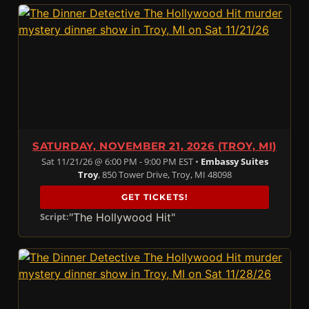
SATURDAY, NOVEMBER 21, 2026 (TROY, MI)
Sat 11/21/26 @ 6:00 PM - 9:00 PM EST •
Embassy Suites
Troy
, 850 Tower Drive, Troy, MI 48098
GET TICKETS!
"The Hollywood Hit"
Script: