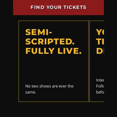
FIND YOUR TICKETS
SEMI-
YOU
SCRIPTED.
THE
FULLY LIVE.
DET
Interrogate
No two shows are ever the
Follow the 
same.
before anyo