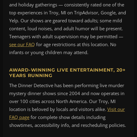
and holiday gatherings — consistently rated one of the
top experiences in Troy, MI on TripAdvisor, Google, and
Yelp. Our shows are geared toward adults; some mild
content, loud noises, and adult humor will be present.
Teenagers with adult supervision may be permitted —
see our FAQ
for age restrictions at this location. No
infants or young children may attend.
AWARD-WINNING LIVE ENTERTAINMENT, 20+
YEARS RUNNING
The Dinner Detective has been performing live murder
mystery dinner shows since 2004 and now operates in
over 100 cities across North America. Our Troy, MI
location is beloved by locals and visitors alike.
Visit our
FAQ page
for complete show details including
showtimes, accessibility info, and rescheduling policies.