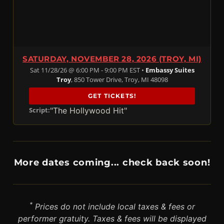
SATURDAY, NOVEMBER 28, 2026 (TROY, MI)
Sat 11/28/26 @ 6:00 PM - 9:00 PM EST •
Embassy Suites
Troy
, 850 Tower Drive, Troy, MI 48098
GET TICKETS!
"The Hollywood Hit"
Script:
More dates coming... check back soon!
*
Prices do not include local taxes & fees or
performer gratuity. Taxes & fees will be displayed