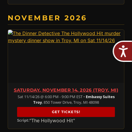
NOVEMBER 2026
SATURDAY, NOVEMBER 14, 2026 (TROY, MI)
Sat 11/14/26 @ 6:00 PM - 9:00 PM EST •
Embassy Suites
Troy
, 850 Tower Drive, Troy, MI 48098
GET TICKETS!
"The Hollywood Hit"
Script: