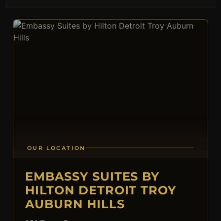
OUR LOCATION
EMBASSY SUITES BY
HILTON DETROIT TROY
AUBURN HILLS