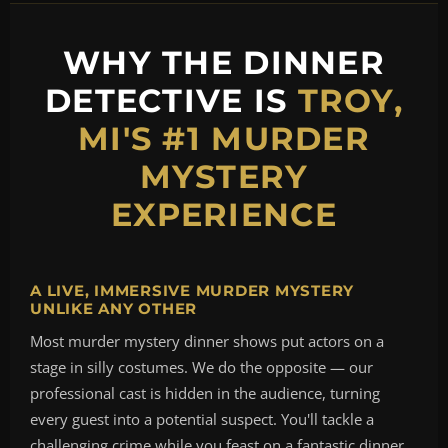
WHY THE DINNER
DETECTIVE IS
TROY,
MI'S #1 MURDER
MYSTERY
EXPERIENCE
A LIVE, IMMERSIVE MURDER MYSTERY
UNLIKE ANY OTHER
Most murder mystery dinner shows put actors on a
stage in silly costumes. We do the opposite — our
professional cast is hidden in the audience, turning
every guest into a potential suspect. You'll tackle a
challenging crime while you feast on a fantastic dinner,