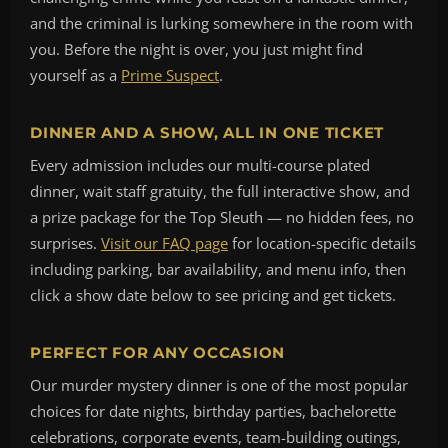
and the criminal is lurking somewhere in the room with
you. Before the night is over, you just might find
yourself as a
Prime Suspect
.
DINNER AND A SHOW, ALL IN ONE TICKET
Every admission includes our multi-course plated
dinner, wait staff gratuity, the full interactive show, and
a prize package for the Top Sleuth — no hidden fees, no
surprises.
Visit our FAQ page
for location-specific details
including parking, bar availability, and menu info, then
click a show date below to see pricing and get tickets.
PERFECT FOR ANY OCCASION
Our murder mystery dinner is one of the most popular
choices for date nights, birthday parties, bachelorette
celebrations, corporate events, team-building outings,