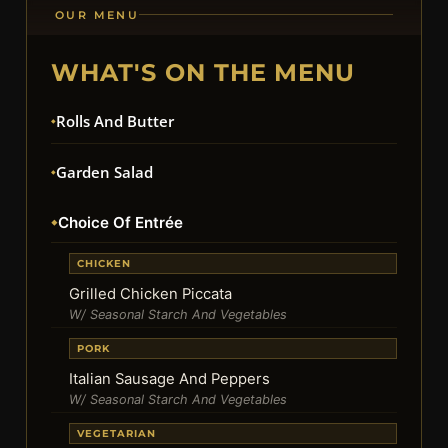
OUR MENU
WHAT'S ON THE MENU
Rolls And Butter
Garden Salad
Choice Of Entrée
CHICKEN
Grilled Chicken Piccata
W/ Seasonal Starch And Vegetables
PORK
Italian Sausage And Peppers
W/ Seasonal Starch And Vegetables
VEGETARIAN