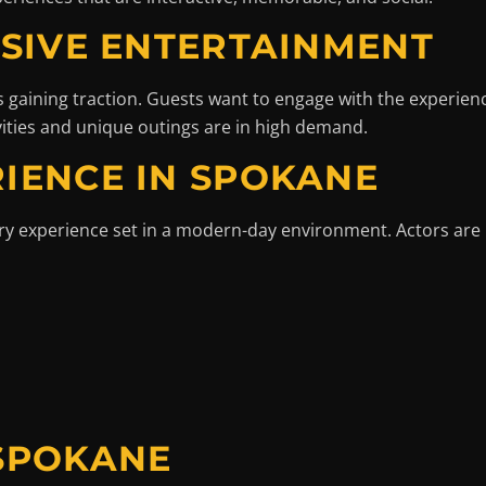
RSIVE ENTERTAINMENT
 gaining traction. Guests want to engage with the experience
vities and unique outings are in high demand.
IENCE IN SPOKANE
ery experience set in a modern-day environment. Actors are
 SPOKANE