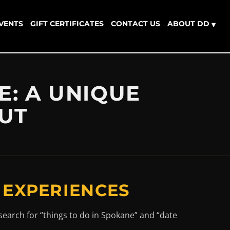
EVENTS
GIFT CERTIFICATES
CONTACT US
ABOUT DD
▾
E: A UNIQUE
OUT
 EXPERIENCES
search for “things to do in Spokane” and “date