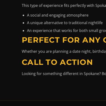
This type of experience fits perfectly with Spok
A social and engaging atmosphere
A unique alternative to traditional nightlife
An experience that works for both small gro
PERFECT FOR ANY
Whether you are planning a date night, birthda
CALL TO ACTION
Looking for something different in Spokane? B