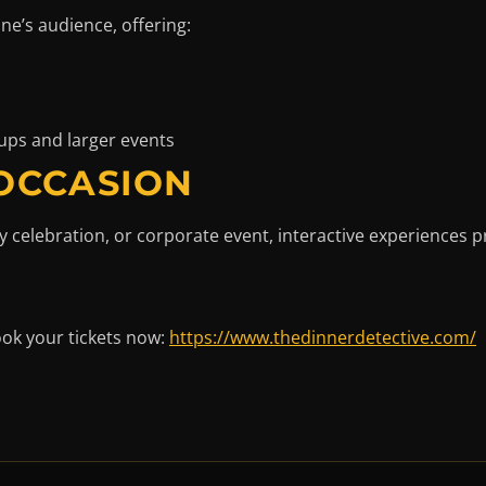
ane’s audience, offering:
ups and larger events
 OCCASION
y celebration, or corporate event, interactive experiences 
ook your tickets now:
https://www.thedinnerdetective.com/