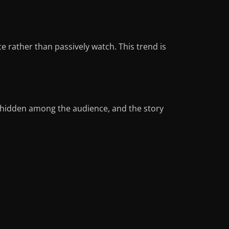
 rather than passively watch. This trend is
 hidden among the audience, and the story