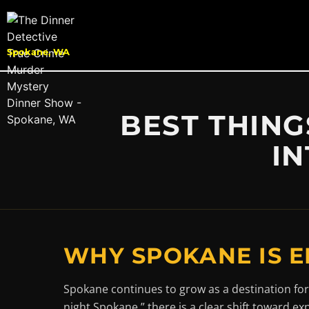
Spokane, WA
BEST THING
IN
WHY SPOKANE IS E
Spokane continues to grow as a destination for
night Spokane,” there is a clear shift toward ex