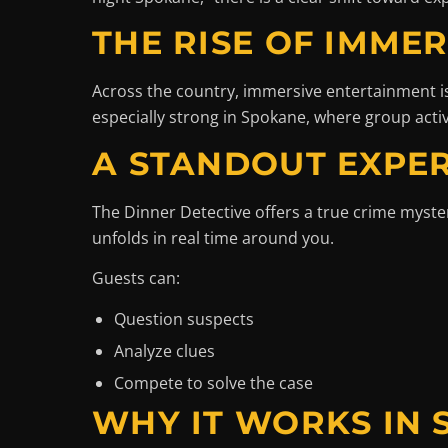
THE RISE OF IMME
Across the country, immersive entertainment is
especially strong in Spokane, where group acti
A STANDOUT EXPER
The Dinner Detective offers a true crime myst
unfolds in real time around you.
Guests can:
Question suspects
Analyze clues
Compete to solve the case
WHY IT WORKS IN