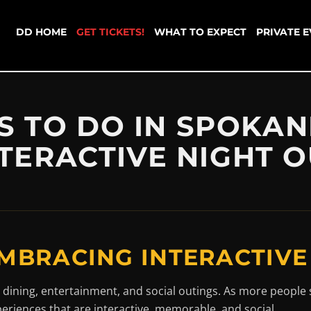
DD HOME
GET TICKETS!
WHAT TO EXPECT
PRIVATE 
S TO DO IN SPOKAN
TERACTIVE NIGHT 
MBRACING INTERACTIVE
 dining, entertainment, and social outings. As more people 
periences that are interactive, memorable, and social.