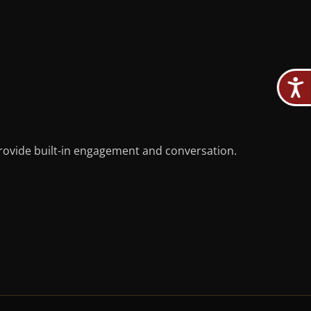
provide built-in engagement and conversation.