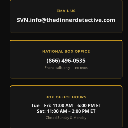
EMAIL US
SVN.info@thedinnerdetective.com
NATIONAL BOX OFFICE
(866) 496‑0535
Phone calls only — no texts
BOX OFFICE HOURS
Tue – Fri: 11:00 AM – 6:00 PM ET
Sat: 11:00 AM – 2:00 PM ET
Closed Sunday & Monday