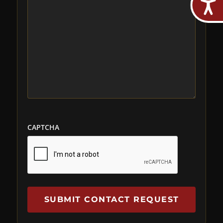
CAPTCHA
SUBMIT CONTACT REQUEST