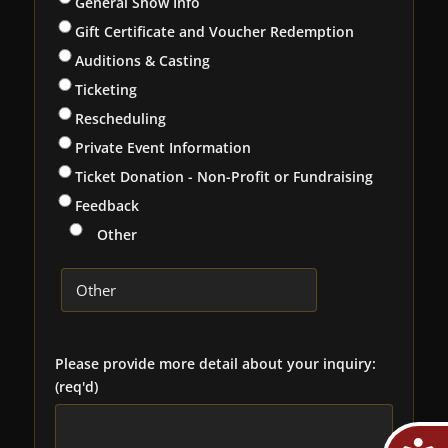
General Show Info
Gift Certificate and Voucher Redemption
Auditions & Casting
Ticketing
Rescheduling
Private Event Information
Ticket Donation - Non-Profit or Fundraising
Feedback
Other
Please provide more detail about your inquiry:
(req'd)