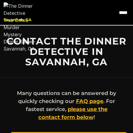
Savannah, GA
CONTACT THE DINNER
DETECTIVE IN
SAVANNAH, GA
Many questions can be answered by
quickly checking our
FAQ page
. For
fastest service,
please use the
contact form below
!