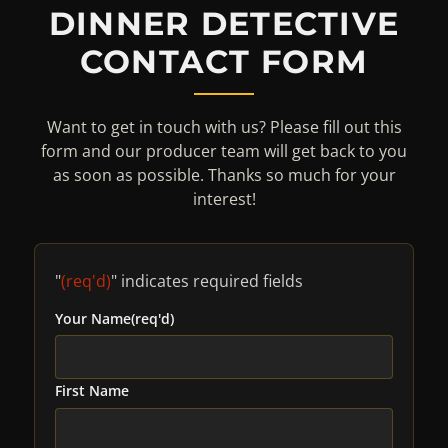
DINNER DETECTIVE
CONTACT FORM
Want to get in touch with us? Please fill out this
form and our producer team will get back to you
as soon as possible. Thanks so much for your
interest!
"
(req'd)
" indicates required fields
Your Name
(req'd)
First Name