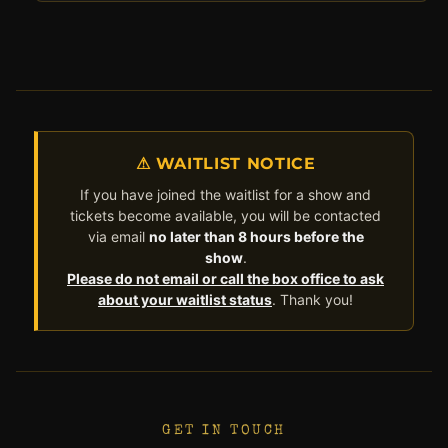
⚠ WAITLIST NOTICE
If you have joined the waitlist for a show and
tickets become available, you will be contacted
via email
no later than 8 hours before the
show
.
Please do not email or call the box office to ask
about your waitlist status
. Thank you!
GET IN TOUCH