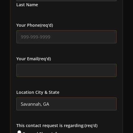
Last Name
Your Phone
(req'd)
Your Email
(req'd)
Location City & State
This contact request is regarding:
(req'd)