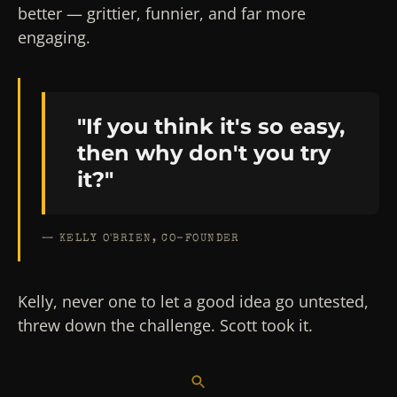
better — grittier, funnier, and far more
engaging.
"If you think it's so easy,
then why don't you try
it?"
— KELLY O'BRIEN, CO-FOUNDER
Kelly, never one to let a good idea go untested,
threw down the challenge. Scott took it.