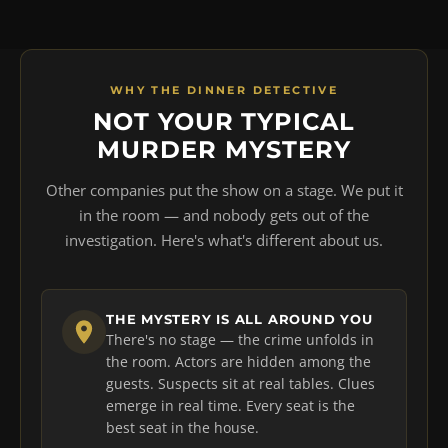
WHY THE DINNER DETECTIVE
NOT YOUR TYPICAL
MURDER MYSTERY
Other companies put the show on a stage. We put it
in the room — and nobody gets out of the
investigation. Here's what's different about us.
THE MYSTERY IS ALL AROUND YOU
There's no stage — the crime unfolds in
the room. Actors are hidden among the
guests. Suspects sit at real tables. Clues
emerge in real time. Every seat is the
best seat in the house.