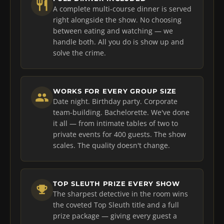
A complete multi-course dinner is served
right alongside the show. No choosing
between eating and watching — we
handle both. All you do is show up and
solve the crime.
WORKS FOR EVERY GROUP SIZE
Date night. Birthday party. Corporate
team-building. Bachelorette. We've done
it all — from intimate tables of two to
private events for 400 guests. The show
scales. The quality doesn't change.
TOP SLEUTH PRIZE EVERY SHOW
The sharpest detective in the room wins
the coveted Top Sleuth title and a full
prize package — giving every guest a