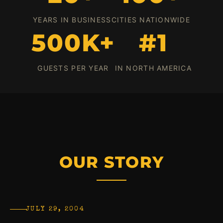
YEARS IN BUSINESS
CITIES NATIONWIDE
500K+
#1
GUESTS PER YEAR
IN NORTH AMERICA
OUR STORY
JULY 29, 2004