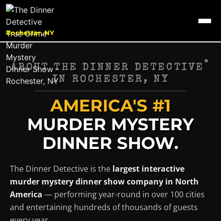
Rochester, NY
®
ABOUT THE DINNER DETECTIVE
IN
ROCHESTER, NY
AMERICA'S #1
MURDER MYSTERY
DINNER SHOW.
The Dinner Detective is the
largest interactive
murder mystery dinner show company in North
America
— performing year-round in over 100 cities
and entertaining hundreds of thousands of guests
every year.