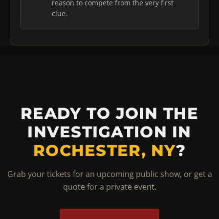
reason to compete from the very first
clue.
READY TO JOIN THE
INVESTIGATION IN
ROCHESTER, NY
?
Grab your tickets for an upcoming public show, or get a
quote for a private event.