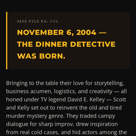
CASE FILE NO. 001
NOVEMBER 6, 2004 —
THE DINNER DETECTIVE
WAS BORN.
Bringing to the table their love for storytelling,
business acumen, logistics, and creativity — all
honed under TV legend David E. Kelley — Scott
and Kelly set out to reinvent the old and tired
murder mystery genre. They traded campy
dialogue for sharp improv, drew inspiration
from real cold cases, and hid actors among the