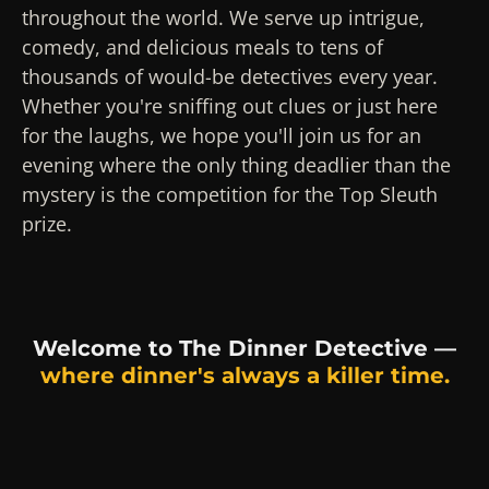
throughout the world. We serve up intrigue,
comedy, and delicious meals to tens of
thousands of would-be detectives every year.
Whether you're sniffing out clues or just here
for the laughs, we hope you'll join us for an
evening where the only thing deadlier than the
mystery is the competition for the Top Sleuth
prize.
Welcome to The Dinner Detective —
where dinner's always a killer time.