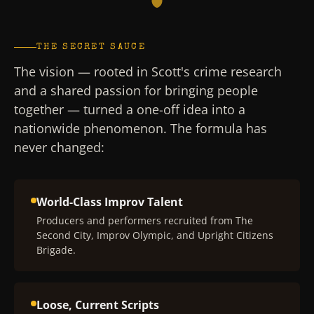
THE SECRET SAUCE
The vision — rooted in Scott's crime research
and a shared passion for bringing people
together — turned a one-off idea into a
nationwide phenomenon. The formula has
never changed:
World-Class Improv Talent
Producers and performers recruited from The
Second City, Improv Olympic, and Upright Citizens
Brigade.
Loose, Current Scripts