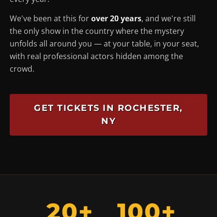
We've been at this for
over 20 years
, and we're still
the only show in the country where the mystery
unfolds
all around you
— at your table, in your seat,
with real professional actors hidden among the
crowd.
GET TICKETS IN ROCHESTER,
NY
20+
100+