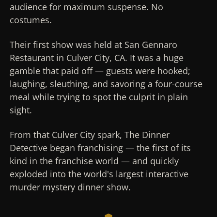
audience for maximum suspense. No
costumes.
Their first show was held at San Gennaro
Restaurant in Culver City, CA. It was a huge
gamble that paid off — guests were hooked;
laughing, sleuthing, and savoring a four-course
meal while trying to spot the culprit in plain
sight.
From that Culver City spark, The Dinner
Detective began franchising — the first of its
kind in the franchise world — and quickly
exploded into the world's largest interactive
murder mystery dinner show.