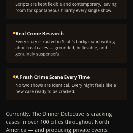
Scripts are kept flexible and contemporary, leaving
room for spontaneous hilarity every single show.
Real Crime Research
Every story is rooted in Scott's background writing
about real cases — grounded, believable, and
genuinely suspenseful.
A Fresh Crime Scene Every Time
No two shows are identical. Every night feels like a
new case ready to be cracked.
Currently, The Dinner Detective is cracking
cases in over 100 cities throughout North
America — and producing private events