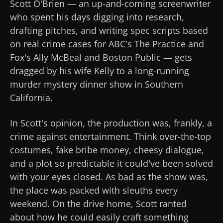
Scott O'Brien — an up-and-coming screenwriter
who spent his days digging into research,
drafting pitches, and writing spec scripts based
on real crime cases for ABC's
The Practice
and
Fox's
Ally McBeal
and
Boston Public
— gets
dragged by his wife Kelly to a long-running
murder mystery dinner show in Southern
California.
In Scott's opinion, the production was, frankly, a
crime against entertainment. Think over-the-top
costumes, fake bribe money, cheesy dialogue,
and a plot so predictable it could've been solved
with your eyes closed. As bad as the show was,
the place was packed with sleuths every
weekend. On the drive home, Scott ranted
about how he could easily craft something