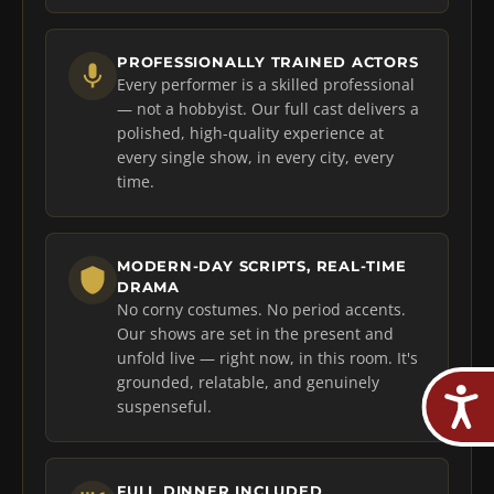
PROFESSIONALLY TRAINED ACTORS
Every performer is a skilled professional
— not a hobbyist. Our full cast delivers a
polished, high-quality experience at
every single show, in every city, every
time.
MODERN-DAY SCRIPTS, REAL-TIME
DRAMA
No corny costumes. No period accents.
Our shows are set in the present and
unfold live — right now, in this room. It's
grounded, relatable, and genuinely
suspenseful.
FULL DINNER INCLUDED