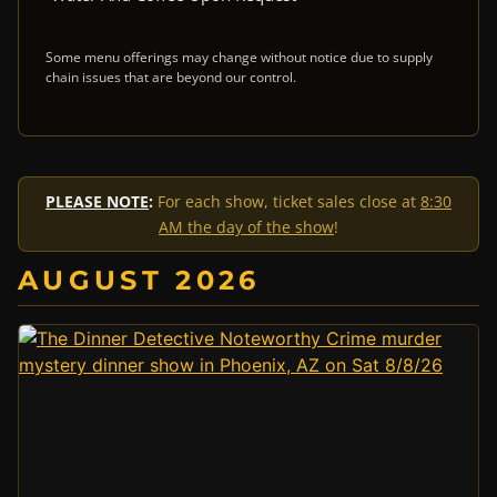
Some menu offerings may change without notice due to supply
chain issues that are beyond our control.
PLEASE NOTE
:
For each show, ticket sales close at
8:30
AM the day of the show
!
AUGUST 2026