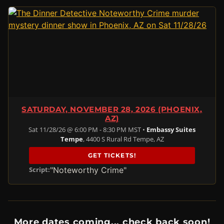
SATURDAY, NOVEMBER 28, 2026 (PHOENIX,
AZ)
Sat 11/28/26 @ 6:00 PM - 8:30 PM MST •
Embassy Suites
Tempe
, 4400 S Rural Rd Tempe, AZ
GET TICKETS!
"Noteworthy Crime"
Script:
More dates coming... check back soon!