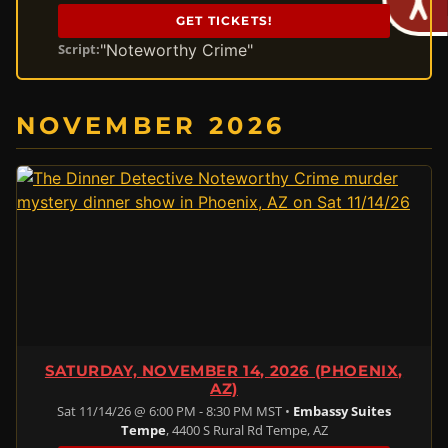
GET TICKETS!
"Noteworthy Crime"
Script:
NOVEMBER 2026
SATURDAY, NOVEMBER 14, 2026 (PHOENIX,
AZ)
Sat 11/14/26 @ 6:00 PM - 8:30 PM MST •
Embassy Suites
Tempe
, 4400 S Rural Rd Tempe, AZ