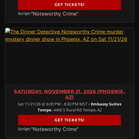
GET TICKETS!
"Noteworthy Crime"
Script:
SATURDAY, NOVEMBER 21, 2026 (PHOENIX,
AZ)
Sat 11/21/26 @ 6:00 PM - 8:30 PM MST •
Embassy Suites
Tempe
, 4400 S Rural Rd Tempe, AZ
GET TICKETS!
"Noteworthy Crime"
Script: