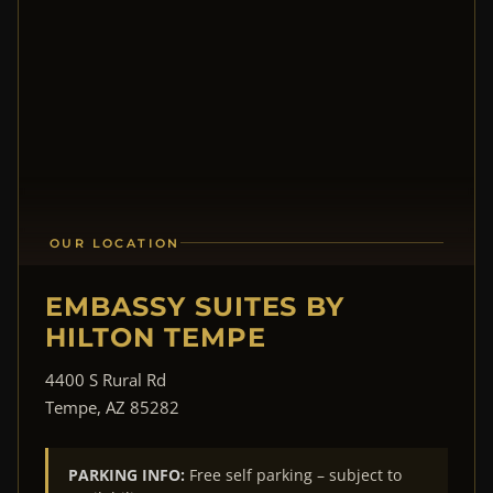
OUR LOCATION
EMBASSY SUITES BY
HILTON TEMPE
4400 S Rural Rd
Tempe, AZ 85282
PARKING INFO:
Free self parking – subject to