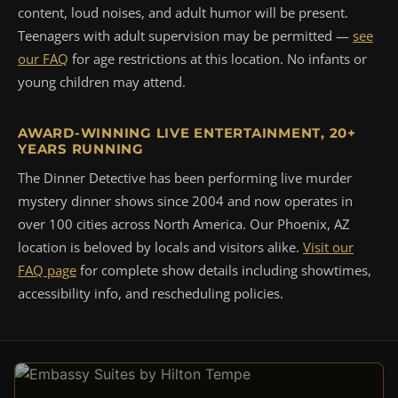
content, loud noises, and adult humor will be present.
Teenagers with adult supervision may be permitted —
see
our FAQ
for age restrictions at this location. No infants or
young children may attend.
AWARD-WINNING LIVE ENTERTAINMENT, 20+
YEARS RUNNING
The Dinner Detective has been performing live murder
mystery dinner shows since 2004 and now operates in
over 100 cities across North America. Our Phoenix, AZ
location is beloved by locals and visitors alike.
Visit our
FAQ page
for complete show details including showtimes,
accessibility info, and rescheduling policies.