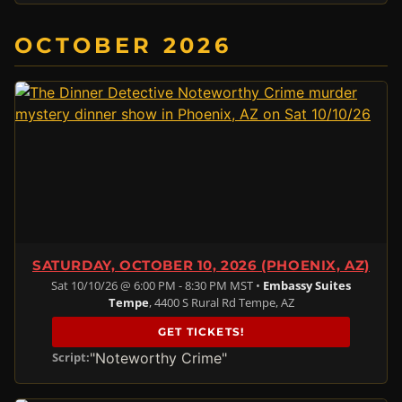
OCTOBER 2026
SATURDAY, OCTOBER 10, 2026 (PHOENIX, AZ)
Sat 10/10/26 @ 6:00 PM - 8:30 PM MST •
Embassy Suites
Tempe
, 4400 S Rural Rd Tempe, AZ
GET TICKETS!
"Noteworthy Crime"
Script: