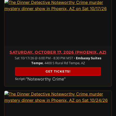
SATURDAY, OCTOBER 17, 2026 (PHOENIX, AZ)
Sat 10/17/26 @ 6:00 PM - 8:30 PM MST •
Embassy Suites
Tempe
, 4400 S Rural Rd Tempe, AZ
GET TICKETS!
"Noteworthy Crime"
Script: