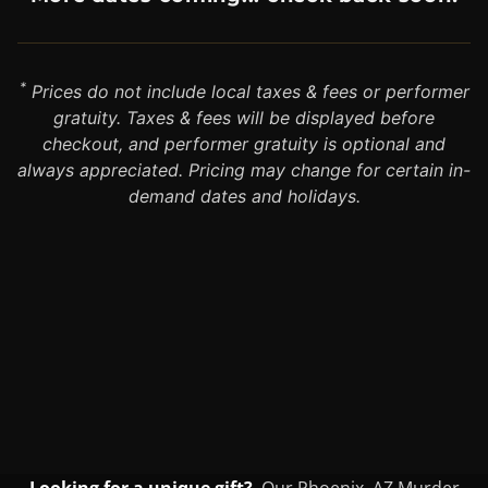
*
Prices do not include local taxes & fees or performer
gratuity. Taxes & fees will be displayed before
checkout, and performer gratuity is optional and
always appreciated. Pricing may change for certain in-
demand dates and holidays.
Looking for a unique gift?
Our Phoenix, AZ Murder