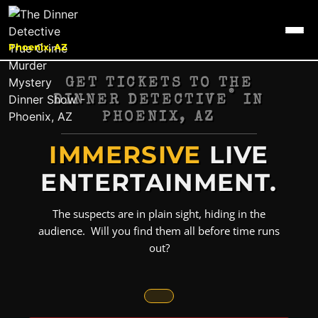
Phoenix, AZ
GET TICKETS TO THE
®
DINNER DETECTIVE
IN
PHOENIX, AZ
IMMERSIVE
LIVE
ENTERTAINMENT.
The suspects are in plain sight, hiding in the
audience. Will you find them all before time runs
out?