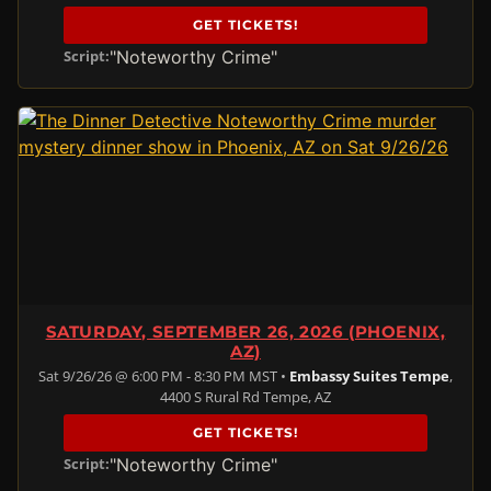
GET TICKETS!
"Noteworthy Crime"
Script:
SATURDAY, SEPTEMBER 26, 2026 (PHOENIX,
AZ)
Sat 9/26/26 @ 6:00 PM - 8:30 PM MST •
Embassy Suites Tempe
,
4400 S Rural Rd Tempe, AZ
GET TICKETS!
"Noteworthy Crime"
Script: