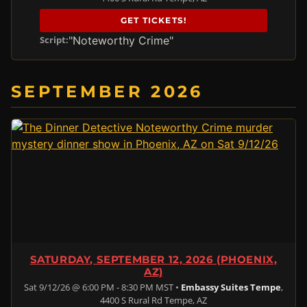
GET TICKETS!
"Noteworthy Crime"
Script:
SEPTEMBER 2026
SATURDAY, SEPTEMBER 12, 2026 (PHOENIX,
AZ)
Sat 9/12/26 @ 6:00 PM - 8:30 PM MST •
Embassy Suites Tempe
,
4400 S Rural Rd Tempe, AZ