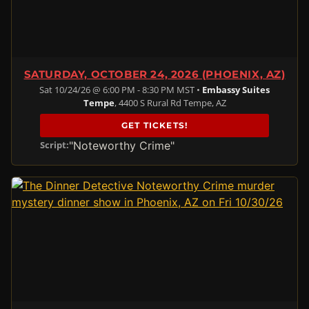
SATURDAY, OCTOBER 24, 2026 (PHOENIX, AZ)
Sat 10/24/26 @ 6:00 PM - 8:30 PM MST •
Embassy Suites
Tempe
, 4400 S Rural Rd Tempe, AZ
GET TICKETS!
"Noteworthy Crime"
Script: