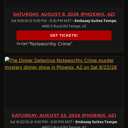
SATURDAY, AUGUST 8, 2026 (PHOENIX, AZ)
Sat 8/8/26 @ 6:00 PM - 8:30 PM MST •
Embassy Suites Tempe
,
4400 S Rural Rd Tempe, AZ
GET TICKETS!
"Noteworthy Crime"
Script:
SATURDAY, AUGUST 22, 2026 (PHOENIX, AZ)
Sat 8/22/26 @ 6:00 PM - 8:30 PM MST •
Embassy Suites Tempe
,
4400 S Rural Rd Tempe, AZ