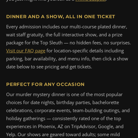
DINNER AND A SHOW, ALL IN ONE TICKET
Every admission includes our multi-course plated dinner,
wait staff gratuity, the full interactive show, and a prize
package for the Top Sleuth — no hidden fees, no surprises.
Visit our FAQ page
for location-specific details including
parking, bar availability, and menu info, then click a show
date below to see pricing and get tickets.
PERFECT FOR ANY OCCASION
Our murder mystery dinner is one of the most popular
choices for date nights, birthday parties, bachelorette
celebrations, corporate events, team-building outings, and
holiday gatherings — consistently rated one of the top
experiences in Phoenix, AZ on TripAdvisor, Google, and
Yelp. Our shows are geared toward adults; some mild