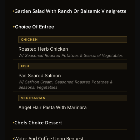
Garden Salad With Ranch Or Balsamic Vinaigrette
Choice Of Entrée
CHICKEN
Roasted Herb Chicken
W/ Seasoned Roasted Potatoes & Seasonal Vegetables
FISH
Pan Seared Salmon
W/ Saffron Cream, Seasoned Roasted Potatoes &
Seasonal Vegetables
VEGETARIAN
Angel Hair Pasta With Marinara
Chefs Choice Dessert
Water And Coffee Upon Request