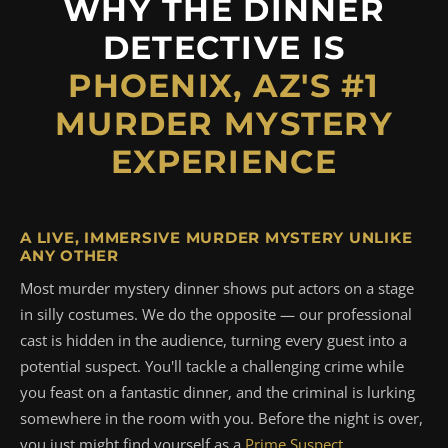
WHY THE DINNER
DETECTIVE IS
PHOENIX, AZ'S #1
MURDER MYSTERY
EXPERIENCE
A LIVE, IMMERSIVE MURDER MYSTERY UNLIKE
ANY OTHER
Most murder mystery dinner shows put actors on a stage
in silly costumes. We do the opposite — our professional
cast is hidden in the audience, turning every guest into a
potential suspect. You'll tackle a challenging crime while
you feast on a fantastic dinner, and the criminal is lurking
somewhere in the room with you. Before the night is over,
you just might find yourself as a
Prime Suspect
.