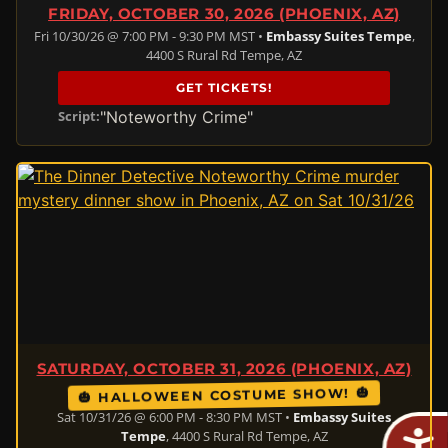
FRIDAY, OCTOBER 30, 2026 (PHOENIX, AZ)
Fri 10/30/26 @ 7:00 PM - 9:30 PM MST •
Embassy Suites Tempe
,
4400 S Rural Rd Tempe, AZ
GET TICKETS!
"Noteworthy Crime"
Script:
SATURDAY, OCTOBER 31, 2026 (PHOENIX, AZ)
🎃 HALLOWEEN COSTUME SHOW! 🎃
Sat 10/31/26 @ 6:00 PM - 8:30 PM MST •
Embassy Suites
Tempe
, 4400 S Rural Rd Tempe, AZ