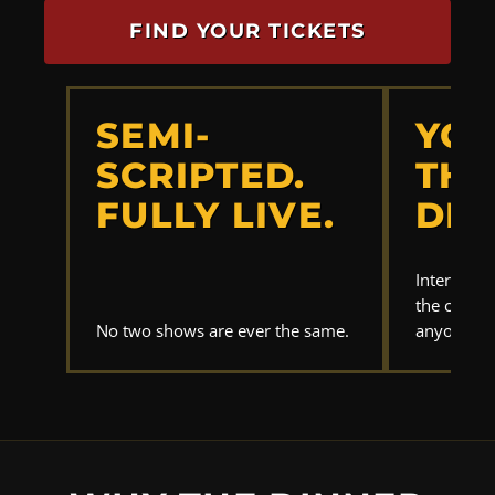
FIND YOUR TICKETS
SEMI-
YOU
SCRIPTED.
THE
FULLY LIVE.
DET
Interrogat
the clues.
No two shows are ever the same.
anyone els