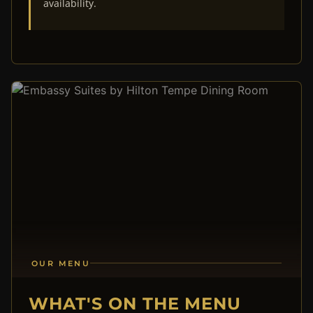
availability.
OUR MENU
WHAT'S ON THE MENU