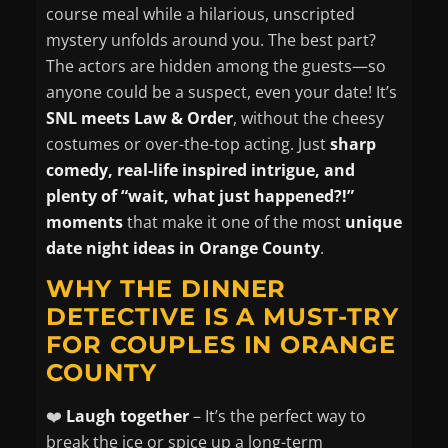
course meal while a hilarious, unscripted
mystery unfolds around you. The best part?
The actors are hidden among the guests—so
anyone
could be a suspect, even your date! It’s
SNL meets Law & Order
, without the cheesy
costumes or over-the-top acting. Just
sharp
comedy, real-life inspired intrigue, and
plenty of “wait, what just happened?!”
moments
that make it one of the most
unique
date night ideas in Orange County
.
WHY THE DINNER
DETECTIVE IS A MUST-TRY
FOR COUPLES IN ORANGE
COUNTY
❤️
Laugh together
– It’s the perfect way to
break the ice or spice up a long-term