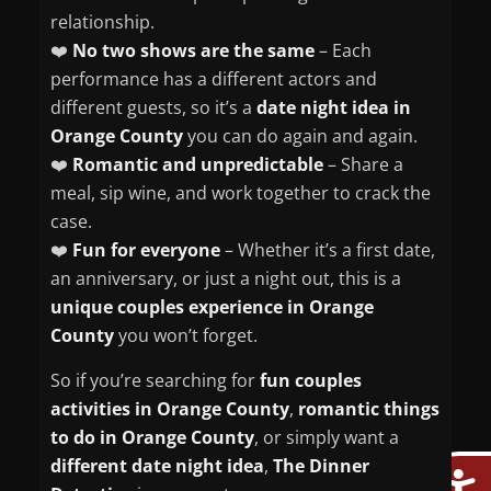
relationship.
❤️
No two shows are the same
– Each
performance has a different actors and
different guests, so it’s a
date night idea in
Orange County
you can do again and again.
❤️
Romantic and unpredictable
– Share a
meal, sip wine, and work together to crack the
case.
❤️
Fun for everyone
– Whether it’s a first date,
an anniversary, or just a night out, this is a
unique couples experience in Orange
County
you won’t forget.
So if you’re searching for
fun couples
activities in Orange County
,
romantic things
to do in Orange County
, or simply want a
different date night idea
,
The Dinner