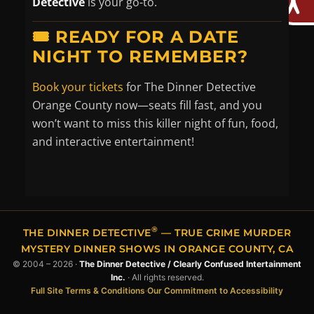
Detective
is your go-to.
🎟️ READY FOR A DATE
NIGHT TO REMEMBER?
Book your tickets
for The Dinner Detective
Orange County now—seats fill fast, and you
won’t want to miss this killer night of fun, food,
and interactive entertainment!
®
THE DINNER DETECTIVE
— TRUE CRIME MURDER
MYSTERY DINNER SHOWS IN ORANGE COUNTY, CA
© 2004 – 2026 ·
The Dinner Detective / Clearly Confused Intertainment
Inc.
· All rights reserved.
Full Site Terms & Conditions
·
Our Commitment to Accessibility