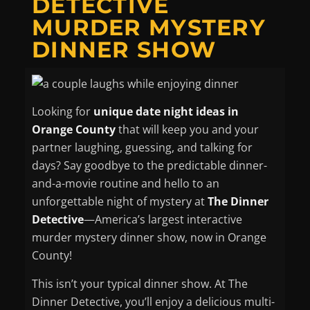
DETECTIVE
MURDER MYSTERY
DINNER SHOW
Looking for
unique date night ideas in
Orange County
that will keep you and your
partner laughing, guessing, and talking for
days? Say goodbye to the predictable dinner-
and-a-movie routine and hello to an
unforgettable night of mystery at
The Dinner
Detective
—America’s largest interactive
murder mystery dinner show, now in Orange
County!
This isn’t your typical dinner show. At The
Dinner Detective, you’ll enjoy a delicious multi-