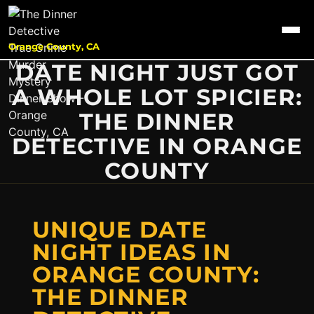
Orange County, CA
DATE NIGHT JUST GOT
A WHOLE LOT SPICIER:
THE DINNER
DETECTIVE IN ORANGE
COUNTY
UNIQUE DATE
NIGHT IDEAS IN
ORANGE COUNTY:
THE DINNER