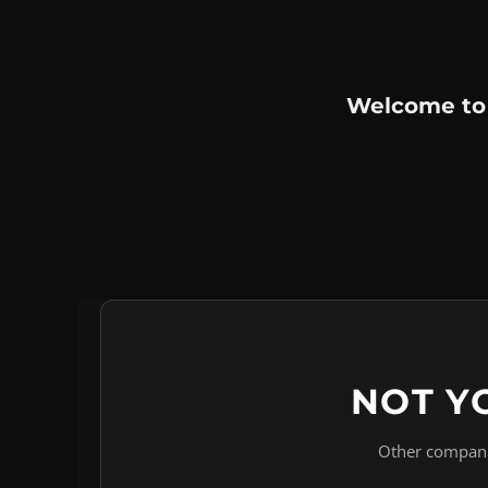
Welcome to
NOT Y
Other companie