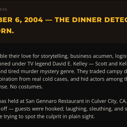
 001
ER 6, 2004 — THE DINNER DETE
RN.
ble their love for storytelling, business acumen, logis
honed under TV legend David E. Kelley — Scott and Kell
 and tired murder mystery genre. They traded campy d
piration from real cold cases, and hid actors among t
se. No costumes.
was held at San Gennaro Restaurant in Culver City, CA.
off — guests were hooked; laughing, sleuthing, and s
trying to spot the culprit in plain sight.