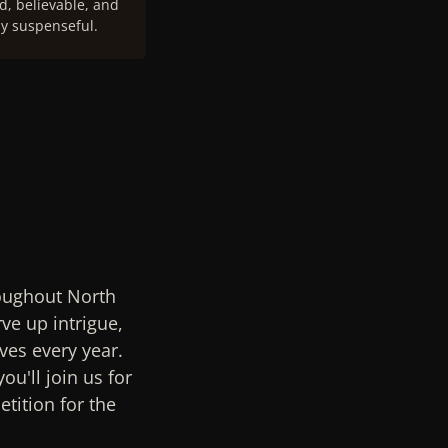
, believable, and
y suspenseful.
roughout North
ve up intrigue,
ves every year.
ou'll join us for
tition for the