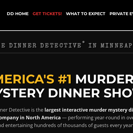
DD HOME
GET TICKETS!
WHAT TO EXPECT
PRIVATE 
®
HE DINNER DETECTIVE
IN
MINNEAP
ERICA'S #1
MURDE
STERY DINNER SHO
ner Detective is the
largest interactive murder mystery d
ompany in North America
— performing year-round in ov
and entertaining hundreds of thousands of guests every year