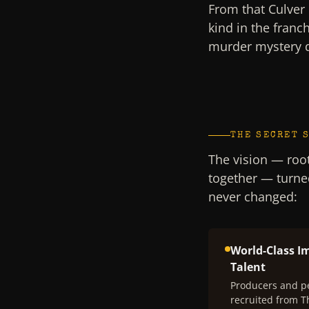
From that Culver 
kind in the franc
murder mystery 
THE SECRET 
The vision — root
together — turne
never changed:
World-Class I
Talent
Producers and p
recruited from 