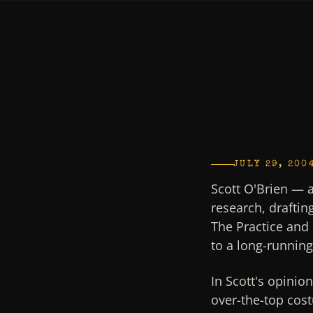
JULY 29, 200
Scott O'Brien — 
research, draftin
The Practice
and 
to a long-runnin
In Scott's opinio
over-the-top cost