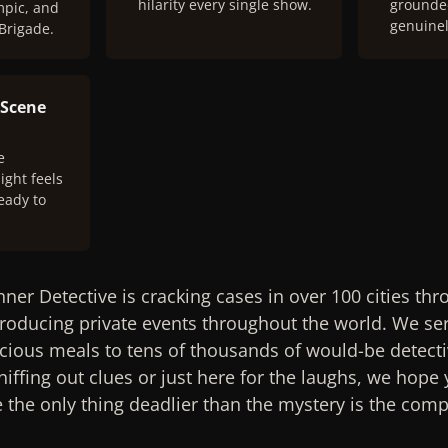
hilarity every single show.
grounded
mpic, and
genuinel
 Brigade.
 Scene
e
ight feels
eady to
nner Detective is cracking cases in over 100 cities th
oducing private events throughout the world. We ser
cious meals to tens of thousands of would-be detecti
iffing out clues or just here for the laughs, we hope y
the only thing deadlier than the mystery is the compe