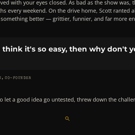
lved with your eyes closed. As bad as the show was, 
ths every weekend. On the drive home, Scott ranted 
t something better — grittier, funnier, and far more e
u think it's so easy, then why don't y
N, CO-FOUNDER
to let a good idea go untested, threw down the challeng