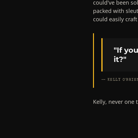
could've been so
packed with sleu
could easily craf
"If yo
it?"
— KELLY O'BRIE
Kelly, never one 