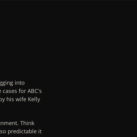
gging into
e cases for ABC's
y his wife Kelly
ainment. Think
so predictable it