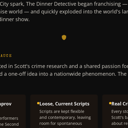
City spark, The Dinner Detective began franchising — th
hise world — and quickly exploded into the world's lar
dinner show.
SAUCE
ed in Scott's crime research and a shared passion fo
d a one-off idea into a nationwide phenomenon. The
mprov
Loose, Current Scripts
Real C
Scripts are kept flexible
Every sto
and contemporary, leaving
Scott's 
erformers
room for spontaneous
about re
The Second