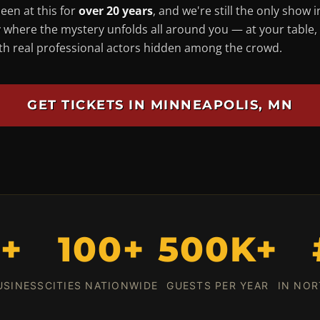
een at this for
over 20 years
, and we're still the only show i
 where the mystery unfolds
all around you
— at your table,
ith real professional actors hidden among the crowd.
GET TICKETS IN MINNEAPOLIS, MN
0+
100+
500K+
USINESS
CITIES NATIONWIDE
GUESTS PER YEAR
IN NOR