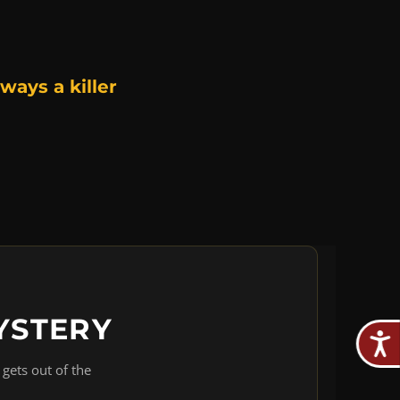
ways a killer
YSTERY
gets out of the