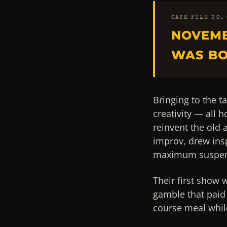
CASE FILE NO.
NOVEMB
WAS BO
Bringing to the ta
creativity — all 
reinvent the old
improv, drew ins
maximum suspen
Their first show 
gamble that paid 
course meal while 