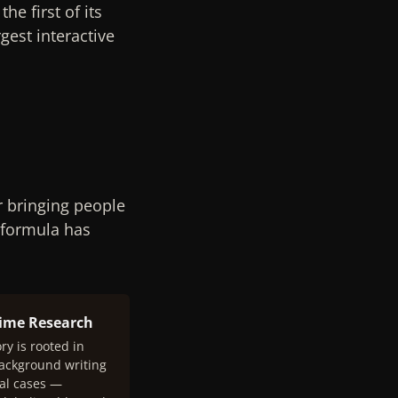
e first of its
gest interactive
r bringing people
 formula has
rime Research
ry is rooted in
background writing
al cases —