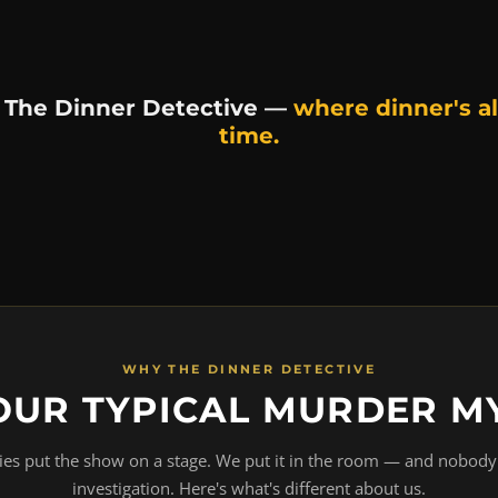
 The Dinner Detective —
where dinner's al
time.
WHY THE DINNER DETECTIVE
OUR TYPICAL MURDER M
s put the show on a stage. We put it in the room — and nobody 
investigation. Here's what's different about us.