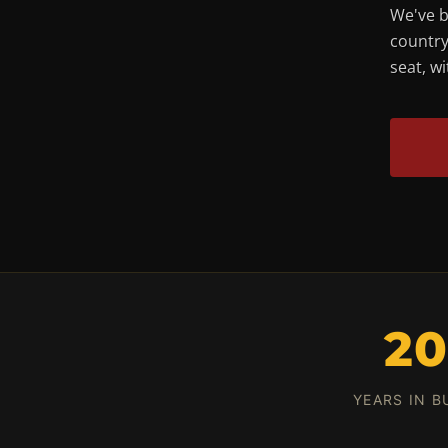
We've b
country
seat, w
2
YEARS IN B