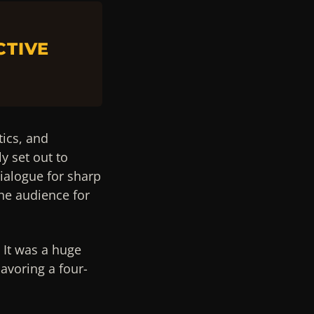
CTIVE
tics, and
y set out to
ialogue for sharp
he audience for
 It was a huge
avoring a four-