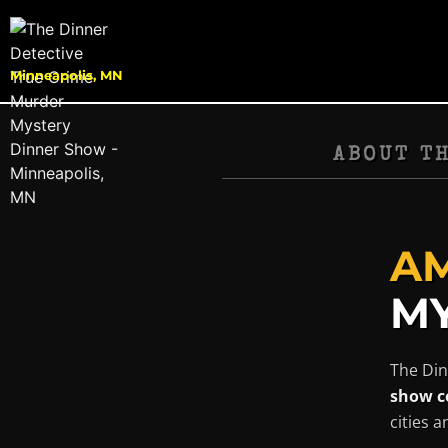
Minneapolis, MN
ABOUT T
AM
MY
The Din
show c
cities 