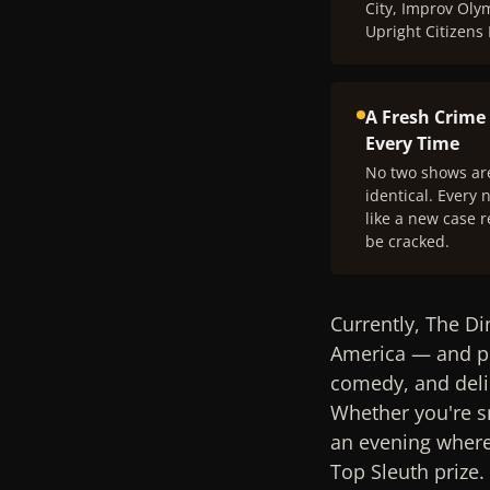
City, Improv Oly
Upright Citizens
A Fresh Crime
Every Time
No two shows ar
identical. Every n
like a new case r
be cracked.
Currently, The Di
America — and pr
comedy, and deli
Whether you're sn
an evening where 
Top Sleuth prize.