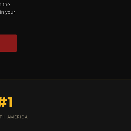
n the
 in your
#1
TH AMERICA