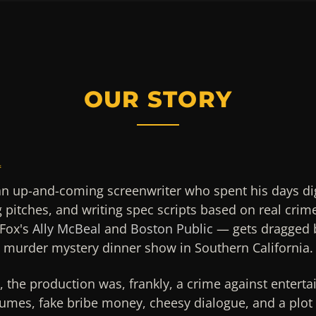
OUR STORY
4
an up-and-coming screenwriter who spent his days di
g pitches, and writing spec scripts based on real crim
Fox's
Ally McBeal
and
Boston Public
— gets dragged b
g murder mystery dinner show in Southern California.
n, the production was, frankly, a crime against entert
umes, fake bribe money, cheesy dialogue, and a plot 