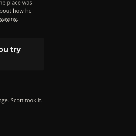
the place was
about how he
ngaging.
ou try
e. Scott took it.