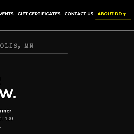
EVENTS
GIFT CERTIFICATES
CONTACT US
ABOUT DD
▾
OLIS, MN
R
W.
inner
er 100
.