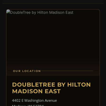
OUR LOCATION
DOUBLETREE BY HILTON
MADISON EAST
4402 E Washington Avenue