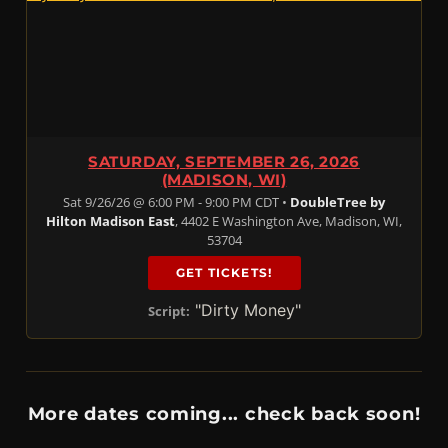
SATURDAY, SEPTEMBER 26, 2026
(MADISON, WI)
Sat 9/26/26 @ 6:00 PM - 9:00 PM CDT •
DoubleTree by
Hilton Madison East
, 4402 E Washington Ave, Madison, WI,
53704
GET TICKETS!
"Dirty Money"
Script:
More dates coming... check back soon!