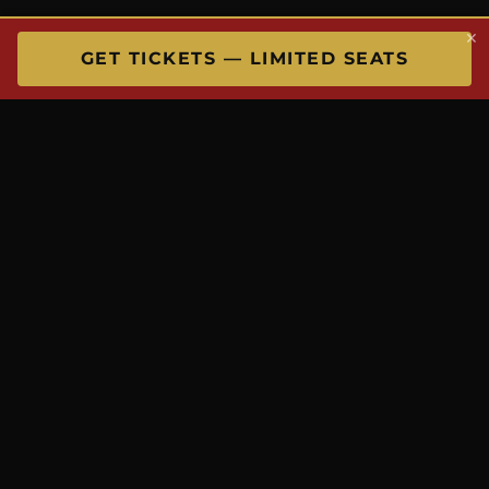
×
GET TICKETS — LIMITED SEATS