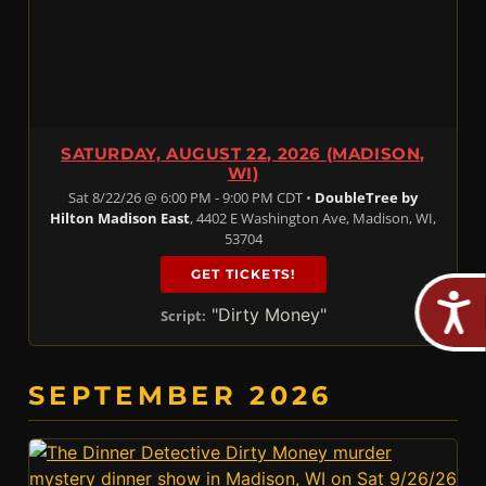
SATURDAY, AUGUST 22, 2026 (MADISON,
WI)
Sat 8/22/26 @ 6:00 PM - 9:00 PM CDT •
DoubleTree by
Hilton Madison East
, 4402 E Washington Ave, Madison, WI,
53704
GET TICKETS!
"Dirty Money"
Script:
SEPTEMBER 2026