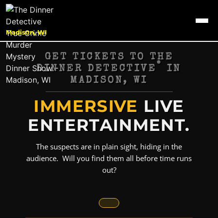
Madison, WI
GET TICKETS TO THE
®
DINNER DETECTIVE
IN
MADISON, WI
IMMERSIVE
LIVE
ENTERTAINMENT.
The suspects are in plain sight, hiding in the
audience. Will you find them all before time runs
out?