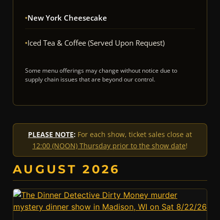
New York Cheesecake
Iced Tea & Coffee (served Upon Request)
Some menu offerings may change without notice due to
supply chain issues that are beyond our control.
PLEASE NOTE
:
For each show, ticket sales close at
12:00 (NOON) Thursday prior to the show date
!
AUGUST 2026