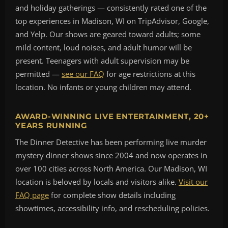
and holiday gatherings — consistently rated one of the
top experiences in Madison, WI on TripAdvisor, Google,
and Yelp. Our shows are geared toward adults; some
mild content, loud noises, and adult humor will be
present. Teenagers with adult supervision may be
permitted —
see our FAQ
for age restrictions at this
location. No infants or young children may attend.
AWARD-WINNING LIVE ENTERTAINMENT, 20+
YEARS RUNNING
The Dinner Detective has been performing live murder
mystery dinner shows since 2004 and now operates in
over 100 cities across North America. Our Madison, WI
location is beloved by locals and visitors alike.
Visit our
FAQ page
for complete show details including
showtimes, accessibility info, and rescheduling policies.