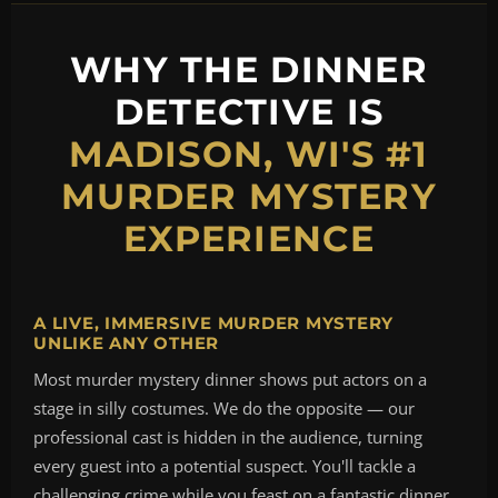
WHY THE DINNER
DETECTIVE IS
MADISON, WI'S #1
MURDER MYSTERY
EXPERIENCE
A LIVE, IMMERSIVE MURDER MYSTERY
UNLIKE ANY OTHER
Most murder mystery dinner shows put actors on a
stage in silly costumes. We do the opposite — our
professional cast is hidden in the audience, turning
every guest into a potential suspect. You'll tackle a
challenging crime while you feast on a fantastic dinner,