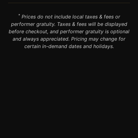
*
Prices do not include local taxes & fees or
performer gratuity. Taxes & fees will be displayed
before checkout, and performer gratuity is optional
and always appreciated. Pricing may change for
certain in-demand dates and holidays.