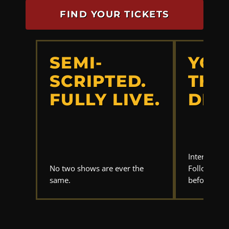
FIND YOUR TICKETS
SEMI-
YOU
SCRIPTED.
THE
FULLY LIVE.
DET
Interrogate
No two shows are ever the
Follow the 
same.
before anyo