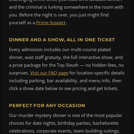
and the criminal is lurking somewhere in the room with
you. Before the night is over, you just might find
yourself as a
Prime Suspect
.
DINNER AND A SHOW, ALL IN ONE TICKET
Every admission includes our multi-course plated
dinner, wait staff gratuity, the full interactive show, and
a prize package for the Top Sleuth — no hidden fees, no
surprises.
Visit our FAQ page
for location-specific details
including parking, bar availability, and menu info, then
click a show date below to see pricing and get tickets.
PERFECT FOR ANY OCCASION
Our murder mystery dinner is one of the most popular
choices for date nights, birthday parties, bachelorette
celebrations, corporate events, team-building outings,