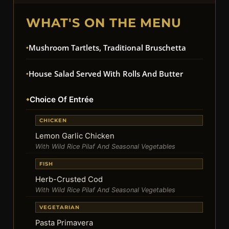
WHAT'S ON THE MENU
Mushroom Tartlets, Traditional Bruschetta
House Salad Served With Rolls And Butter
Choice Of Entrée
CHICKEN
Lemon Garlic Chicken
With Wild Rice Pilaf And Seasonal Vegetables
FISH
Herb-Crusted Cod
With Wild Rice Pilaf And Seasonal Vegetables
VEGETARIAN
Pasta Primavera