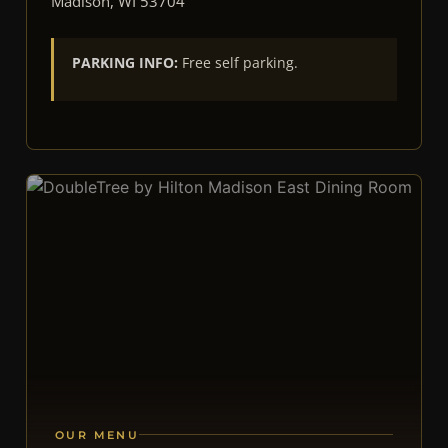
Madison, WI 53704
PARKING INFO:
Free self parking.
OUR MENU