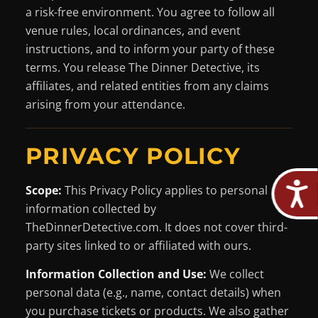
a risk-free environment. You agree to follow all
venue rules, local ordinances, and event
instructions, and to inform your party of these
terms. You release The Dinner Detective, its
affiliates, and related entities from any claims
arising from your attendance.
PRIVACY POLICY
Scope:
This Privacy Policy applies to personal
information collected by
TheDinnerDetective.com. It does not cover third-
party sites linked to or affiliated with ours.
Information Collection and Use:
We collect
personal data (e.g., name, contact details) when
you purchase tickets or products. We also gather