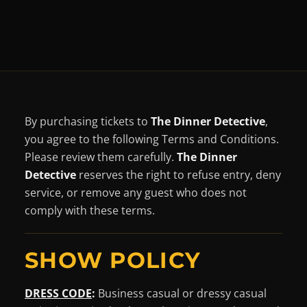
By purchasing tickets to
The Dinner Detective
,
you agree to the following Terms and Conditions.
Please review them carefully.
The Dinner
Detective
reserves the right to refuse entry, deny
service, or remove any guest who does not
comply with these terms.
SHOW POLICY
DRESS CODE
:
Business casual or dressy casual