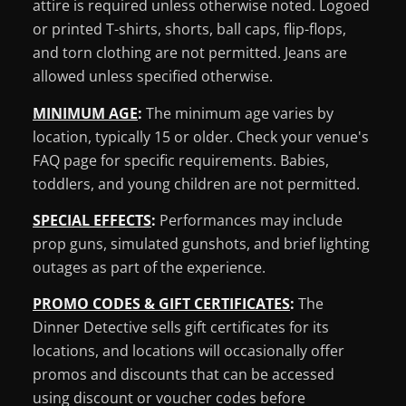
attire is required unless otherwise noted. Logoed
or printed T-shirts, shorts, ball caps, flip-flops,
and torn clothing are not permitted. Jeans are
allowed unless specified otherwise.
MINIMUM AGE
:
The minimum age varies by
location, typically 15 or older. Check your venue's
FAQ page for specific requirements. Babies,
toddlers, and young children are not permitted.
SPECIAL EFFECTS
:
Performances may include
prop guns, simulated gunshots, and brief lighting
outages as part of the experience.
PROMO CODES & GIFT CERTIFICATES
:
The
Dinner Detective sells gift certificates for its
locations, and locations will occasionally offer
promos and discounts that can be accessed
using discount or voucher codes before