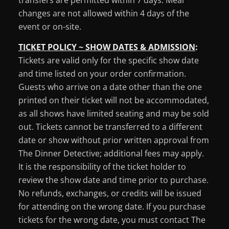
changes are not allowed within 4 days of the
event or on-site.
TICKET POLICY ~ SHOW DATES & ADMISSION
:
Tickets are valid only for the specific show date
and time listed on your order confirmation.
Guests who arrive on a date other than the one
printed on their ticket will not be accommodated,
as all shows have limited seating and may be sold
out. Tickets cannot be transferred to a different
date or show without prior written approval from
The Dinner Detective; additional fees may apply.
It is the responsibility of the ticket holder to
review the show date and time prior to purchase.
No refunds, exchanges, or credits will be issued
for attending on the wrong date. If you purchase
tickets for the wrong date, you must contact The