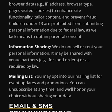
browser data (e.g., IP address, browser type,
pages visited, cookies) to enhance site
functionality, tailor content, and prevent fraud.
Children under 13 are prohibited from submitting
personal information due to federal law, as we
lack means to obtain parental consent.
Information Sharing:
We do not sell or rent your
personal information. It may be shared with
venue partners (e.g., for food orders) or as
required by law.
Mailing List:
You may opt into our mailing list for
event updates and promotions. You can
unsubscribe at any time, and we'll honor your
choice without sharing your data.
EMAIL & SMS