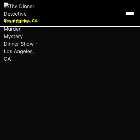
Los Angeles, CA