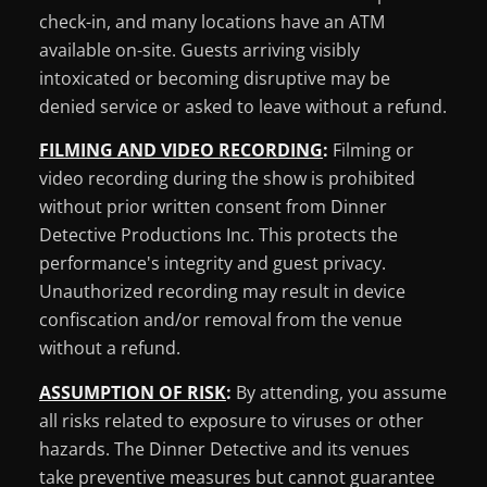
check-in, and many locations have an ATM
available on-site. Guests arriving visibly
intoxicated or becoming disruptive may be
denied service or asked to leave without a refund.
FILMING AND VIDEO RECORDING
:
Filming or
video recording during the show is prohibited
without prior written consent from Dinner
Detective Productions Inc. This protects the
performance's integrity and guest privacy.
Unauthorized recording may result in device
confiscation and/or removal from the venue
without a refund.
ASSUMPTION OF RISK
:
By attending, you assume
all risks related to exposure to viruses or other
hazards. The Dinner Detective and its venues
take preventive measures but cannot guarantee