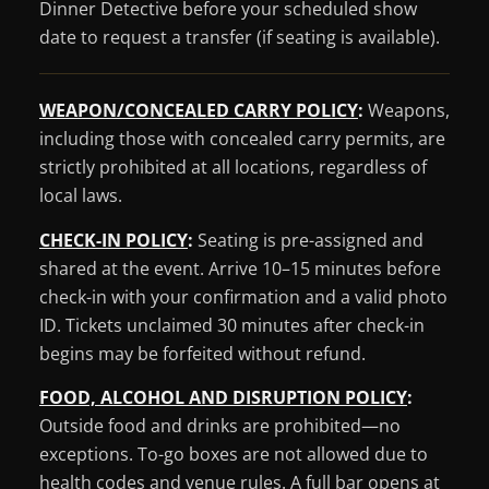
Dinner Detective before your scheduled show
date to request a transfer (if seating is available).
WEAPON/CONCEALED CARRY POLICY
:
Weapons,
including those with concealed carry permits, are
strictly prohibited at all locations, regardless of
local laws.
CHECK-IN POLICY
:
Seating is pre-assigned and
shared at the event. Arrive 10–15 minutes before
check-in with your confirmation and a valid photo
ID. Tickets unclaimed 30 minutes after check-in
begins may be forfeited without refund.
FOOD, ALCOHOL AND DISRUPTION POLICY
:
Outside food and drinks are prohibited—no
exceptions. To-go boxes are not allowed due to
health codes and venue rules. A full bar opens at