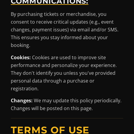
COMMUNICATIONS:
By purchasing tickets or merchandise, you
consent to receive critical updates (e.g., event
changes, payment issues) via email and/or SMS.
This ensures you stay informed about your
booking.
Cookies:
Cookies are used to improve site
performance and personalize your experience.
They don't identify you unless you've provided
personal data through a purchase or
registration.
Changes:
We may update this policy periodically.
Changes will be posted on this page.
TERMS OF USE