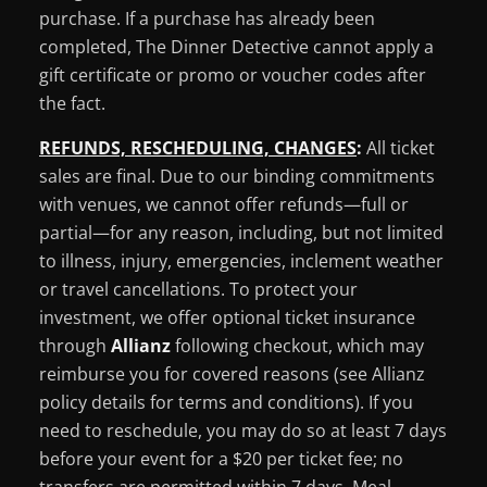
purchase. If a purchase has already been
completed, The Dinner Detective cannot apply a
gift certificate or promo or voucher codes after
the fact.
REFUNDS, RESCHEDULING, CHANGES
:
All ticket
sales are final. Due to our binding commitments
with venues, we cannot offer refunds—full or
partial—for any reason, including, but not limited
to illness, injury, emergencies, inclement weather
or travel cancellations. To protect your
investment, we offer optional ticket insurance
through
Allianz
following checkout, which may
reimburse you for covered reasons (see Allianz
policy details for terms and conditions). If you
need to reschedule, you may do so at least 7 days
before your event for a $20 per ticket fee; no
transfers are permitted within 7 days. Meal