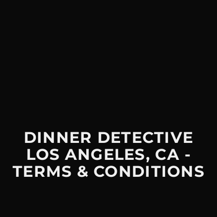
DINNER DETECTIVE
LOS ANGELES, CA -
TERMS & CONDITIONS