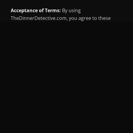
Acceptance of Terms:
By using
TheDinnerDetective.com, you agree to these
Terms of Use and applicable laws. We may revise
these terms at any time, with updates posted
here. Third-party site content is governed by their
own terms.
Permitted Use:
Site content (text, images,
software) is owned by The Dinner Detective or its
partners and protected by copyright law. You
may view and retain pages for personal use only.
Reproduction, distribution, or public display of
this content is prohibited without permission.
Third-Party Links:
We may link to third-party
sites beyond our control. We're not responsible
for their content, accuracy, or safety, and you use