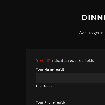
DINN
Want to get in 
"
(req'd)
" indicates required fields
Your Name
(req'd)
First Name
Your Phone
(req'd)