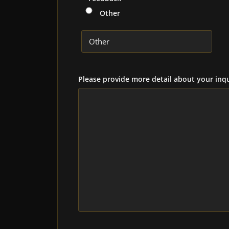
Other
Please provide more detail about your inqu