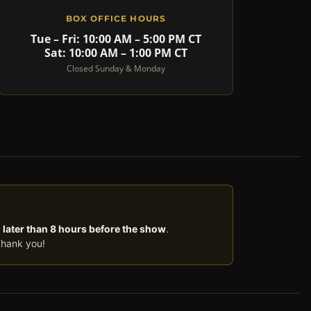
BOX OFFICE HOURS
Tue – Fri: 10:00 AM – 5:00 PM CT
Sat: 10:00 AM – 1:00 PM CT
Closed Sunday & Monday
 later than 8 hours before the show
.
Thank you!