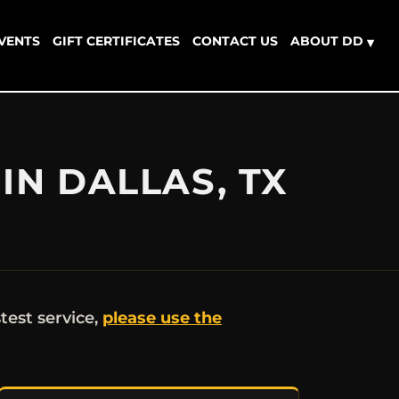
EVENTS
GIFT CERTIFICATES
CONTACT US
ABOUT DD
▾
IN DALLAS, TX
stest service,
please use the