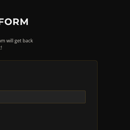
 FORM
am will get back
!