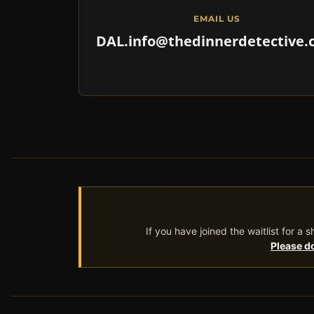
EMAIL US
DAL.info@thedinnerdetective
If you have joined the waitlist for a
Please do