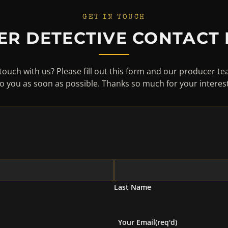
GET IN TOUCH
ER DETECTIVE CONTACT
touch with us? Please fill out this form and our producer te
to you as soon as possible. Thanks so much for your interest
Last Name
Your Email
(req'd)