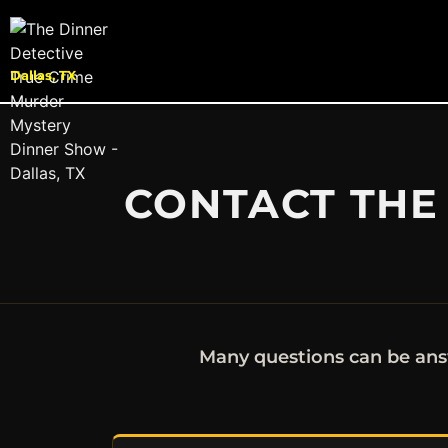
Dallas, TX
CONTACT THE 
Many questions can be ans