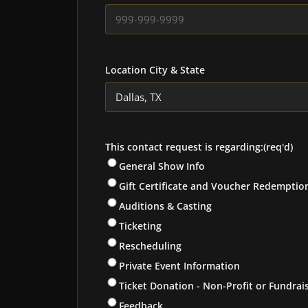
Location City & State
This contact request is regarding:
(req'd)
General Show Info
Gift Certificate and Voucher Redemptio
Auditions & Casting
Ticketing
Rescheduling
Private Event Information
Ticket Donation - Non-Profit or Fundrai
Feedback