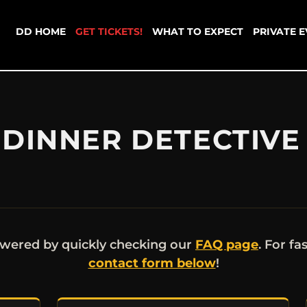
DD HOME
GET TICKETS!
WHAT TO EXPECT
PRIVATE 
DINNER DETECTIVE 
wered by quickly checking our
FAQ page
. For fa
contact form below
!