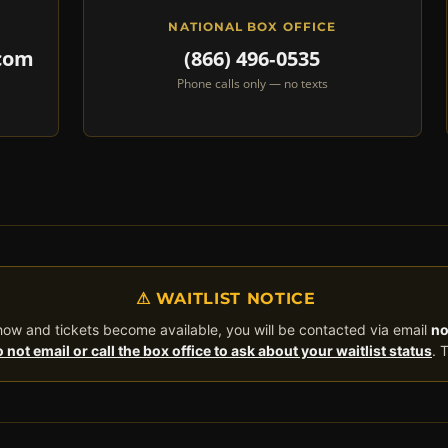
NATIONAL BOX OFFICE
.com
(866) 496‑0535
Phone calls only — no texts
⚠ WAITLIST NOTICE
 show and tickets become available, you will be contacted via email
no
 not email or call the box office to ask about your waitlist status
. 