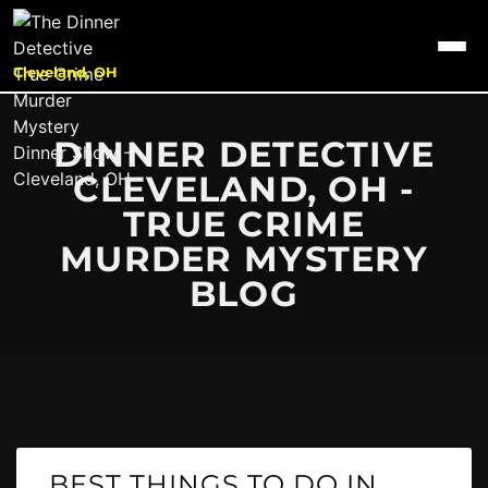
Cleveland, OH
DINNER DETECTIVE
CLEVELAND, OH -
TRUE CRIME
MURDER MYSTERY
BLOG
BEST THINGS TO DO IN