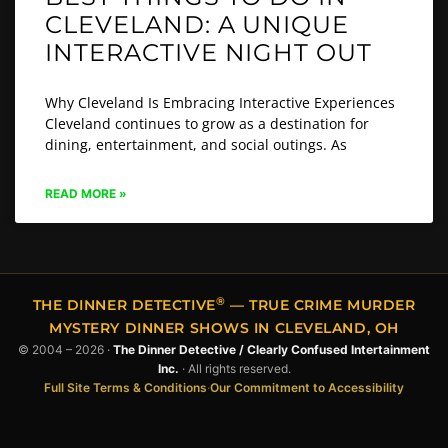
CLEVELAND: A UNIQUE
INTERACTIVE NIGHT OUT
Why Cleveland Is Embracing Interactive Experiences
Cleveland continues to grow as a destination for
dining, entertainment, and social outings. As
READ MORE »
®
THE DINNER DETECTIVE
— TRUE CRIME MURDER
MYSTERY DINNER SHOWS IN CLEVELAND, OH
© 2004 – 2026 ·
The Dinner Detective / Clearly Confused Intertainment
Inc.
· All rights reserved.
Full Site Terms & Conditions
·
Our Commitment to Accessibility