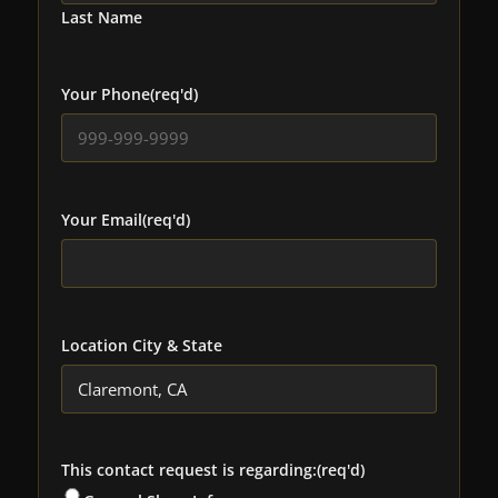
Last Name
Your Phone
(req'd)
Your Email
(req'd)
Location City & State
This contact request is regarding:
(req'd)