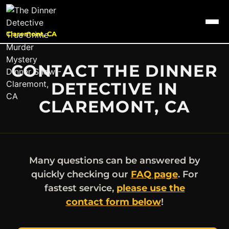
Claremont, CA
CONTACT THE DINNER
DETECTIVE IN
CLAREMONT, CA
Many questions can be answered by
quickly checking our
FAQ page
. For
fastest service,
please use the
contact form below
!