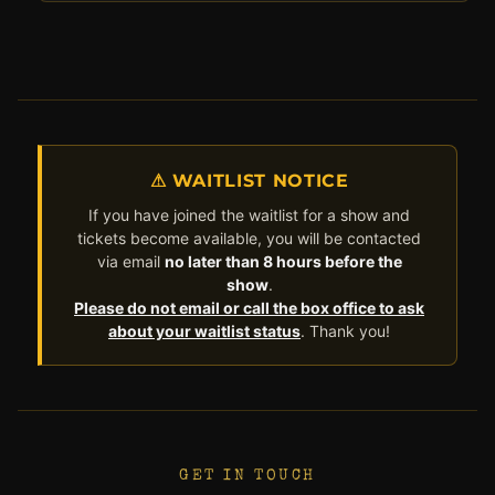
⚠ WAITLIST NOTICE
If you have joined the waitlist for a show and
tickets become available, you will be contacted
via email
no later than 8 hours before the
show
.
Please do not email or call the box office to ask
about your waitlist status
. Thank you!
GET IN TOUCH