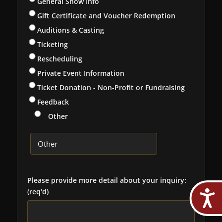
General Show Info
Gift Certificate and Voucher Redemption
Auditions & Casting
Ticketing
Rescheduling
Private Event Information
Ticket Donation - Non-Profit or Fundraising
Feedback
Other
Please provide more detail about your inquiry:
(req'd)