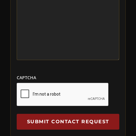
CAPTCHA
SUBMIT CONTACT REQUEST