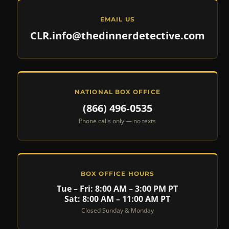
EMAIL US
CLR.info@thedinnerdetective.com
NATIONAL BOX OFFICE
(866) 496‑0535
Phone calls only — no texts
BOX OFFICE HOURS
Tue – Fri: 8:00 AM – 3:00 PM PT
Sat: 8:00 AM – 11:00 AM PT
Closed Sunday & Monday