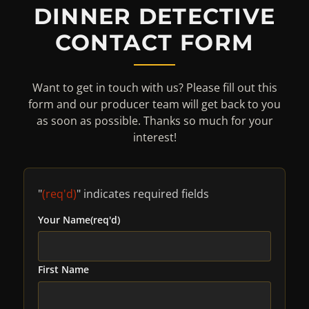
DINNER DETECTIVE
CONTACT FORM
Want to get in touch with us? Please fill out this
form and our producer team will get back to you
as soon as possible. Thanks so much for your
interest!
"
(req'd)
" indicates required fields
Your Name
(req'd)
First Name