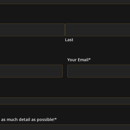
Last
Your Email
*
as much detail as possible!
*