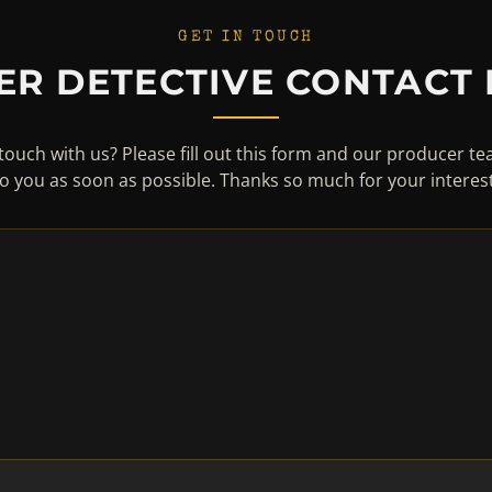
GET IN TOUCH
ER DETECTIVE CONTACT
touch with us? Please fill out this form and our producer te
to you as soon as possible. Thanks so much for your interest