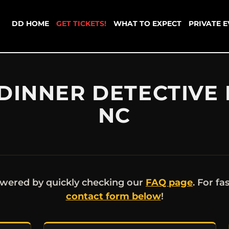
DD HOME
GET TICKETS!
WHAT TO EXPECT
PRIVATE 
DINNER DETECTIVE 
NC
wered by quickly checking our
FAQ page
. For fa
contact form below
!