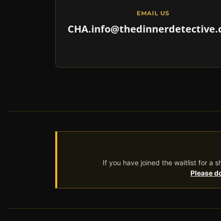
EMAIL US
CHA.info@thedinnerdetective
If you have joined the waitlist for a
Please do