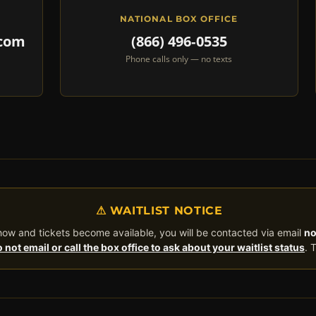
NATIONAL BOX OFFICE
.com
(866) 496‑0535
Phone calls only — no texts
⚠ WAITLIST NOTICE
 show and tickets become available, you will be contacted via email
no
 not email or call the box office to ask about your waitlist status
. 