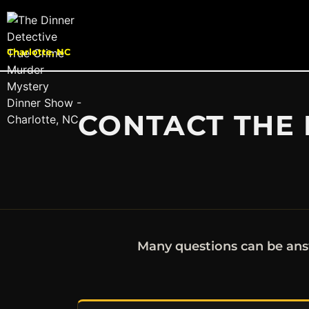
Charlotte, NC
CONTACT THE 
Many questions can be ans