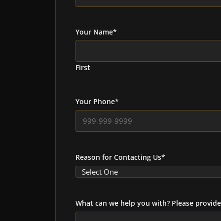
Your Name
*
First
Your Phone
*
Reason for Contacting Us
*
What can we help you with? Please provide 