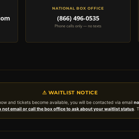
NATIONAL BOX OFFICE
com
(866) 496‑0535
Phone calls only — no texts
⚠ WAITLIST NOTICE
 show and tickets become available, you will be contacted via email
no
 not email or call the box office to ask about your waitlist status
. 