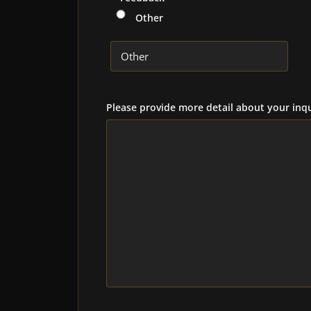
Other
Please provide more detail about your inqu