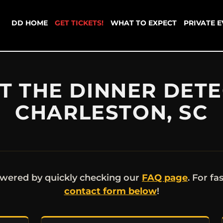
DD HOME
GET TICKETS!
WHAT TO EXPECT
PRIVATE 
 THE DINNER DETE
CHARLESTON, SC
wered by quickly checking our
FAQ page
. For fa
contact form below
!