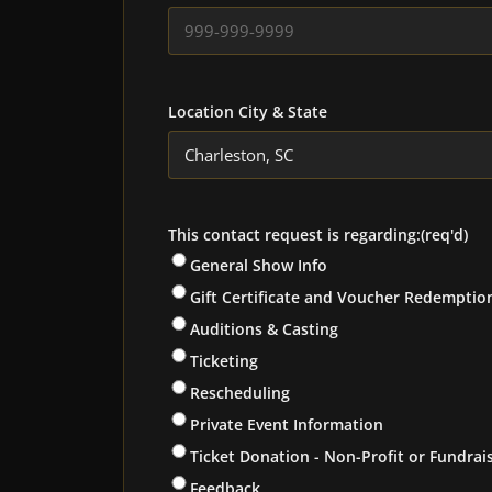
Location City & State
This contact request is regarding:
(req'd)
General Show Info
Gift Certificate and Voucher Redemptio
Auditions & Casting
Ticketing
Rescheduling
Private Event Information
Ticket Donation - Non-Profit or Fundrai
Feedback