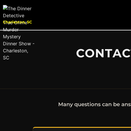
Charleston, SC
CONTACT
Many questions can be ans