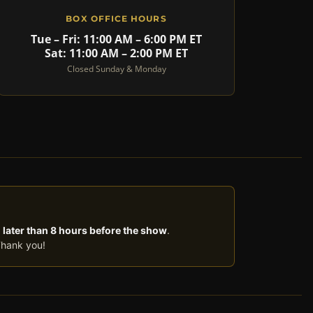
BOX OFFICE HOURS
Tue – Fri: 11:00 AM – 6:00 PM ET
Sat: 11:00 AM – 2:00 PM ET
Closed Sunday & Monday
 later than 8 hours before the show
.
Thank you!