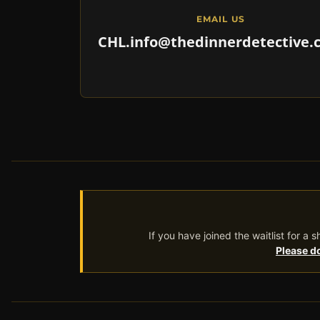
EMAIL US
CHL.info@thedinnerdetective.
If you have joined the waitlist for a
Please do