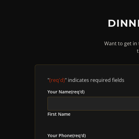
DINN
Want to get in 
"
(req'd)
" indicates required fields
Your Name
(req'd)
First Name
Your Phone
(req'd)