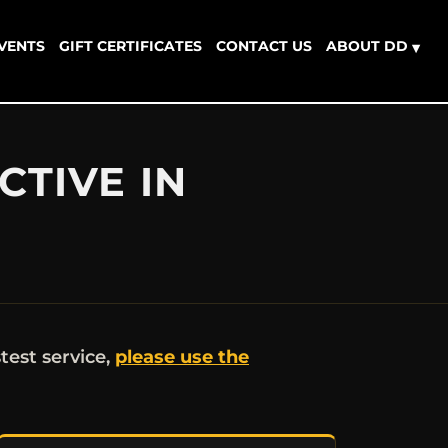
EVENTS
GIFT CERTIFICATES
CONTACT US
ABOUT DD
▾
CTIVE IN
stest service,
please use the