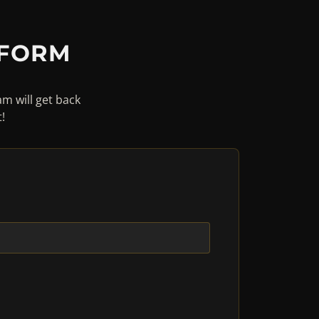
 FORM
am will get back
!