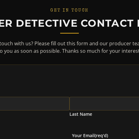
GET IN TOUCH
ER DETECTIVE CONTACT
touch with us? Please fill out this form and our producer te
to you as soon as possible. Thanks so much for your interest
Last Name
Your Email
(req'd)